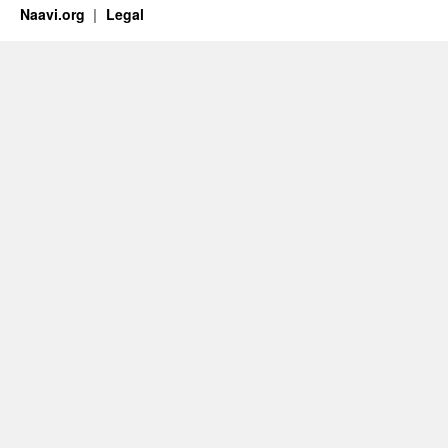
Naavi.org
Legal