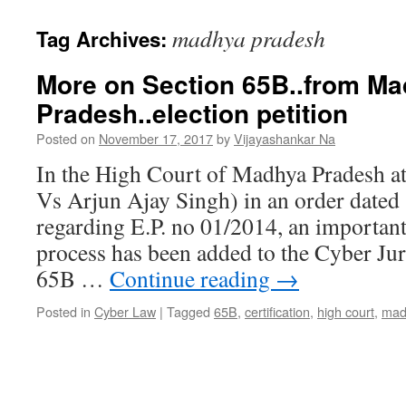
madhya pradesh
Tag Archives:
More on Section 65B..from M
Pradesh..election petition
Posted on
November 17, 2017
by
Vijayashankar Na
In the High Court of Madhya Pradesh at
Vs Arjun Ajay Singh) in an order dated
regarding E.P. no 01/2014, an important
process has been added to the Cyber Ju
65B …
Continue reading
→
Posted in
Cyber Law
|
Tagged
65B
,
certification
,
high court
,
mad