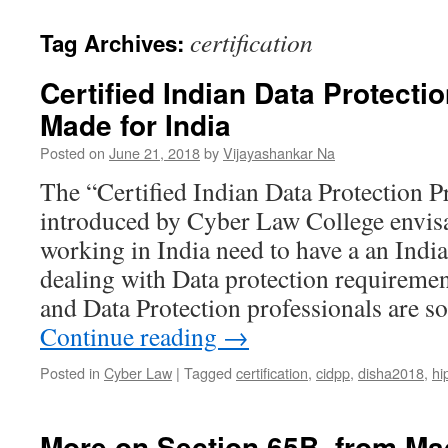
certification
Tag Archives:
Certified Indian Data Protectio
Made for India
Posted on
June 21, 2018
by
Vijayashankar Na
The “Certified Indian Data Protection P
introduced by Cyber Law College envisa
working in India need to have a an Indi
dealing with Data protection requiremen
and Data Protection professionals are 
Continue reading
→
Posted in
Cyber Law
|
Tagged
certification
,
cidpp
,
disha2018
,
hi
More on Section 65B..from M