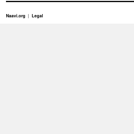
Naavi.org
Legal