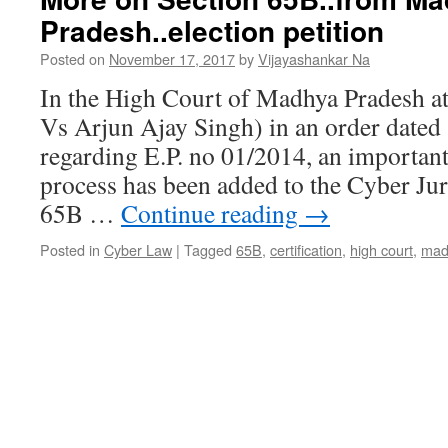
Pradesh..election petition
Posted on
November 17, 2017
by
Vijayashankar Na
In the High Court of Madhya Pradesh at
Vs Arjun Ajay Singh) in an order dated
regarding E.P. no 01/2014, an important
process has been added to the Cyber Ju
65B …
Continue reading
→
Posted in
Cyber Law
|
Tagged
65B
,
certification
,
high court
,
mad