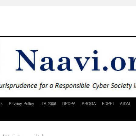
rk
Privacy Policy
ITA 2008
DPDPA
PROGA
FDPPI
AIDAI