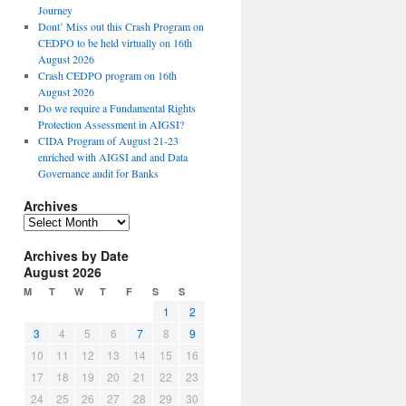
Journey
Dont’ Miss out this Crash Program on
CEDPO to be held virtually on 16th
August 2026
Crash CEDPO program on 16th
August 2026
Do we require a Fundamental Rights
Protection Assessment in AIGSI?
CIDA Program of August 21-23
enriched with AIGSI and and Data
Governance audit for Banks
Archives
A
r
Archives by Date
c
August 2026
h
i
M
T
W
T
F
S
S
v
1
2
e
3
4
5
6
7
8
9
s
10
11
12
13
14
15
16
17
18
19
20
21
22
23
24
25
26
27
28
29
30