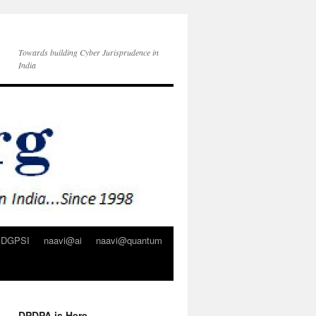
Towards building Cyber Jurisprudence in
India
DGPSI
naavi@ai
naavi@quantum
DPDPA is Here