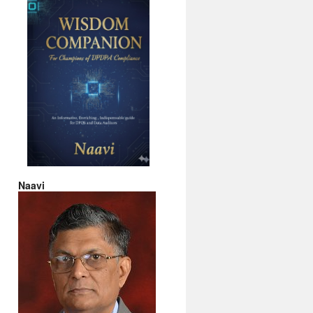
Naavi