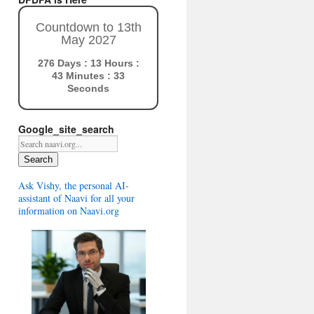
Countdown to 13th
May 2027
276 Days : 13 Hours :
43 Minutes : 32
Seconds
Google_site_search
Search
Ask Vishy, the personal AI-
assistant of Naavi for all your
information on Naavi.org