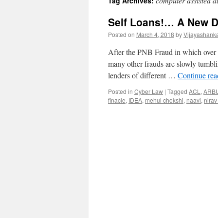
computer assisted au
Tag Archives:
Self Loans!… A New D
Posted on
March 4, 2018
by
Vijayashank
After the PNB Fraud in which over 
many other frauds are slowly tumblin
lenders of different …
Continue re
Posted in
Cyber Law
|
Tagged
ACL
,
ARB
finacle
,
IDEA
,
mehul chokshi
,
naavi
,
nirav