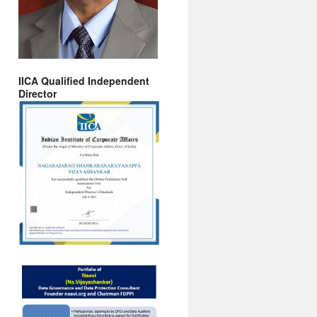
IICA Qualified Independent
Director