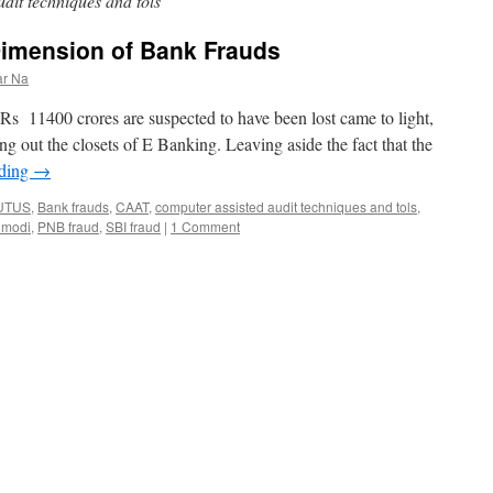
dit techniques and tols
imension of Bank Frauds
ar Na
Rs 11400 crores are suspected to have been lost came to light,
g out the closets of E Banking. Leaving aside the fact that the
ading
→
UTUS
,
Bank frauds
,
CAAT
,
computer assisted audit techniques and tols
,
 modi
,
PNB fraud
,
SBI fraud
|
1 Comment