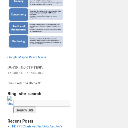
Google Map to Reach Naavi
DGPIN: 4PJ-7T8-FK8P
:
12.94018310,77.55421020
Plus Code : WHR3+3P
Bing_site_search
Recent Posts
FDPPI Charts out the Data Auditor’s