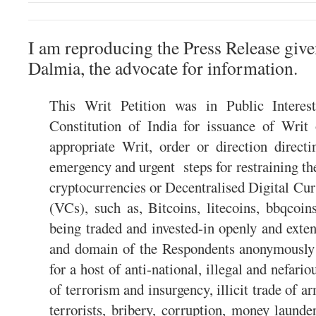
I am reproducing the Press Release giv
Dalmia, the advocate for information.
This Writ Petition was in Public Interes
Constitution of India for issuance of Wri
appropriate Writ, order or direction direct
emergency and urgent steps for restraining the
cryptocurrencies or Decentralised Digital Cu
(VCs), such as, Bitcoins, litecoins, bbqcoin
being traded and invested-in openly and exte
and domain of the Respondents anonymously 
for a host of anti-national, illegal and nefario
of terrorism and insurgency, illicit trade of a
terrorists, bribery, corruption, money launde