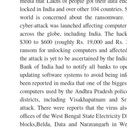
media that Lakhs of people got their data en
locked in India and over other 104 countries.
world is concerned about the ransomware. 
cyber-attack was launched affecting compute
across the globe, including India. The ha
$300 to $600 (roughly Rs. 19,000 and Rs. 3
ransom for unlocking computers and affecte
the attack is yet to be ascertained by the In
Bank of India had to notify all banks to op
updating software systems to avoid being in
been reported in media that one of the bigges
computers used by the Andhra Pradesh police
districts, including Visakhapatnam and S
attack. There were reports that the virus al
offices of the West Bengal State Electricity 
blocks,Belda, Data and Narayangarh in We