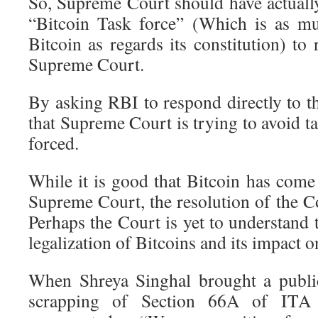
So, Supreme Court should have actually
“Bitcoin Task force” (Which is as m
Bitcoin as regards its constitution) to 
Supreme Court.
By asking RBI to respond directly to the
that Supreme Court is trying to avoid ta
forced.
While it is good that Bitcoin has come
Supreme Court, the resolution of the Cou
Perhaps the Court is yet to understand t
legalization of Bitcoins and its impact o
When Shreya Singhal brought a public 
scrapping of Section 66A of ITA