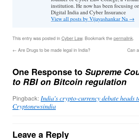
institution. He now has been focusing o
Digital India and Cyber Insurance
View all posts by Vijayashankar Na
→
This entry was posted in
Cyber Law
. Bookmark the
permalink
.
←
Are Drugs to be made legal in India?
Can a
One Response to
Supreme Cour
to RBI on Bitcoin regulation
Pingback:
India’s crypto-currency debate heads 
Cryptonewsindia
Leave a Reply