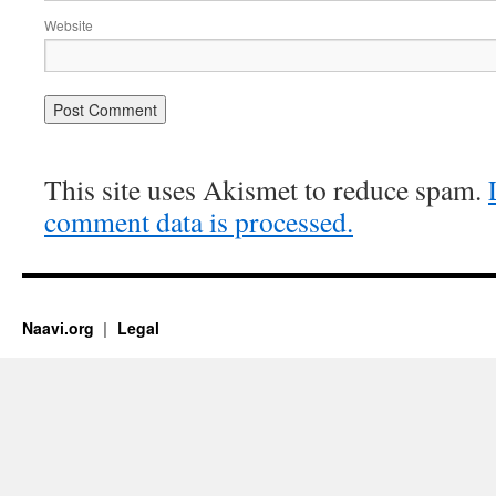
Website
This site uses Akismet to reduce spam.
comment data is processed.
Naavi.org
Legal