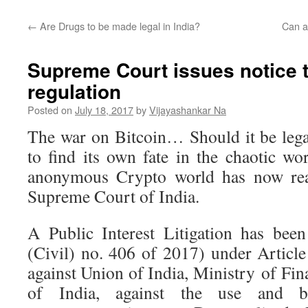
←
Are Drugs to be made legal in India?
Can a
Supreme Court issues notice t
regulation
Posted on
July 18, 2017
by
Vijayashankar Na
The war on Bitcoin… Should it be lega
to find its own fate in the chaotic wo
anonymous Crypto world has now rea
Supreme Court of India.
A Public Interest Litigation has bee
(Civil) no. 406 of 2017) under Article
against Union of India, Ministry of Fi
of India, against the use and b