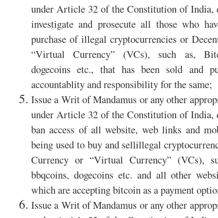
under Article 32 of the Constitution of India,
investigate and prosecute all those who hav
purchase of illegal cryptocurrencies or Decen
“Virtual Currency” (VCs), such as, Bitco
dogecoins etc., that has been sold and pu
accountablity and responsibility for the same;
Issue a Writ of Mandamus or any other appropri
under Article 32 of the Constitution of India,
ban access of all website, web links and mob
being used to buy and sellillegal cryptocurren
Currency or “Virtual Currency” (VCs), suc
bbqcoins, dogecoins etc. and all other webs
which are accepting bitcoin as a payment optio
Issue a Writ of Mandamus or any other appropri