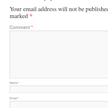
Your email address will not be publishe
*
marked
Comment
*
Name
*
Email
*