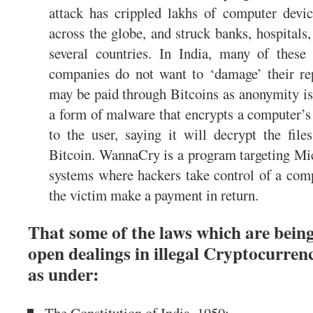
attack has crippled lakhs of computer devi
across the globe, and struck banks, hospitals
several countries. In India, many of these
companies do not want to ‘damage’ their r
may be paid through Bitcoins as anonymity i
a form of malware that encrypts a computer’s 
to the user, saying it will decrypt the file
Bitcoin. WannaCry is a program targeting Mi
systems where hackers take control of a comp
the victim make a payment in return.
That some of the laws which are being
open dealings in illegal Cryptocurrenci
as under: