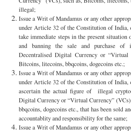
Currency” (VCs), such as, Bitcoins, litecoins,
illegal;
Issue a Writ of Mandamus or any other appropri
under Article 32 of the Constitution of India,
take immediate steps in the present situation 
and banning the sale and purchase of il
Decentralised Digital Currency or “Virtual
Bitcoins, litecoins, bbqcoins, dogecoins etc.;
Issue a Writ of Mandamus or any other appropri
under Article 32 of the Constitution of India,
ascertain the actual figure of illegal crypt
Digital Currency or “Virtual Currency” (VCs), 
bbqcoins, dogecoins etc., that has been sold an
accountablity and responsibility for the same;
Issue a Writ of Mandamus or any other appropri