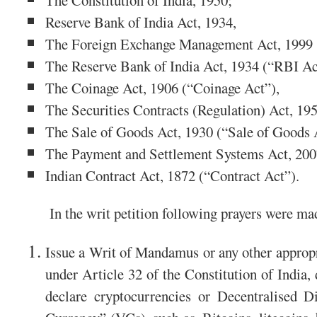
The Constitution of India, 1950;
Reserve Bank of India Act, 1934,
The Foreign Exchange Management Act, 1999
The Reserve Bank of India Act, 1934 (“RBI Ac
The Coinage Act, 1906 (“Coinage Act”),
The Securities Contracts (Regulation) Act, 1
The Sale of Goods Act, 1930 (“Sale of Goods 
The Payment and Settlement Systems Act, 200
Indian Contract Act, 1872 (“Contract Act”).
In the writ petition following prayers were ma
Issue a Writ of Mandamus or any other appropri
under Article 32 of the Constitution of India,
declare cryptocurrencies or Decentralised D