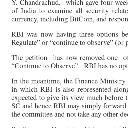
Y. Chandrachud, which gave four week
of India to examine all security relat
currency, including BitCoin, and respond
RBI was now having three options be
Regulate” or “continue to observe” (or p
The petition has now removed one of
“Continue to Observe”. RBI has no opti
In the meantime, the Finance Ministry 
in which RBI is also represented alon
expected to give its view much before 
SC and hence RBI may simply forward a
the committee and not take any other dec