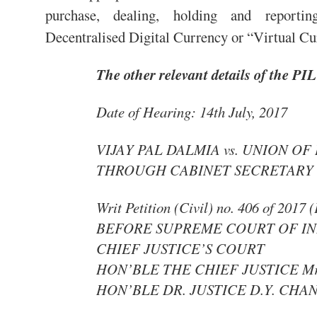
purchase, dealing, holding and reportin
Decentralised Digital Currency or “Virtual C
The other relevant details of the PIL
Date of Hearing: 14th July, 2017
VIJAY PAL DALMIA vs. UNION OF
THROUGH CABINET SECRETARY
Writ Petition (Civil) no. 406 of 2017 
BEFORE SUPREME COURT OF IN
CHIEF JUSTICE’S COURT
HON’BLE THE CHIEF JUSTICE Mr. 
HON’BLE DR. JUSTICE D.Y. CH