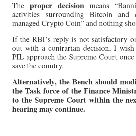
proper decision
The
means “Bannin
activities surrounding Bitcoin and 
managed Crypto Coin” and nothing short
If the RBI’s reply is not satisfactory 
out with a contrarian decision, I wish 
PIL approach the Supreme Court once a
save the country.
Alternatively, the Bench should mod
the Task force of the Finance Minist
to the Supreme Court within the nex
hearing may continue.