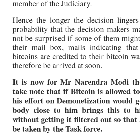
member of the Judiciary.
Hence the longer the decision lingers
probability that the decision makers m
not be surprised if some of them might
their mail box, mails indicating tha
bitcoins are credited to their bitcoin w
therefore be arrived at soon.
It is now for Mr Narendra Modi the
take note that if Bitcoin is allowed to
his effort on Demonetization would 
body close to him brings this to hi
without getting it filtered out so tha
be taken by the Task force.