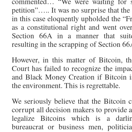
commented… “We were waiting for s
petition”….. It was no surprise that the 
in this case eloquently upholded the “
as a constitutional right and went ove
Section 66A in a manner that suited
resulting in the scrapping of Section 6
However, in this matter of Bitcoin, 
Court has failed to recognize the impa
and Black Money Creation if Bitcoin i
the environment. This is regrettable.
We seriously believe that the Bitcoin 
corrupt all decision makers to provide a
legalize Bitcoins which is a darl
bureaucrat or business men, politici