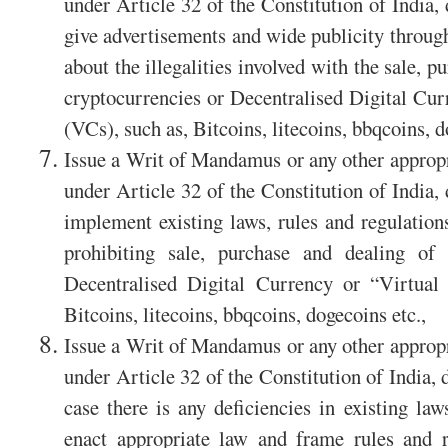
under Article 32 of the Constitution of India,
give advertisements and wide publicity through
about the illegalities involved with the sale, p
cryptocurrencies or Decentralised Digital Cu
(VCs), such as, Bitcoins, litecoins, bbqcoins, d
Issue a Writ of Mandamus or any other appropri
under Article 32 of the Constitution of India,
implement existing laws, rules and regulations 
prohibiting sale, purchase and dealing of i
Decentralised Digital Currency or “Virtual
Bitcoins, litecoins, bbqcoins, dogecoins etc.,
Issue a Writ of Mandamus or any other appropri
under Article 32 of the Constitution of India, 
case there is any deficiencies in existing law
enact appropriate law and frame rules and re