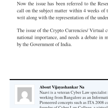
Now the issue has been referred to the Rese
call on the subject matter
within 4 weeks
of t
writ along with the representation of the unde
The issue of the Crypto Currencies/ Virtual cu
national importance, and needs a debate in m
by the Government of India.
About Vijayashankar Na
Naavi is a veteran Cyber Law specialist 
working from Bangalore as an Informat
Pioneered concepts such as ITA 2008 co
founder of Cyber Law College, a virtu