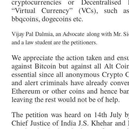
cryptocurrencies or Decentralised
“Virtual Currency” (VCs), such as, 
bbqcoins, dogecoins etc.
Vijay Pal Dalmia, an Advocate
along with Mr. Si
and a law student are the petitioners.
We appreciate the action taken and ensur
against Bitcoin but against all Alt Co
essential since all anonymous Crypto C
and alert criminals have already conver
Ethereum or other coins and hence ba
leaving the rest would not be of help.
The petition was heard on 14th July 
Chief Justice of India J.S. Khehar and