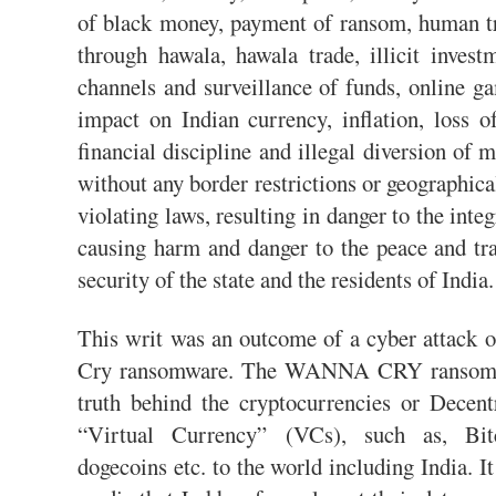
of black money, payment of ransom, human tr
through hawala, hawala trade, illicit inves
channels and surveillance of funds, online ga
impact on Indian currency, inflation, loss 
financial discipline and illegal diversion of 
without any border restrictions or geographica
violating laws, resulting in danger to the inte
causing harm and danger to the peace and tra
security of the state and the residents of India.
This writ was an outcome of a cyber attack
Cry ransomware. The WANNA CRY ransomwar
truth behind the cryptocurrencies or Decent
“Virtual Currency” (VCs), such as, Bitco
dogecoins etc. to the world including India. I