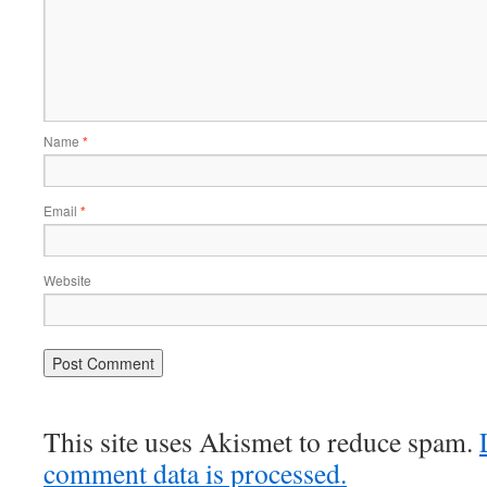
Name
*
Email
*
Website
This site uses Akismet to reduce spam.
comment data is processed.