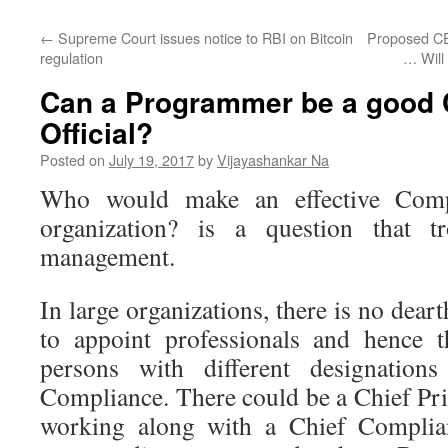
←
Supreme Court issues notice to RBI on Bitcoin
Proposed CE
regulation
… Will 
Can a Programmer be a good
Official?
Posted on
July 19, 2017
by
Vijayashankar Na
Who would make an effective Compl
organization? is a question that 
management.
In large organizations, there is no dear
to appoint professionals and hence t
persons with different designatio
Compliance. There could be a Chief Pr
working along with a Chief Complian