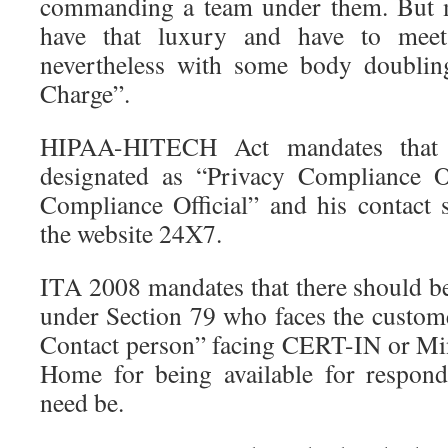
commanding a team under them. But 
have that luxury and have to meet 
nevertheless with some body doublin
Charge”.
HIPAA-HITECH Act mandates that 
designated as “Privacy Compliance Of
Compliance Official” and his contact 
the website 24X7.
ITA 2008 mandates that there should be
under Section 79 who faces the custo
Contact person” facing CERT-IN or Min
Home for being available for respond
need be.