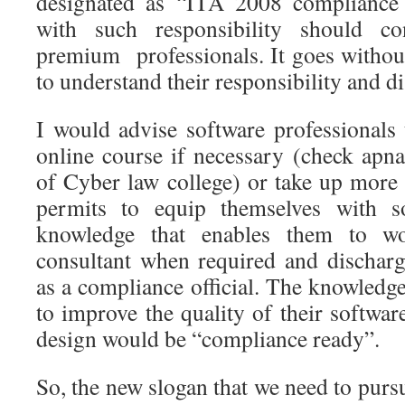
designated as “ITA 2008 compliance 
with such responsibility should co
premium professionals. It goes without
to understand their responsibility and dis
I would advise software professionals
online course if necessary (check apn
of Cyber law college) or take up more 
permits to equip themselves with 
knowledge that enables them to wo
consultant when required and discharge
as a compliance official. The knowledg
to improve the quality of their softwar
design would be “compliance ready”.
So, the new slogan that we need to pursu