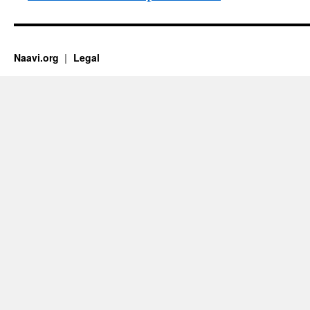
Naavi.org
Legal