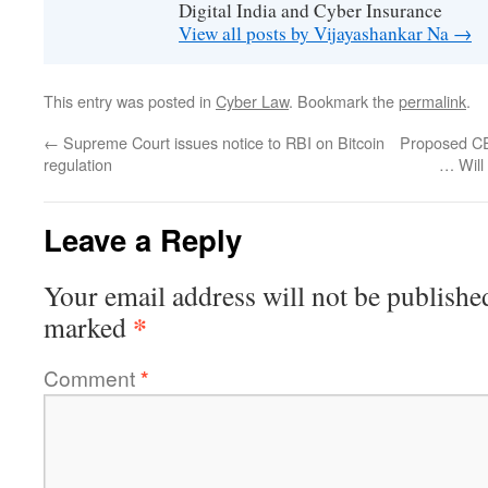
Digital India and Cyber Insurance
View all posts by Vijayashankar Na
→
This entry was posted in
Cyber Law
. Bookmark the
permalink
.
←
Supreme Court issues notice to RBI on Bitcoin
Proposed CE
regulation
… Will 
Leave a Reply
Your email address will not be publishe
*
marked
Comment
*