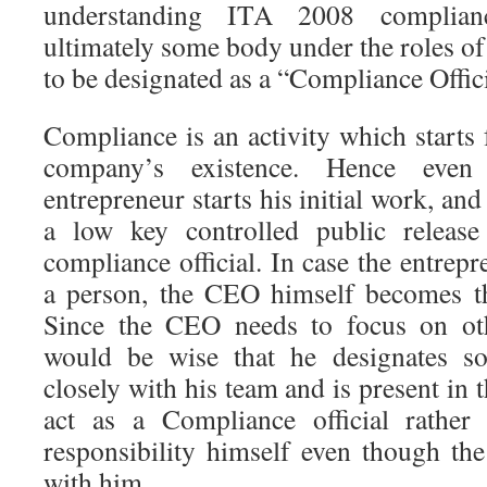
understanding ITA 2008 complian
ultimately some body under the roles of
to be designated as a “Compliance Offic
Compliance is an activity which starts
company’s existence. Hence ev
entrepreneur starts his initial work, and
a low key controlled public releas
compliance official. In case the entrepr
a person, the CEO himself becomes th
Since the CEO needs to focus on oth
would be wise that he designates 
closely with his team and is present in th
act as a Compliance official rather
responsibility himself even though the
with him.