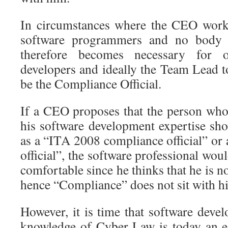
In circumstances where the CEO work
software programmers and no body el
therefore becomes necessary for 
developers and ideally the Team Lead t
be the Compliance Official.
If a CEO proposes that the person who
his software development expertise sho
as a “ITA 2008 compliance official” or
official”, the software professional wou
comfortable since he thinks that he is n
hence “Compliance” does not sit with hi
However, it is time that software develo
knowledge of Cyber Law is today an e