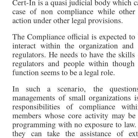
Cert-In is a quasi judicial body which c
case of non compliance while other 
action under other legal provisions.
The Compliance official is expected to
interact within the organization and
regulators. He needs to have the skills
regulators and people within though 
function seems to be a legal role.
In such a scenario, the question
managements of small organizations i
responsibilities of compliance wit
members whose core activity may be 
programming with no exposure to law. 
they can take the assistance of ext