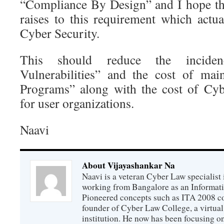
“Compliance By Design” and I hope t
raises to this requirement which actua
Cyber Security.
This should reduce the incid
Vulnerabilities” and the cost of ma
Programs” along with the cost of Cyb
for user organizations.
Naavi
About Vijayashankar Na
Naavi is a veteran Cyber Law specialist 
working from Bangalore as an Informat
Pioneered concepts such as ITA 2008 co
founder of Cyber Law College, a virtu
institution. He now has been focusing o