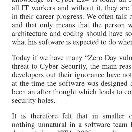
all IT workers and without it, they are 
in their career progress. We often talk
and that only means that the person 
architecture and coding should have s
what his software is expected to do when 
Today if we have many “Zero Day vulner
threat to Cyber Security, the main reas
developers out their ignorance have not
at the time the software was designed 
been an after thought which leads to c
security holes.
It is therefore felt that in smaller o
nothing unnatural in a software team l