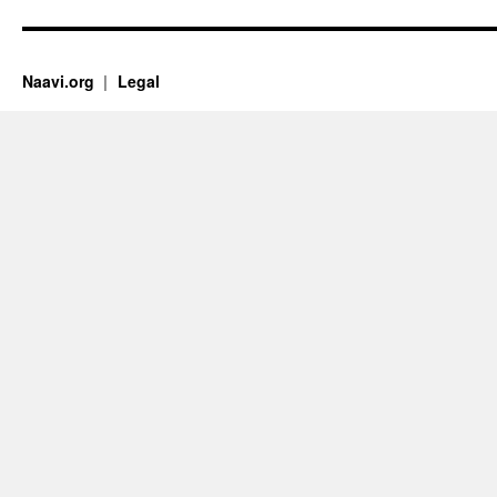
Naavi.org
Legal