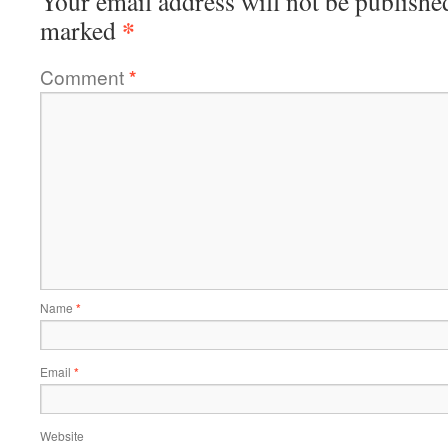
Your email address will not be publishe
*
marked
Comment
*
Name
*
Email
*
Website