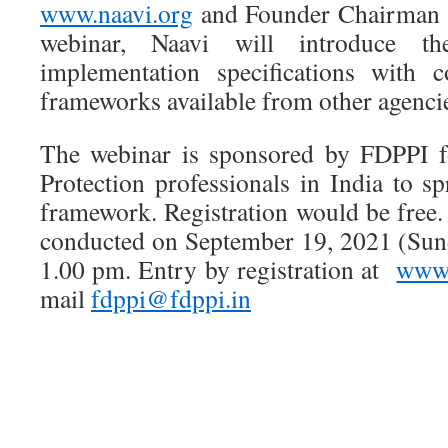
www.naavi.org
and Founder Chairman 
webinar, Naavi will introduce t
implementation specifications with 
frameworks available from other agenci
The webinar is sponsored by FDPPI fo
Protection professionals in India to s
framework. Registration would be free
conducted on September 19, 2021 (Sun
1.00 pm. Entry by registration at
www.
mail
fdppi@fdppi.in