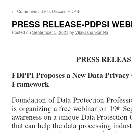
←
Come over…Let’s Discuss PDPSI
PRESS RELEASE-PDPSI WEB
Posted on
September 5, 2021
by
Vijayashankar Na
PRESS RELEAS
FDPPI Proposes a New Data Privacy
Framework
Foundation of Data Protection Professi
is organizing a free webinar on 19
Sep
th
awareness on a unique Data Protectio
that can help the data processing indust