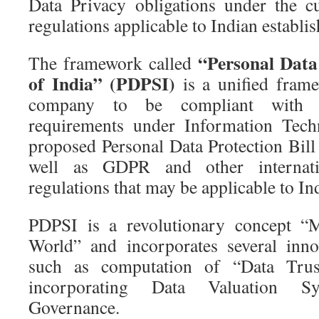
Data Privacy obligations under the c
regulations applicable to Indian establi
“Personal Data
The framework called
of India” (PDPSI)
is a unified frame
company to be compliant with t
requirements under Information Tech
proposed Personal Data Protection Bi
well as GDPR and other internatio
regulations that may be applicable to In
PDPSI is a revolutionary concept “M
World” and incorporates several innov
such as computation of “Data Tru
incorporating Data Valuation S
Governance.