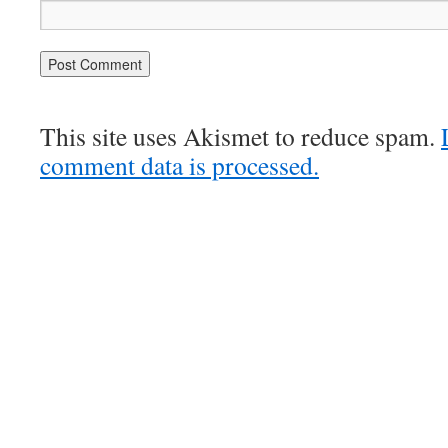
This site uses Akismet to reduce spam.
comment data is processed.