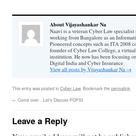
About Vijayashankar Na
Naavi is a veteran Cyber Law specialist 
working from Bangalore as an Informat
Pioneered concepts such as ITA 2008 co
founder of Cyber Law College, a virtu
institution. He now has been focusing o
Digital India and Cyber Insurance
View all posts by Vijayashankar Na
→
This entry was posted in
Cyber Law
. Bookmark the
permalink
.
←
Come over…Let’s Discuss PDPSI
Leave a Reply