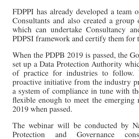
FDPPI has already developed a team o
Consultants and also created a group o
which can undertake Consultancy an
PDPSI framework and certify them for
When the PDPB 2019 is passed, the Go
set up a Data Protection Authority whi
of practice for industries to follow
proactive initiative from the industry p
a system of compliance in tune with th
flexible enough to meet the emerging
2019 when passed.
The webinar will be conducted by Na
Protection and Governance cons