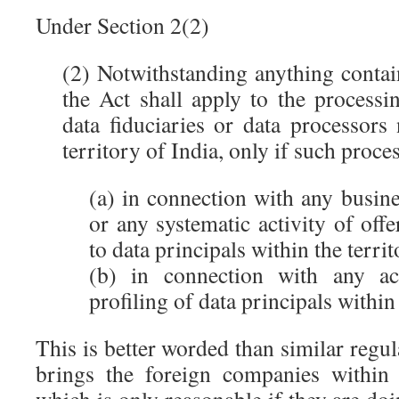
Under Section 2(2)
(2) Notwithstanding anything contai
the Act shall apply to the processi
data fiduciaries or data processors
territory of India, only if such proc
(a) in connection with any busine
or any systematic activity of off
to data principals within the territ
(b) in connection with any act
profiling of data principals within 
This is better worded than similar reg
brings the foreign companies within