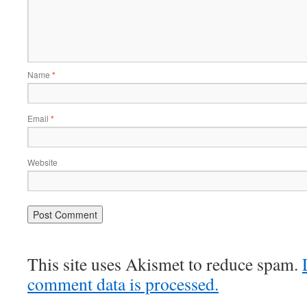
Name
*
Email
*
Website
This site uses Akismet to reduce spam.
comment data is processed.