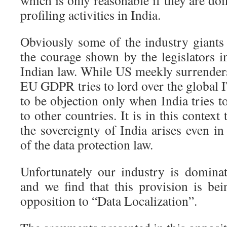
which is only reasonable if they are doi
profiling activities in India.
Obviously some of the industry giants 
the courage shown by the legislators 
Indian law. While US meekly surrende
EU GDPR tries to lord over the global 
to be objection only when India tries to
to other countries. It is in this context
the sovereignty of India arises even in
of the data protection law.
Unfortunately our industry is dominat
and we find that this provision is be
opposition to “Data Localization”.