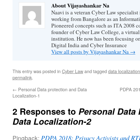
About Vijayashankar Na
Naavi is a veteran Cyber Law specialist 
working from Bangalore as an Informat
Pioneered concepts such as ITA 2008 co
founder of Cyber Law College, a virtu
institution. He now has been focusing o
Digital India and Cyber Insurance
View all posts by Vijayashankar Na
→
This entry was posted in
Cyber Law
and tagged
data localizati
permalink
.
←
Personal Data protection and Data
PDPA 2018:
Localization-1
2 Responses to
Personal Data 
Data Localization-2
Pingback:
PDPA 2018: Privacy Activists and RTI 