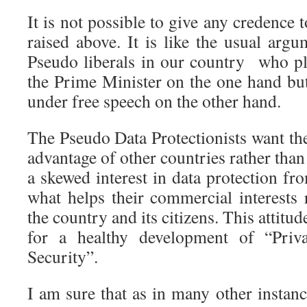
It is not possible to give any credence 
raised above. It is like the usual arg
Pseudo liberals in our country who plo
the Prime Minister on the one hand but
under free speech on the other hand.
The Pseudo Data Protectionists want the
advantage of other countries rather than
a skewed interest in data protection fr
what helps their commercial interests 
the country and its citizens. This attitu
for a healthy development of “Pri
Security”.
I am sure that as in many other instanc