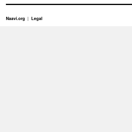
Naavi.org
Legal