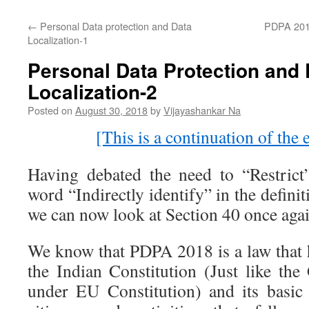
←
Personal Data protection and Data
PDPA 2018:
Localization-1
Personal Data Protection and 
Localization-2
Posted on
August 30, 2018
by
Vijayashankar Na
[This is a continuation of the e
Having debated the need to “Restrict
word “Indirectly identify” in the defini
we can now look at Section 40 once agai
We know that PDPA 2018 is a law that
the Indian Constitution (Just like t
under EU Constitution) and its basic j