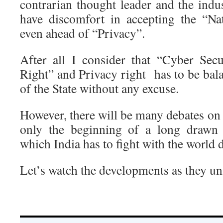
contrarian thought leader and the indu
have discomfort in accepting the “Na
even ahead of “Privacy”.
After all I consider that “Cyber Sec
Right” and Privacy right has to be bal
of the State without any excuse.
However, there will be many debates on t
only the beginning of a long drawn 
which India has to fight with the world 
Let’s watch the developments as they un