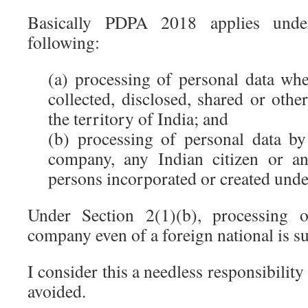
Basically PDPA 2018 applies unde
following:
(a) processing of personal data wh
collected, disclosed, shared or oth
the territory of India; and
(b) processing of personal data by
company, any Indian citizen or a
persons incorporated or created unde
Under Section 2(1)(b), processing 
company even of a foreign national is sub
I consider this a needless responsibility
avoided.