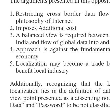
The arguments presented in this opposit
Restricting cross border data flow
philosophy of Internet
Imposes Additional cost
A balanced view is required between 
India and flow of global data into an
Approach is against the fundamental
economy
Localization may become a trade ba
benefit local industry
Additionally, recognizing that the 
localization lies in the definition of da
view point presented as a dissenting not
Data” and “Password” to be not classifie