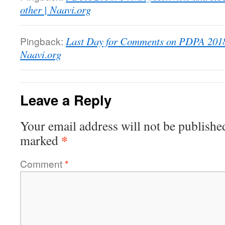
other | Naavi.org
Pingback:
Last Day for Comments on PDPA 2018 
Naavi.org
Leave a Reply
Your email address will not be publishe
*
marked
Comment
*