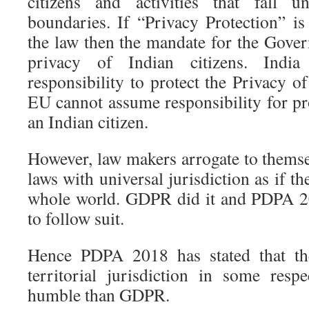
citizens and activities that fall u
boundaries. If “Privacy Protection” is
the law then the mandate for the Gover
privacy of Indian citizens. Indi
responsibility to protect the Privacy of
EU cannot assume responsibility for pr
an Indian citizen.
However, law makers arrogate to themse
laws with universal jurisdiction as if th
whole world. GDPR did it and PDPA 2
to follow suit.
Hence PDPA 2018 has stated that the
territorial jurisdiction in some res
humble than GDPR.