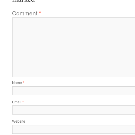
Comment
*
Name
*
Email
*
Website