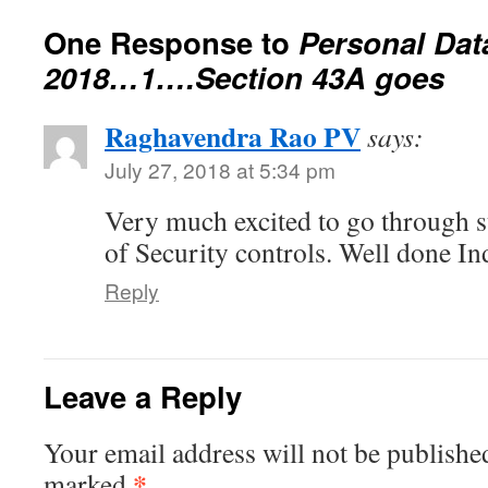
One Response to
Personal Dat
2018…1….Section 43A goes
Raghavendra Rao PV
says:
July 27, 2018 at 5:34 pm
Very much excited to go through su
of Security controls. Well done In
Reply
Leave a Reply
Your email address will not be publishe
*
marked