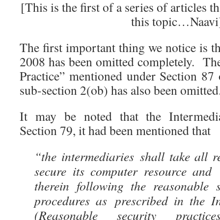
[This is the first of a series of articles 
this topic…Naavi
The first important thing we notice is 
2008 has been omitted completely. Th
Practice” mentioned under Section 87 o
sub-section 2(ob) has also been omitted
It may be noted that the Intermedi
Section 79, it had been mentioned that
“the intermediaries shall take all 
secure its computer resource and
therein following the reasonable s
procedures as prescribed in the I
(Reasonable security practi