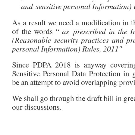
and sensitive personal Information) 
As a result we need a modification in 
of the words “
as prescribed in the I
(Reasonable security practices and pr
personal Information) Rules, 2011″
Since PDPA 2018 is anyway covering
Sensitive Personal Data Protection in g
be an attempt to avoid overlapping provi
We shall go through the draft bill in gre
our discussions.