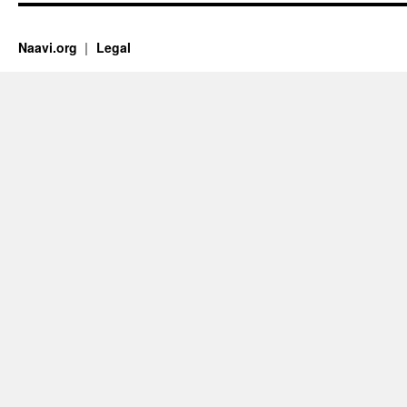
Naavi.org
Legal