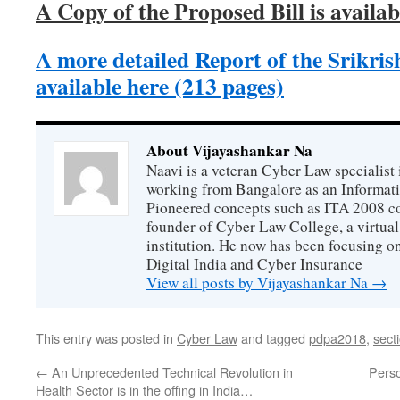
A Copy of the Proposed Bill is availab
A more detailed Report of the Srikri
available here (213 pages)
About Vijayashankar Na
Naavi is a veteran Cyber Law specialist 
working from Bangalore as an Informat
Pioneered concepts such as ITA 2008 co
founder of Cyber Law College, a virtu
institution. He now has been focusing o
Digital India and Cyber Insurance
View all posts by Vijayashankar Na
→
This entry was posted in
Cyber Law
and tagged
pdpa2018
,
sect
←
An Unprecedented Technical Revolution in
Perso
Health Sector is in the offing in India…