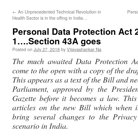
←
An Unprecedented Technical Revolution in
Perso
Health Sector is in the offing in India…
Personal Data Protection Act
1….Section 43A goes
Posted on
July 27, 2018
by
Vijayashankar Na
The much awaited Data Protection Act
come to the open with a copy of the dra
This appears as a text of the Bill and n
Parliament, approved by the Presiden
Gazette before it becomes a law. This 
articles on the new Bill which when 
bring several changes to the Privac
scenario in India.