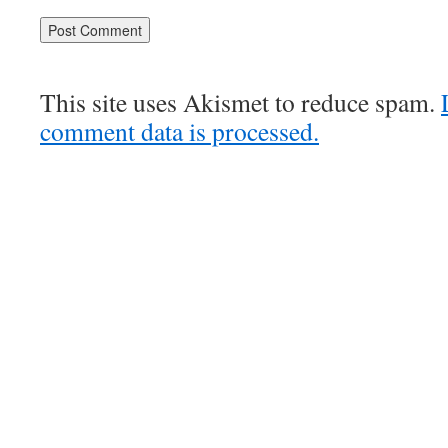
This site uses Akismet to reduce spam.
comment data is processed.