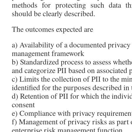
methods for protecting such data thr
should be clearly described.
The outcomes expected are
a) Availability of a documented privacy
management framework
b) Standardized process to assess wheth
and categorize PII based on associated p
c) Limits the collection of PII to the 
identified for the purposes described in 
d) Retention of PII for which the indivi
consent
e) Compliance with privacy requiremen
f) Management of privacy risks as part
enterprise risk management function