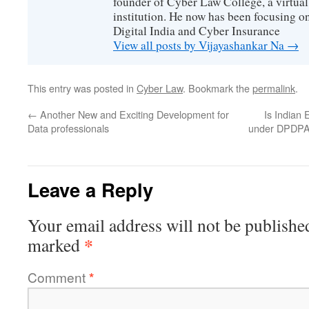
founder of Cyber Law College, a virtu
institution. He now has been focusing o
Digital India and Cyber Insurance
View all posts by Vijayashankar Na
→
This entry was posted in
Cyber Law
. Bookmark the
permalink
.
←
Another New and Exciting Development for
Is Indian 
Data professionals
under DPDPA
Leave a Reply
Your email address will not be publishe
*
marked
Comment
*