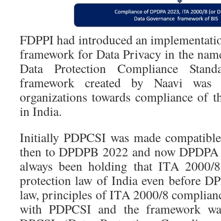
FDPPI had introduced an implementation
framework for Data Privacy in the na
Data Protection Compliance Stand
framework created by Naavi was 
organizations towards compliance of th
in India.
Initially PDPCSI was made compatibl
then to DPDPB 2022 and now DPDPA 2
always been holding that ITA 2000/8 
protection law of India even before 
law, principles of ITA 2000/8 complian
with PDPCSI and the framework was