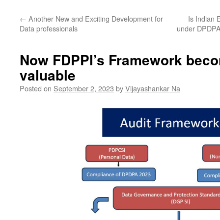
←
Another New and Exciting Development for
Is Indian 
Data professionals
under DPDPA
Now FDPPI’s Framework bec
valuable
Posted on
September 2, 2023
by
Vijayashankar Na