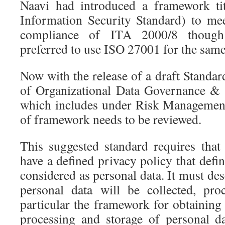
Naavi had introduced a framework ti
Information Security Standard) to me
compliance of ITA 2000/8 though
preferred to use ISO 27001 for the sam
Now with the release of a draft Standa
of Organizational Data Governance &
which includes under Risk Management
of framework needs to be reviewed.
This suggested standard requires that
have a defined privacy policy that define
considered as personal data. It must de
personal data will be collected, pro
particular the framework for obtaining 
processing and storage of personal d