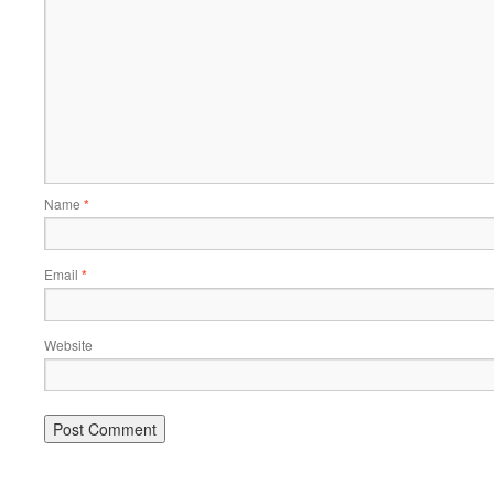
Name
*
Email
*
Website