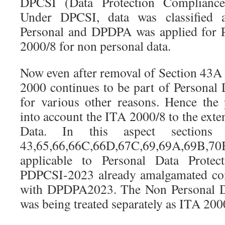
DPCSI (Data Protection Compliance
Under DPCSI, data was classified 
Personal and DPDPA was applied for 
2000/8 for non personal data.
Now even after removal of Section 43
2000 continues to be part of Personal 
for various other reasons. Hence the
into account the ITA 2000/8 to the exten
Data. In this aspect sections
43,65,66,66C,66D,67C,69,69A,69B,70
applicable to Personal Data Protec
PDPCSI-2023 already amalgamated co
with DPDPA2023. The Non Personal Dat
was being treated separately as ITA 200