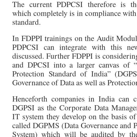
The current PDPCSI therefore is th
which completely is in compliance wit
standard.
In FDPPI trainings on the Audit Modul
PDPCSI can integrate with this ne
discussed. Further FDPPI is consider
and DPCSI into a larger canvas of 
Protection Standard of India” (DGPS
Governance of Data as well as Protectio
Henceforth companies in India can c
DGPSI as the Corporate Data Managem
IT system they develop on the basis 
called DGPMS (Data Governance and P
System) which will be audited by the