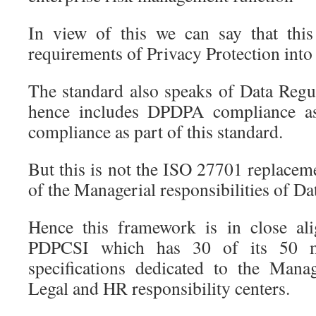
In view of this we can say that this
requirements of Privacy Protection into 
The standard also speaks of Data Reg
hence includes DPDPA compliance a
compliance as part of this standard.
But this is not the ISO 27701 replacem
of the Managerial responsibilities of D
Hence this framework is in close al
PDPCSI which has 30 of its 50 m
specifications dedicated to the Man
Legal and HR responsibility centers.