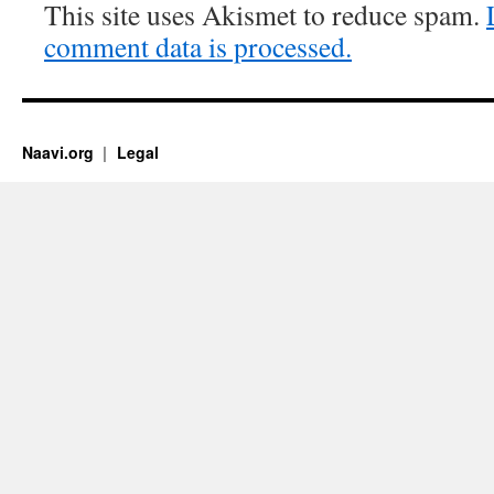
This site uses Akismet to reduce spam.
comment data is processed.
Naavi.org
Legal