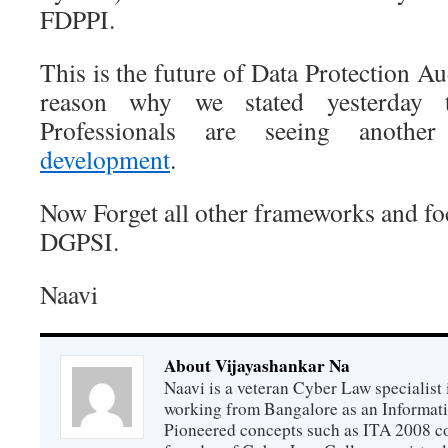
FDPPI.
This is the future of Data Protection Aud
reason why we stated yesterday t
Professionals are seeing anoth
development
.
Now Forget all other frameworks and f
DGPSI.
Naavi
About Vijayashankar Na
Naavi is a veteran Cyber Law specialist 
working from Bangalore as an Informat
Pioneered concepts such as ITA 2008 co