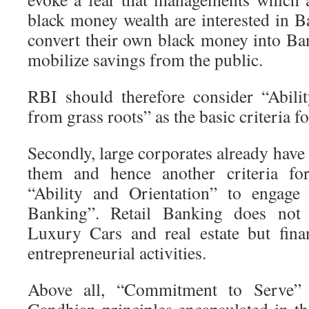
black money wealth are interested in B
convert their own black money into Ban
mobilize savings from the public.
RBI should therefore consider “Abili
from grass roots” as the basic criteria fo
Secondly, large corporates already hav
them and hence another criteria for
“Ability and Orientation” to engage 
Banking”. Retail Banking does not
Luxury Cars and real estate but fina
entrepreneurial activities.
Above all, “Commitment to Serve”