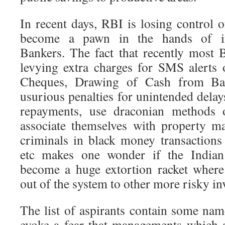
In recent days, RBI is losing control 
become a pawn in the hands of inf
Bankers. The fact that recently most 
levying extra charges for SMS alerts o
Cheques, Drawing of Cash from Ban
usurious penalties for unintended delays
repayments, use draconian methods o
associate themselves with property m
criminals in black money transactions
etc makes one wonder if the India
become a huge extortion racket where
out of the system to other more risky i
The list of aspirants contain some na
evoke a fear that managements which a