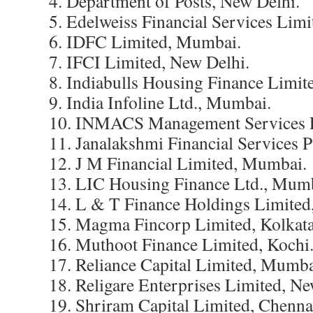
4. Department of Posts, New Delhi.
5. Edelweiss Financial Services Lim
6. IDFC Limited, Mumbai.
7. IFCI Limited, New Delhi.
8. Indiabulls Housing Finance Limit
9. India Infoline Ltd., Mumbai.
10. INMACS Management Services L
11. Janalakshmi Financial Services P
12. J M Financial Limited, Mumbai.
13. LIC Housing Finance Ltd., Mum
14. L & T Finance Holdings Limite
15. Magma Fincorp Limited, Kolkata
16. Muthoot Finance Limited, Kochi
17. Reliance Capital Limited, Mumba
18. Religare Enterprises Limited, Ne
19. Shriram Capital Limited, Chenna