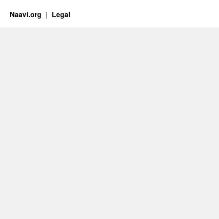
Naavi.org
Legal