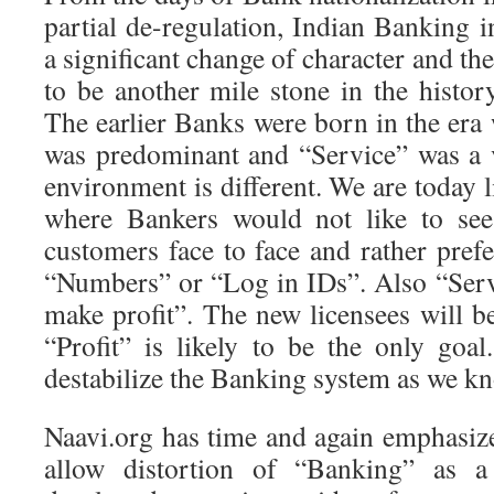
partial de-regulation, Indian Banking 
a significant change of character and the
to be another mile stone in the histor
The earlier Banks were born in the era
was predominant and “Service” was a v
environment is different. We are today l
where Bankers would not like to see 
customers face to face and rather pref
“Numbers” or “Log in IDs”. Also “Servi
make profit”. The new licensees will b
“Profit” is likely to be the only goal
destabilize the Banking system as we kn
Naavi.org has time and again emphasiz
allow distortion of “Banking” as a