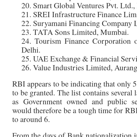
20. Smart Global Ventures Pvt. Ltd.,
21. SREI Infrastructure Finance Limi
22. Suryamani Financing Company L
23. TATA Sons Limited, Mumbai.
24. Tourism Finance Corporation 
Delhi.
25. UAE Exchange & Financial Servic
26. Value Industries Limited, Auran
RBI appears to be indicating that only 5 
to be granted. The list contains several 
as Government owned and public sect
would therefore be a tough time for RBI 
to around 6.
From the days of Bank nationalization 