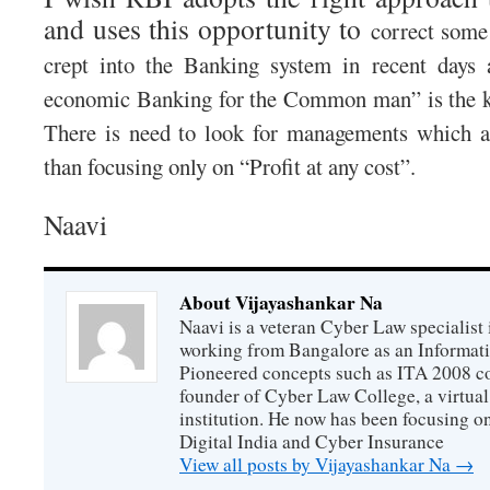
and uses this opportunity to
correct some 
crept into the Banking system in recent days 
economic Banking for the Common man” is the k
There is need to look for managements which a
than focusing only on “Profit at any cost”.
Naavi
About Vijayashankar Na
Naavi is a veteran Cyber Law specialist 
working from Bangalore as an Informat
Pioneered concepts such as ITA 2008 co
founder of Cyber Law College, a virtu
institution. He now has been focusing o
Digital India and Cyber Insurance
View all posts by Vijayashankar Na
→