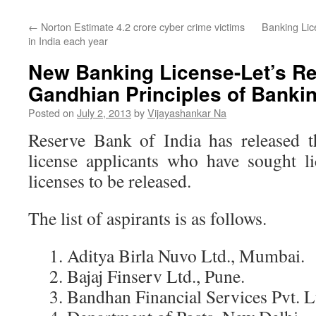
←
Norton Estimate 4.2 crore cyber crime victims
Banking Lic
in India each year
New Banking License-Let’s 
Gandhian Principles of Banki
Posted on
July 2, 2013
by
Vijayashankar Na
Reserve Bank of India has released t
license applicants who have sought l
licenses to be released.
The list of aspirants is as follows.
1. Aditya Birla Nuvo Ltd., Mumbai.
2. Bajaj Finserv Ltd., Pune.
3. Bandhan Financial Services Pvt. Lt