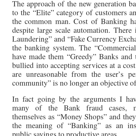
The approach of the new generation ba
to the “Elite” category of customers a
the common man. Cost of Banking has
despite large scale automation. Ther
Laundering” and “Fake Currency Excha
the banking system. The “Commercial
have made them “Greedy” Banks and t
bullied into accepting services at a cost
are unreasonable from the user’s per
community” is no longer an objective o
In fact going by the arguments I hav
many of the Bank fraud cases, m
themselves as “Money Shops” and they
the meaning of “Banking” as an inst
public savings to productive areas.