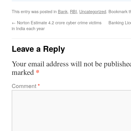
This entry was posted in
Bank
,
RBI
,
Uncategorized
. Bookmark 
←
Norton Estimate 4.2 crore cyber crime victims
Banking Lic
in India each year
Leave a Reply
Your email address will not be publishe
*
marked
Comment
*