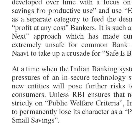
developed over time with a focus on
savings fro productive use” and use 
as a separate category to feed the des
“profit at any cost” Bankers. It is such 
Next” approach which has made cur
extremely unsafe for common Bank 
Naavi to take up a crusade for “Safe E 
At a time when the Indian Banking syst
pressures of an in-secure technology s
new entities will pose further risks
consumers. Unless RBI ensures that n
strictly on “Public Welfare Criteria”, I
to permanently lose its character as a “
Small Savings”.