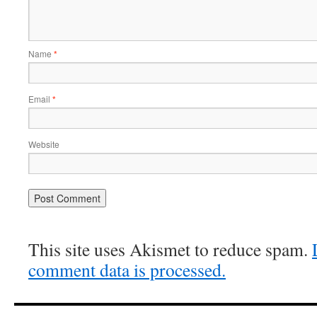
Name
*
Email
*
Website
This site uses Akismet to reduce spam.
comment data is processed.