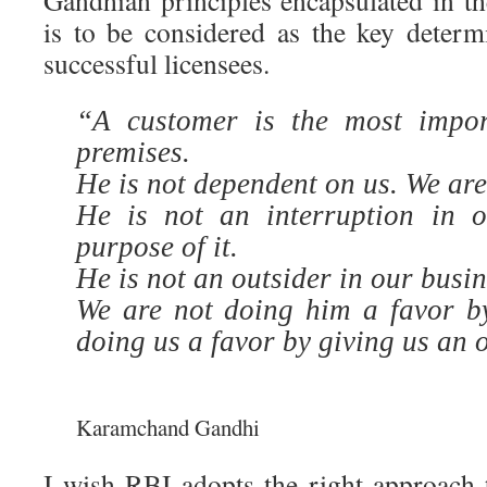
Gandhian principles encapsulated in th
is to be considered as the key determi
successful licensees.
“A customer is the most impor
premises.
He is not dependent on us. We ar
He is not an interruption in 
purpose of it.
He is not an outsider in our busine
We are not doing him a favor b
doing us a favor by giving us an 
…………………………………………………
Karamchand Gandhi
I wish RBI adopts the right approach