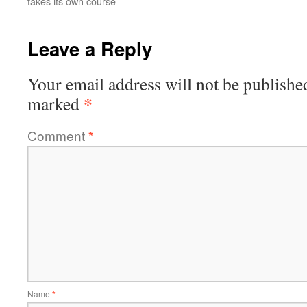
takes its own course
Leave a Reply
Your email address will not be publishe
*
marked
Comment
*
Name
*