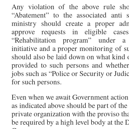
Any violation of the above rule sho
“Abatement” to the associated anti 
ministry should create a proper adm
approve requests in eligible cas
“Rehabilitation program” under 
initiative and a proper monitoring of 
should also be laid down on what kind
provided to such persons and whether
jobs such as “Police or Security or Judi
for such persons.
Even when we await Government action in
as indicated above should be part of th
private organization with the proviso th
be required by a high level body at the Di