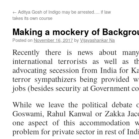
←
Aditya Gosh of Indigo may be arrested…. if law
takes its own course
Making a mockery of Backgro
Posted on
November 16, 2017
by
Vijayashankar Na
Recently there is news about many
international terrorists as well as
advocating secession from India for Ka
terror sympathizers being provided 
jobs (besides security at Government co
While we leave the political debate 
Goswami, Rahul Kanwal or Zakka Jacob
one aspect of this accommodation wh
problem for private sector in rest of Ind