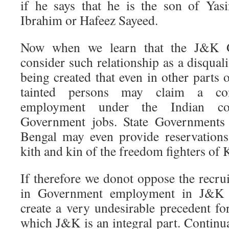
if he says that he is the son of Ya
Ibrahim or Hafeez Sayeed.
Now when we learn that the J&K 
consider such relationship as a disquali
being created that even in other parts 
tainted persons may claim a cons
employment under the Indian con
Government jobs. State Governments 
Bengal may even provide reservations
kith and kin of the freedom fighters of 
If therefore we donot oppose the recru
in Government employment in J&K 
create a very undesirable precedent fo
which J&K is an integral part. Continua