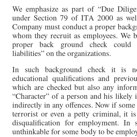
We emphasize as part of “Due Dilig
under Section 79 of ITA 2000 as well
Company must conduct a proper backg
whom they recruit as employees. We bel
proper back ground check could r
liabilities” on the organizations.
In such background check it is n
educational qualifications and previ
which are checked but also any inform
“Character” of a person and his likely 
indirectly in any offences. Now if som
terrorist or even a petty criminal, it i
disqualification for employment. In 
unthinkable for some body to be employ