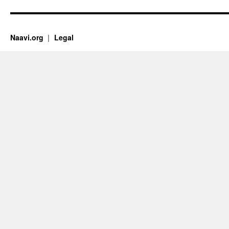
Naavi.org
Legal