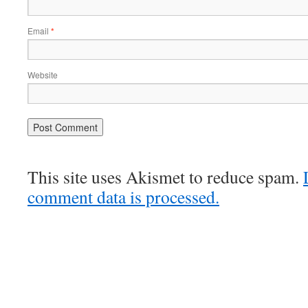
Email
*
Website
This site uses Akismet to reduce spam.
comment data is processed.