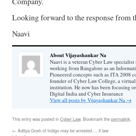
Company.
Looking forward to the response from 
Naavi
About Vijayashankar Na
Naavi is a veteran Cyber Law specialist 
working from Bangalore as an Informat
Pioneered concepts such as ITA 2008 co
founder of Cyber Law College, a virtu
institution. He now has been focusing o
Digital India and Cyber Insurance
View all posts by Vijayashankar Na
→
This entry was posted in
Cyber Law
. Bookmark the
permalink
.
←
Aditya Gosh of Indigo may be arrested…. if law