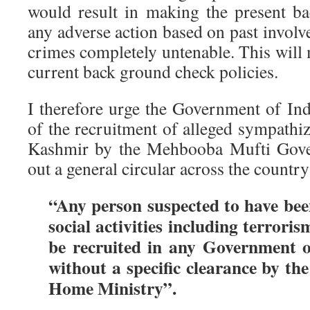
would result in making the present b
any adverse action based on past involv
crimes completely untenable. This will
current back ground check policies.
I therefore urge the Government of Indi
of the recruitment of alleged sympathiz
Kashmir by the Mehbooba Mufti Gove
out a general circular across the country
“Any person suspected to have been
social activities including terroris
be recruited in any Government o
without a specific clearance by t
Home Ministry”.