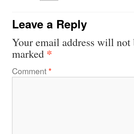
Leave a Reply
Your email address will not 
*
marked
Comment
*