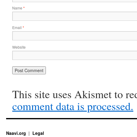
Name
*
Email
*
Website
This site uses Akismet to r
comment data is processed.
Naavi.org
Legal