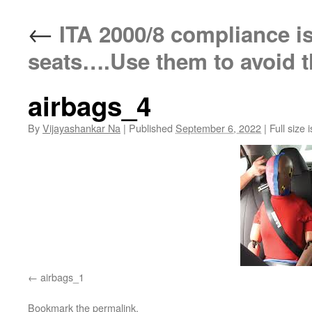
←
ITA 2000/8 compliance is l
seats….Use them to avoid 
airbags_4
By
Vijayashankar Na
|
Published
September 6, 2022
|
Full size 
airbags_1
Bookmark the
permalink
.