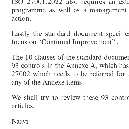
ISO 27001:2022 also requires an esta
programme as well as a management r
action.
Lastly the standard document specifi
focus on “Continual Improvement” .
The 10 clauses of the standard documen
93 controls in the Annexe A, which h
27002 which needs to be referred for d
any of the Annexe items.
We shall try to review these 93 contr
articles.
Naavi