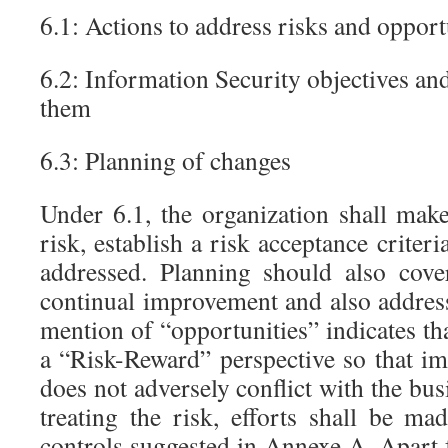
6.1: Actions to address risks and opport
6.2: Information Security objectives an
them
6.3: Planning of changes
Under 6.1, the organization shall mak
risk, establish a risk acceptance criter
addressed. Planning should also cove
continual improvement and also addres
mention of “opportunities” indicates th
a “Risk-Reward” perspective so that 
does not adversely conflict with the bu
treating the risk, efforts shall be m
controls suggested in Annexe A. Apart 