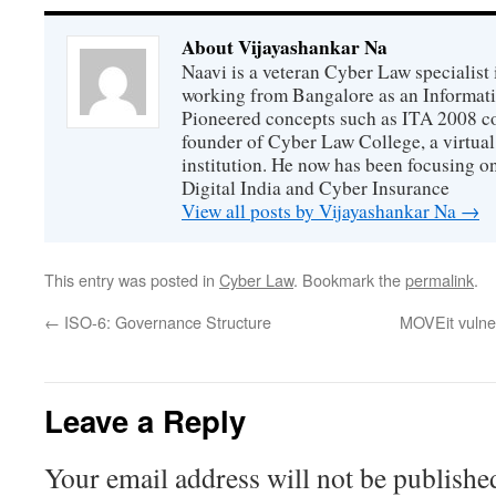
About Vijayashankar Na
Naavi is a veteran Cyber Law specialist 
working from Bangalore as an Informat
Pioneered concepts such as ITA 2008 co
founder of Cyber Law College, a virtu
institution. He now has been focusing o
Digital India and Cyber Insurance
View all posts by Vijayashankar Na
→
This entry was posted in
Cyber Law
. Bookmark the
permalink
.
←
ISO-6: Governance Structure
MOVEit vulner
Leave a Reply
Your email address will not be publishe