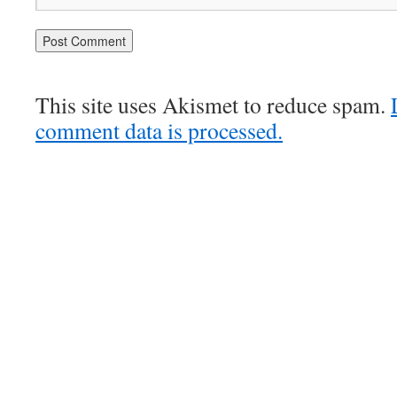
This site uses Akismet to reduce spam.
comment data is processed.