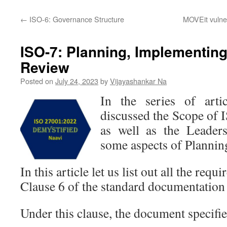
←
ISO-6: Governance Structure
MOVEit vulner
ISO-7: Planning, Implementing
Review
Posted on
July 24, 2023
by
Vijayashankar Na
In the series of arti
discussed the Scope of
as well as the Leader
some aspects of Plannin
In this article let us list out all the req
Clause 6 of the standard documentation 
Under this clause, the document specifie