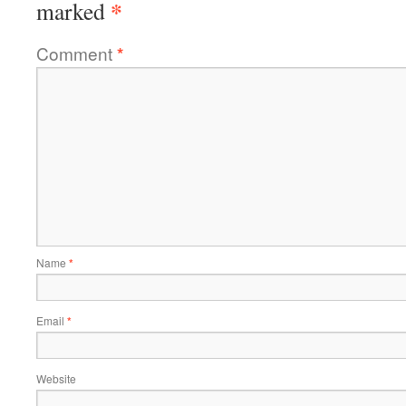
*
marked
Comment
*
Name
*
Email
*
Website