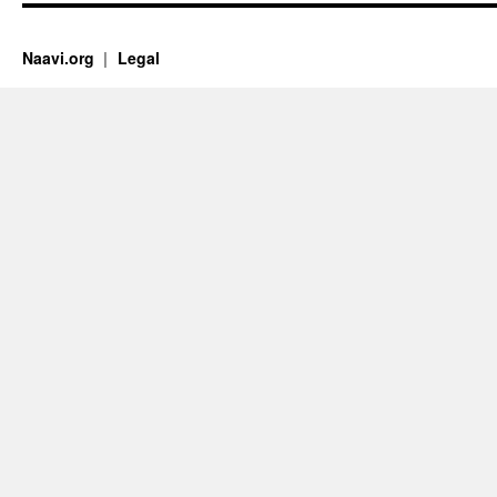
Naavi.org
Legal