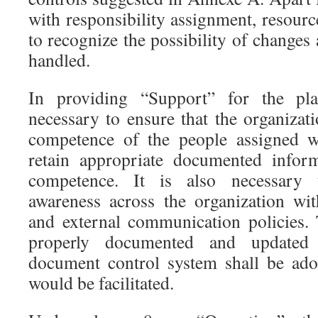
with responsibility assignment, resour
to recognize the possibility of changes
handled.
In providing “Support” for the plan
necessary to ensure that the organizat
competence of the people assigned wi
retain appropriate documented infor
competence. It is also necessary 
awareness across the organization wit
and external communication policies. T
properly documented and updated
document control system shall be ado
would be facilitated.