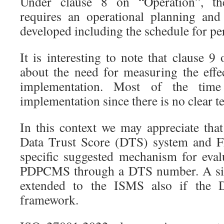
Under clause 8 on “Operation”, th
requires an operational planning and
developed including the schedule for pe
It is interesting to note that clause 9
about the need for measuring the eff
implementation. Most of the time
implementation since there is no clear t
In this context we may appreciate tha
Data Trust Score (DTS) system and F
specific suggested mechanism for eval
PDPCMS through a DTS number. A sim
extended to the ISMS also if the
framework.