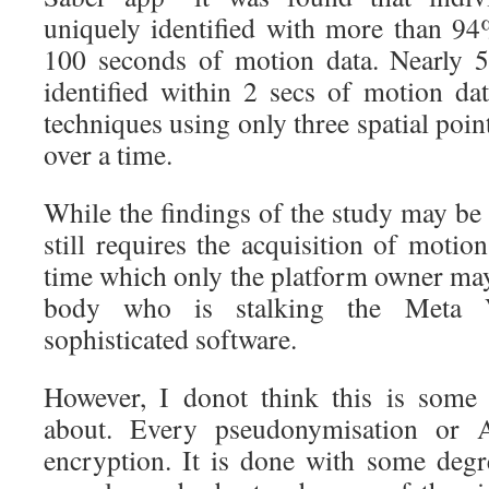
uniquely identified with more than 9
100 seconds of motion data. Nearly 
identified within 2 secs of motion da
techniques using only three spatial poin
over a time.
While the findings of the study may be 
still requires the acquisition of motio
time which only the platform owner may
body who is stalking the Meta V
sophisticated software.
However, I donot think this is some 
about. Every pseudonymisation or A
encryption. It is done with some degr