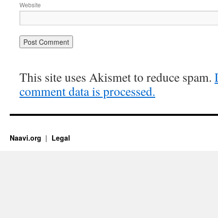
Website
This site uses Akismet to reduce spam.
comment data is processed.
Naavi.org
Legal