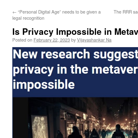
←
“Personal Digital Age” needs to be given a
The RRR sag
legal recognition
Is Privacy Impossible in Meta
Posted on
February 22, 2023
by
Vijayashankar Na