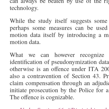
can always be beaten by use of the ri
technology.
While the study itself suggests some
perhaps some measures can be used
motion data itself by introducing a mo
motion data.
What we can however recognize i
identification of pseudonymization dat
otherwise is an offence under ITA 20
also a contravention of Section 43. Pr
claim compensation through an adjudi
initiate prosecution by the Police for
The offence is cognizable.