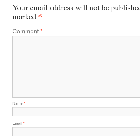
Your email address will not be publishe
*
marked
Comment
*
Name
*
Email
*