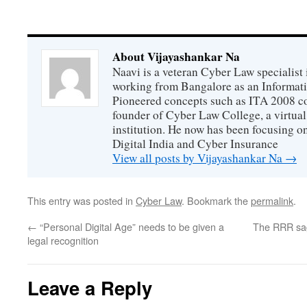
About Vijayashankar Na
Naavi is a veteran Cyber Law specialist 
working from Bangalore as an Informat
Pioneered concepts such as ITA 2008 co
founder of Cyber Law College, a virtu
institution. He now has been focusing o
Digital India and Cyber Insurance
View all posts by Vijayashankar Na
→
This entry was posted in
Cyber Law
. Bookmark the
permalink
.
←
“Personal Digital Age” needs to be given a
The RRR sag
legal recognition
Leave a Reply