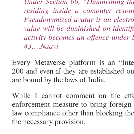
Under Section 66, “Diminishing th
residing inside a computer resou
Pseudonymized avatar is an electr
value will be diminished on identi
activity becomes an offence under 
43….Naavi
Every Metaverse platform is an “Int
200 and even if they are established ou
are bound by the laws of India.
While I cannot comment on the effe
enforcement measure to bring foreign
law compliance other than blocking th
the necessary provision.