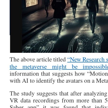
The above article titled
“New Research su
the metaverse might be impossibl
information that suggests how “Motion
with AI to identify the avatars on a Meta
The study suggests that after analyzin
VR data recordings from more than 5
Saber app” it was found that indiv