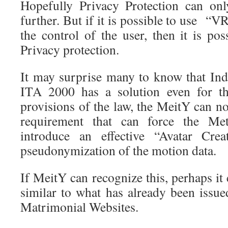
Hopefully Privacy Protection can on
further. But if it is possible to use “
the control of the user, then it is pos
Privacy protection.
It may surprise many to know that Ind
ITA 2000 has a solution even for th
provisions of the law, the MeitY can n
requirement that can force the Me
introduce an effective “Avatar Crea
pseudonymization of the motion data.
If MeitY can recognize this, perhaps it 
similar to what has already been issu
Matrimonial Websites.