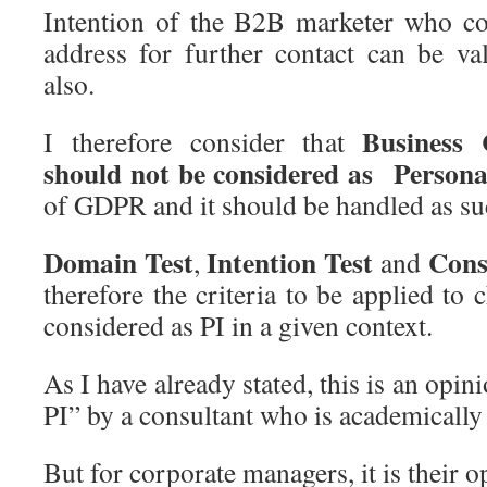
Intention of the B2B marketer who co
address for further contact can be va
also.
Business 
I therefore consider that
should not be considered as Persona
of GDPR and it should be handled as su
Domain Test
Intention Test
Cons
,
and
therefore the criteria to be applied to
considered as PI in a given context.
As I have already stated, this is an opi
PI” by a consultant who is academically
But for corporate managers, it is their op