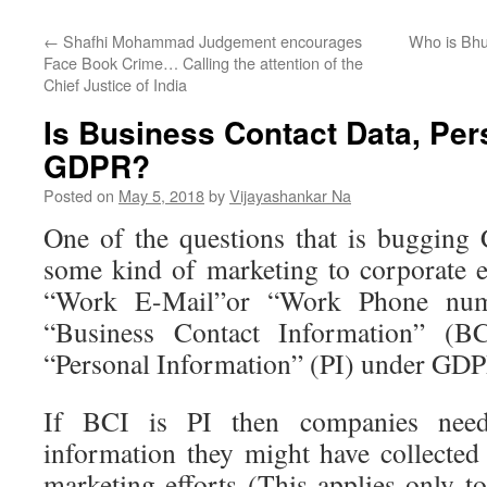
←
Shafhi Mohammad Judgement encourages
Who is Bhu
Face Book Crime… Calling the attention of the
Chief Justice of India
Is Business Contact Data, Per
GDPR?
Posted on
May 5, 2018
by
Vijayashankar Na
One of the questions that is bugging
some kind of marketing to corporate e
“Work E-Mail”or “Work Phone num
“Business Contact Information” (BCI
“Personal Information” (PI) under GDP
If BCI is PI then companies nee
information they might have collected 
marketing efforts (This applies only t