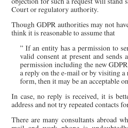
objection for such a request will stand 
Court or regulatory authority.
Though GDPR authorities may not have c
think it is reasonable to assume that
” If an entity has a permission to s
valid consent at present and sends 
permission including the new GDPR 
a reply on the e-mail or by visiting 
form, then it may be an acceptable o
In case, no reply is received, it is bet
address and not try repeated contacts fo
There are many consultants abroad wh
mail and work phone is undoubtedly