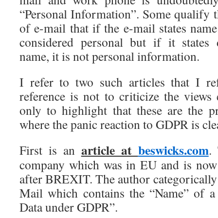
“Personal Information”. Some qualify t
of e-mail that if the e-mail states na
considered personal but if it state
name, it is not personal information.
I refer to two such articles that I re
reference is not to criticize the views
only to highlight that these are the p
where the panic reaction to GDPR is clea
article at
beswicks.com
First is an
.
company which was in EU and is now i
after BREXIT. The author categorically 
Mail which contains the “Name” of a
Data under GDPR”.