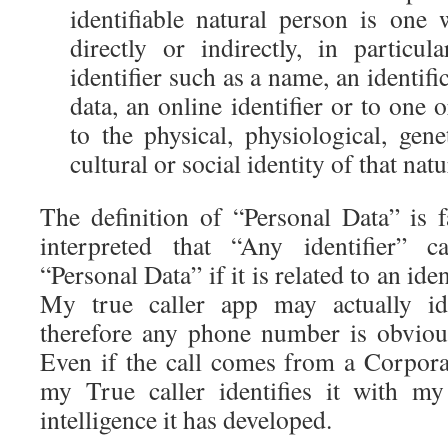
identifiable natural person is one 
directly or indirectly, in particu
identifier such as a name, an identif
data, an online identifier or to one 
to the physical, physiological, gen
cultural or social identity of that nat
The definition of “Personal Data” is 
interpreted that “Any identifier” 
“Personal Data” if it is related to an ide
My true caller app may actually ide
therefore any phone number is obviou
Even if the call comes from a Corpo
my True caller identifies it with my
intelligence it has developed.