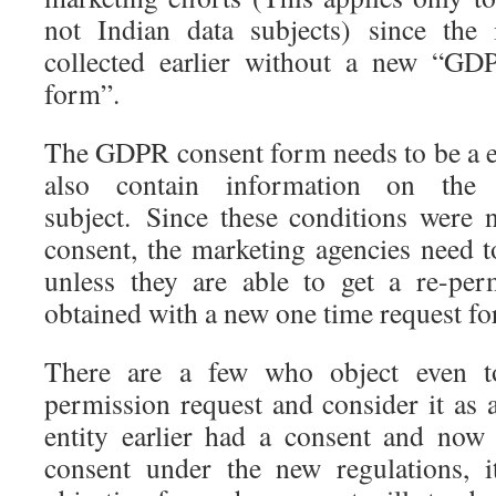
not Indian data subjects) since the
collected earlier without a new “GD
form”.
The GDPR consent form needs to be a ex
also contain information on the
subject. Since these conditions were n
consent, the marketing agencies need t
unless they are able to get a re-pe
obtained with a new one time request fo
There are a few who object even t
permission request and consider it as 
entity earlier had a consent and now
consent under the new regulations, i