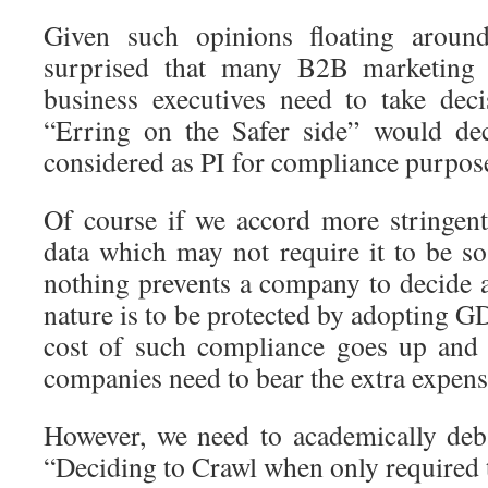
Given such opinions floating arou
surprised that many B2B marketing
business executives need to take dec
“Erring on the Safer side” would de
considered as PI for compliance purpos
Of course if we accord more stringen
data which may not require it to be so
nothing prevents a company to decide a
nature is to be protected by adopting G
cost of such compliance goes up and 
companies need to bear the extra expens
However, we need to academically deba
“Deciding to Crawl when only required 