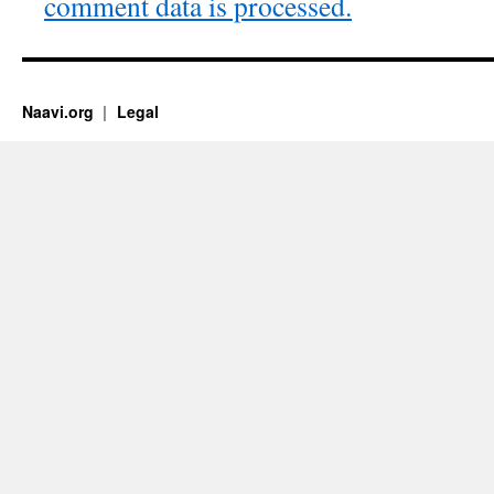
comment data is processed.
Naavi.org
Legal