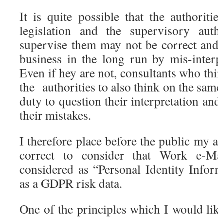
It is quite possible that the author
legislation and the supervisory aut
supervise them may not be correct an
business in the long run by mis-interp
Even if hey are not, consultants who th
the authorities to also think on the same
duty to question their interpretation an
their mistakes.
I therefore place before the public my 
correct to consider that Work e-M
considered as “Personal Identity Infor
as a GDPR risk data.
One of the principles which I would like