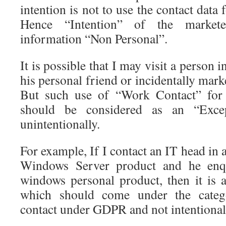
intention is not to use the contact data
Hence “Intention” of the markete
information “Non Personal”.
It is possible that I may visit a person 
his personal friend or incidentally mark
But such use of “Work Contact” for 
should be considered as an “Excep
unintentionally.
For example, If I contact an IT head in 
Windows Server product and he enq
windows personal product, then it is a
which should come under the categ
contact under GDPR and not intentional