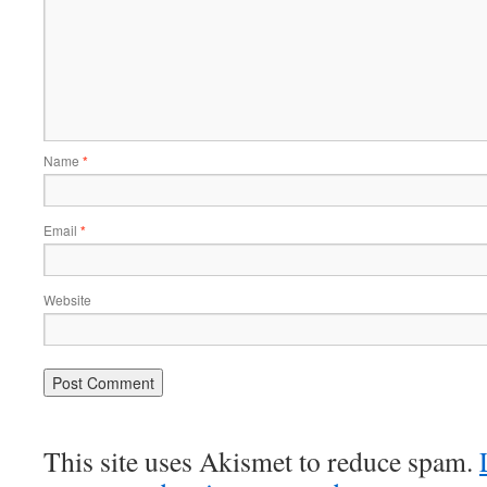
Name
*
Email
*
Website
This site uses Akismet to reduce spam.