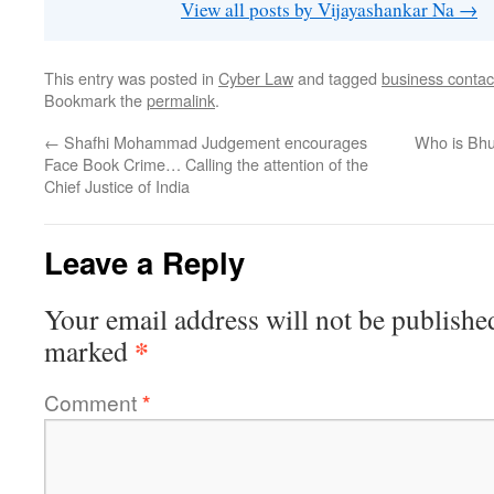
View all posts by Vijayashankar Na
→
This entry was posted in
Cyber Law
and tagged
business contac
Bookmark the
permalink
.
←
Shafhi Mohammad Judgement encourages
Who is Bhu
Face Book Crime… Calling the attention of the
Chief Justice of India
Leave a Reply
Your email address will not be publishe
*
marked
Comment
*