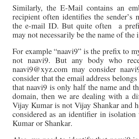
Similarly, the E-Mail contains an e
recipient often identifies the sender’
the e-mail ID. But quite often a pref
may not necessarily be the name of the i
For example “naavi9” is the prefix to 
not naavi9. But any body who rece
naavi9@xyz.com may consider naavi9 
consider that the email address belongs 
that naavi9 is only half the name and th
domain, then we are dealing with a dif
Vijay Kumar is not Vijay Shankar and h
considered as an identifier in isolatio
Kumar or Shankar.