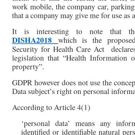
work mobile, the company car, parking 
that a company may give me for use as a
It is interesting to note that t
DISHA2018
which is the proposed
Security for Health Care Act declares
legislation that “Health Information o
property”.
GDPR however does not use the concept
Data subject’s right on personal informa
According to Article 4(1)
‘personal data’ means any inform
identified or identifiable natural per