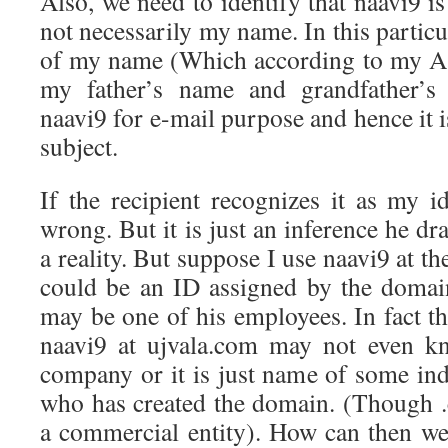
Also, we need to identify that naavi9 
not necessarily my name. In this particu
of my name (Which according to my Aa
my father’s name and grandfather’s
naavi9 for e-mail purpose and hence it i
subject.
If the recipient recognizes it as my i
wrong. But it is just an inference he dr
a reality. But suppose I use naavi9 at t
could be an ID assigned by the domai
may be one of his employees. In fact th
naavi9 at ujvala.com may not even kn
company or it is just name of some ind
who has created the domain. (Though .c
a commercial entity). How can then we 