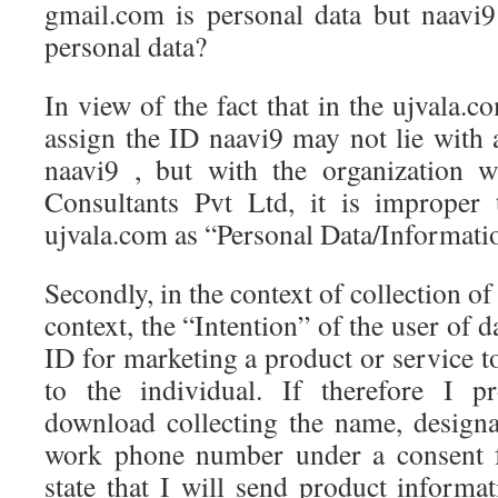
gmail.com is personal data but naavi
personal data?
In view of the fact that in the ujvala.c
assign the ID naavi9 may not lie with 
naavi9 , but with the organization 
Consultants Pvt Ltd, it is improper 
ujvala.com as “Personal Data/Informati
Secondly, in the context of collection o
context, the “Intention” of the user of d
ID for marketing a product or service 
to the individual. If therefore I p
download collecting the name, design
work phone number under a consent 
state that I will send product informat