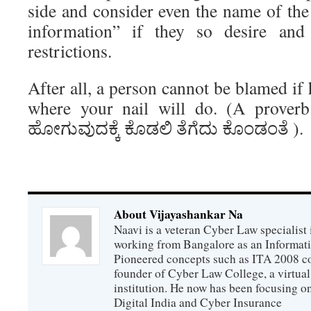
side and consider even the name of th
information” if they so desire an
restrictions.
After all, a person cannot be blamed if
where your nail will do. (A proverb
ಹೋಗುವುದಕ್ಕೆ ಕೊಡಲಿ ತೆಗೆದು ಕೊಂಡಂತೆ ).
About Vijayashankar Na
Naavi is a veteran Cyber Law specialist 
working from Bangalore as an Informat
Pioneered concepts such as ITA 2008 co
founder of Cyber Law College, a virtu
institution. He now has been focusing o
Digital India and Cyber Insurance