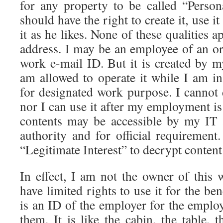
for any property to be called “Person
should have the right to create it, use it
it as he likes. None of these qualities 
address. I may be an employee of an or
work e-mail ID. But it is created by m
am allowed to operate it while I am 
for designated work purpose. I cannot d
nor I can use it after my employment is 
contents may be accessible by my IT
authority and for official requiremen
“Legitimate Interest” to decrypt content 
In effect, I am not the owner of this 
have limited rights to use it for the be
is an ID of the employer for the emplo
them. It is like the cabin, the table,