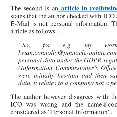
article in realbusin
The second is an
states that the author checked with ICO
E-Mail is not personal information. Th
article as follows…
“So, for e.g. my work
brian.connolly@pinnacle-online.c
personal data under the GDPR regul
(Information Commissioner’s Office
were initially hesitant and then s
data, it relates to a company not a p
The author however disagrees with th
ICO was wrong and the name@com
considered as “Personal Information”.