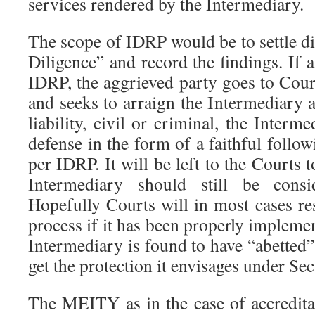
services rendered by the Intermediary.
The scope of IDRP would be to settle d
Diligence” and record the findings. If a
IDRP, the aggrieved party goes to Cour
and seeks to arraign the Intermediary 
liability, civil or criminal, the Interm
defense in the form of a faithful follow
per IDRP. It will be left to the Courts to
Intermediary should still be consi
Hopefully Courts will in most cases re
process if it has been properly implem
Intermediary is found to have “abetted” 
get the protection it envisages under Sec
The MEITY as in the case of accredita