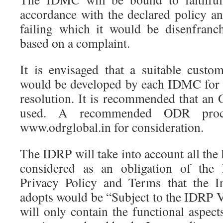
accordance with the declared policy an
failing which it would be disenfran
based on a complaint.
It is envisaged that a suitable custo
would be developed by each IDMC for 
resolution. It is recommended that a
used. A recommended ODR proce
www.odrglobal.in for consideration.
The IDRP will take into account all the l
considered as an obligation of the 
Privacy Policy and Terms that the I
adopts would be “Subject to the IDRP V
will only contain the functional aspects