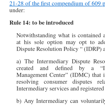
21-28 of the first compendium of 609 
under:
Rule 14: to be introduced
Notwithstanding what is contained 
at his sole option may opt to ad
Dispute Resolution Policy “ (IDRP) a
a) The Intermediary Dispute Reso
created and defined by a “In
Management Center” (IDMC) that int
resolving consumer disputes re
Intermediary services and registere
b) Any Intermediary can voluntarily