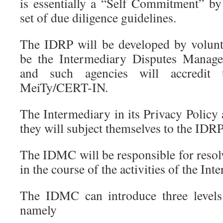
is essentially a “Self Commitment” by
set of due diligence guidelines.
The IDRP will be developed by volunt
be the Intermediary Disputes Manag
and such agencies will accredit 
MeiTy/CERT-IN.
The Intermediary in its Privacy Policy
they will subject themselves to the IDR
The IDMC will be responsible for resolv
in the course of the activities of the Int
The IDMC can introduce three levels 
namely