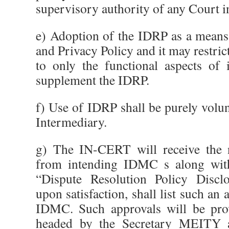
supervisory authority of any Court i
e) Adoption of the IDRP as a means
and Privacy Policy and it may restrict
to only the functional aspects of 
supplement the IDRP.
f) Use of IDRP shall be purely volun
Intermediary.
g) The IN-CERT will receive the n
from intending IDMC s along with
“Dispute Resolution Policy Disc
upon satisfaction, shall list such an
IDMC. Such approvals will be pro
headed by the Secretary MEITY a