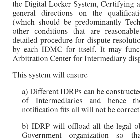
the Digital Locker System, Certifying a
general directions on the qualificat
(which should be predominantly Tech
other conditions that are reasonabl
detailed procedure for dispute resolut
by each IDMC for itself. It may funct
Arbitration Center for Intermediary dis
This system will ensure
a) Different IDRPs can be constructed
of Intermediaries and hence t
notification fits all will not be correc
b) IDRP will offload all the legal 
Government organization so th