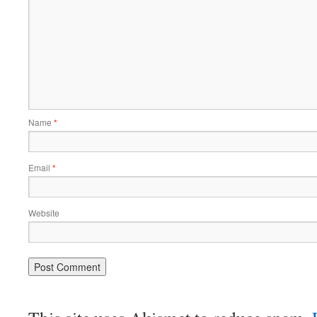
Name
*
Email
*
Website