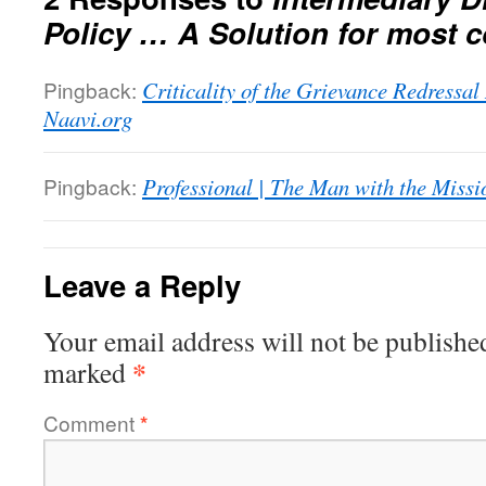
Policy … A Solution for most 
Pingback:
Criticality of the Grievance Redressa
Naavi.org
Pingback:
Professional | The Man with the Missi
Leave a Reply
Your email address will not be publishe
*
marked
Comment
*