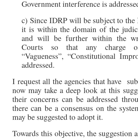
Government interference is addresse
c) Since IDRP will be subject to the 
it is within the domain of the judi
and will be further within the wri
Courts so that any charge of 
“Vagueness”, “Constitutional Impr
addressed.
I request all the agencies that have s
now may take a deep look at this sugge
their concerns can be addressed throu
there can be a consensus on the syst
may be suggested to adopt it.
Towards this objective, the suggestion a