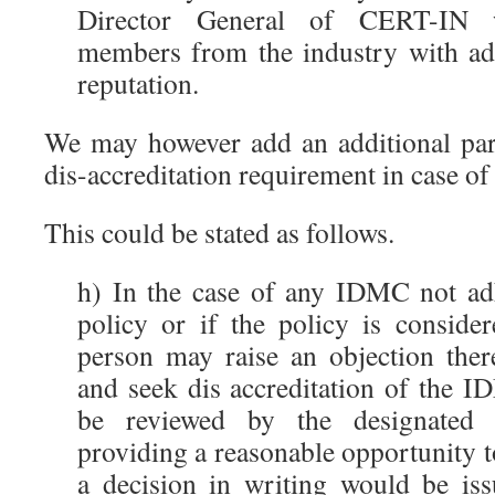
Director General of CERT-IN w
members from the industry with ad
reputation.
We may however add an additional pa
dis-accreditation requirement in case of 
This could be stated as follows.
h) In the case of any IDMC not adh
policy or if the policy is conside
person may raise an objection the
and seek dis accreditation of the I
be reviewed by the designated 
providing a reasonable opportunity 
a decision in writing would be is