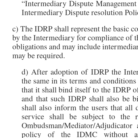
“Intermediary Dispute Management 
Intermediary Dispute resolution Polic
c) The IDRP shall represent the basic 
by the Intermediary for compliance of t
obligations and may include intermediary
may be required.
d) After adoption of IDRP the Inte
the same in its terms and conditions
that it shall bind itself to the IDRP
and that such IDRP shall also be bi
shall also inform the users that all 
service shall be subject to the 
Ombudsman/Mediator/Adjudicator 
policy of the IDMC without an