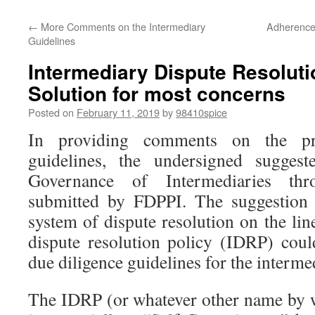
←
More Comments on the Intermediary
Adherence 
Guidelines
Intermediary Dispute Resolut
Solution for most concerns
Posted on
February 11, 2019
by
98410spice
In providing comments on the pr
guidelines, the undersigned sugge
Governance of Intermediaries th
submitted by FDPPI. The suggestion
system of dispute resolution on the li
dispute resolution policy (IDRP) coul
due diligence guidelines for the interme
The IDRP (or whatever other name by w