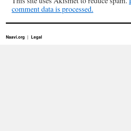
This site uses Akismet to reduce spam.
comment data is processed.
Naavi.org
Legal