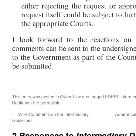
either rejecting the request or appr
request itself could be subject to furt
the appropriate Courts.
I look forward to the reactions on 
comments can be sent to the undersigne
to the Government as part of the Cou
be submitted.
This entry was posted in
Cyber Law
and tagged
FDPPI
,
interme
Bookmark the
permalink
.
←
More Comments on the Intermediary
Adherence 
Guidelines
2 Responses to
Intermediary D