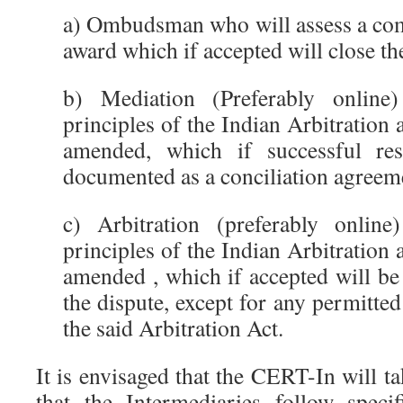
a) Ombudsman who will assess a com
award which if accepted will close th
b) Mediation (Preferably online
principles of the Indian Arbitration 
amended, which if successful res
documented as a conciliation agreem
c) Arbitration (preferably onlin
principles of the Indian Arbitration 
amended , which if accepted will be t
the dispute, except for any permitted
the said Arbitration Act.
It is envisaged that the CERT-In will ta
that the Intermediaries follow speci