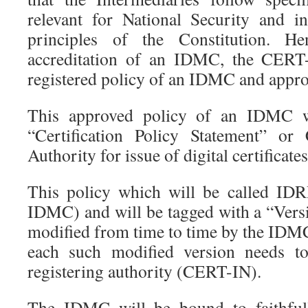
relevant for National Security and i
principles of the Constitution. H
accreditation of an IDMC, the CERT-I
registered policy of an IDMC and approv
This approved policy of an IDMC wi
“Certification Policy Statement” or
Authority for issue of digital certificates
This policy which will be called I
IDMC) and will be tagged with a “Vers
modified from time to time by the IDMC
each such modified version needs t
registering authority (CERT-IN).
The IDMC will be bound to faithfull