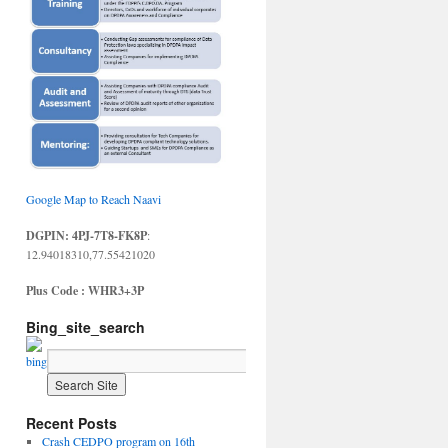
Google Map to Reach Naavi
DGPIN: 4PJ-7T8-FK8P
:
12.94018310,77.55421020
Plus Code : WHR3+3P
Bing_site_search
Recent Posts
Crash CEDPO program on 16th