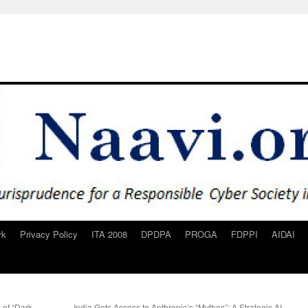
rk
Privacy Policy
ITA 2008
DPDPA
PROGA
FDPPI
AIDAI
 of “Dark
India Gets Access to Anthropic’s “Mythos”: A Strategic AI-