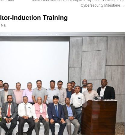
Cybersecurity Milestone
→
tor-Induction Training
r Na