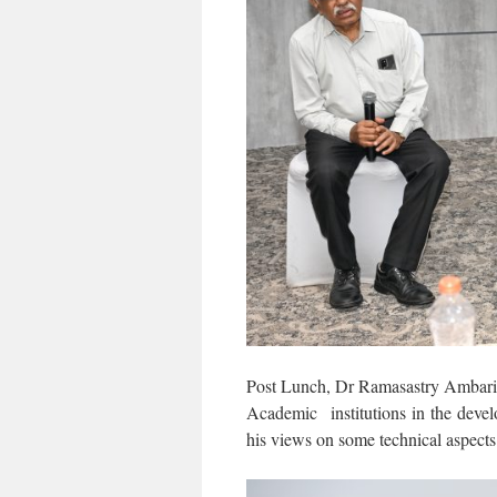
Post Lunch, Dr Ramasastry Ambaris
Academic institutions in the de
his views on some technical aspec