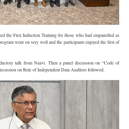
ed the First Induction Training for those who had empanelled as
gram went on very well and the participants enjoyed the first of
oductory talk from Naavi. Then a panel discussion on “Code of
iscussion on Role of Independent Data Auditors followed.