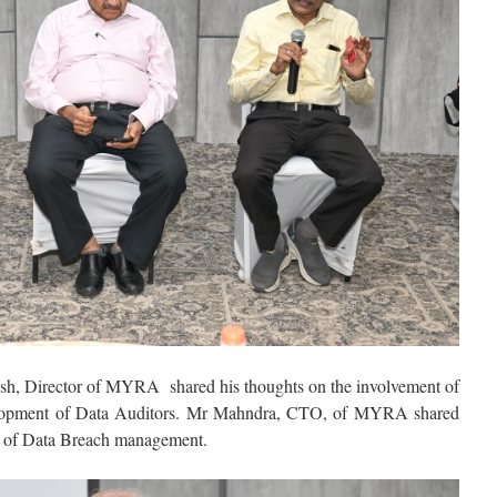
h, Director of MYRA shared his thoughts on the involvement of
velopment of Data Auditors. Mr Mahndra, CTO, of MYRA shared
ts of Data Breach management.