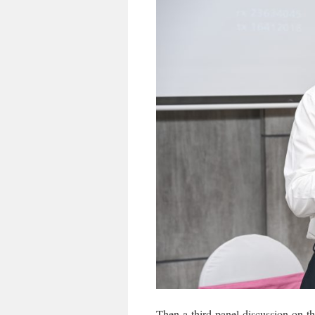
Then a third panel discussion on t