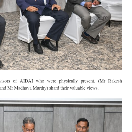
isors of AIDAI who were physically present. (Mr Rakesh
d Mr Madhava Murthy) shard their valuable views.