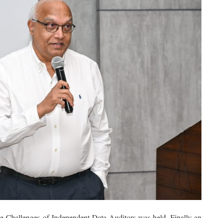
he Challenges of Independent Data Auditors was held. Finally an