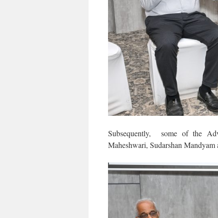
Subsequently, some of the Adv
Maheshwari, Sudarshan Mandyam an