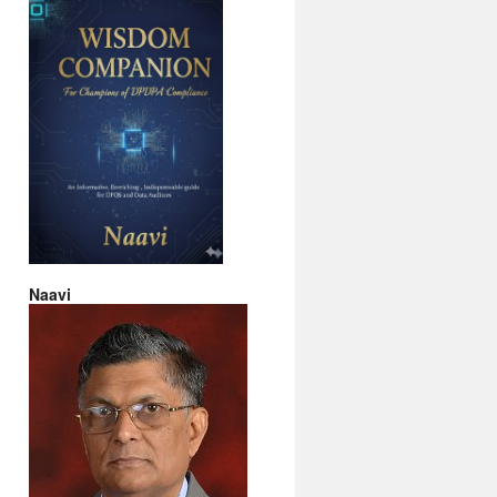
Naavi