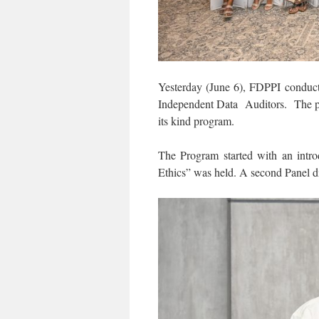
Yesterday (June 6), FDPPI conduct
Independent Data Auditors. The pro
its kind program.
The Program started with an intr
Ethics” was held. A second Panel d