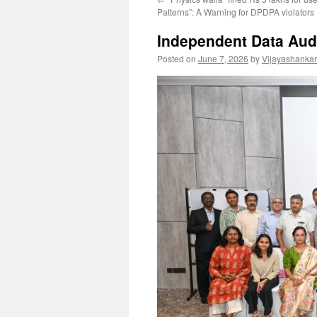
Patterns”: A Warning for DPDPA violators
Independent Data Audi
Posted on
June 7, 2026
by
Vijayashanka