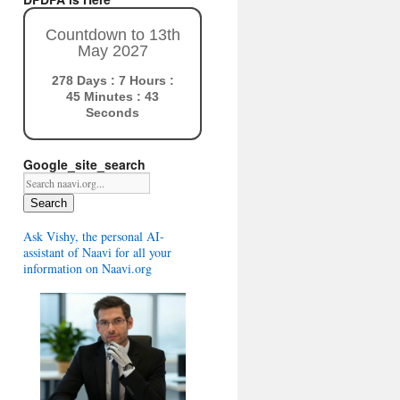
Countdown to 13th
May 2027
278 Days : 7 Hours :
45 Minutes : 41
Seconds
Google_site_search
Search
Ask Vishy, the personal AI-
assistant of Naavi for all your
information on Naavi.org