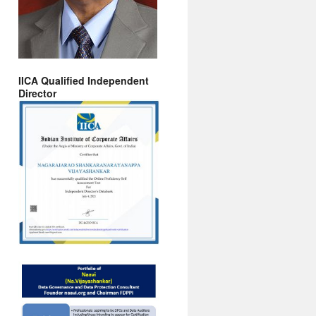
IICA Qualified Independent
Director