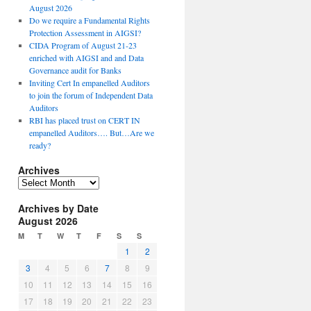
August 2026
Do we require a Fundamental Rights
Protection Assessment in AIGSI?
CIDA Program of August 21-23
enriched with AIGSI and and Data
Governance audit for Banks
Inviting Cert In empanelled Auditors
to join the forum of Independent Data
Auditors
RBI has placed trust on CERT IN
empanelled Auditors…. But…Are we
ready?
Archives
A
r
Archives by Date
c
August 2026
h
i
M
T
W
T
F
S
S
v
1
2
e
3
4
5
6
7
8
9
s
10
11
12
13
14
15
16
17
18
19
20
21
22
23