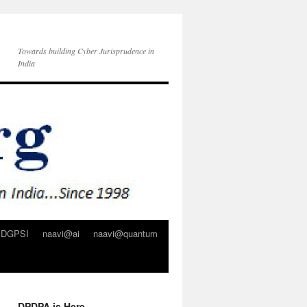
Towards building Cyber Jurisprudence in
India
DGPSI
naavi@ai
naavi@quantum
DPDPA is Here