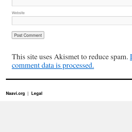
Website
This site uses Akismet to reduce spam.
comment data is processed.
Naavi.org
Legal