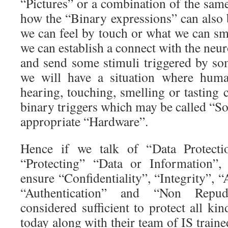
“Pictures” or a combination of the sam
how the “Binary expressions” can also 
we can feel by touch or what we can smel
we can establish a connect with the neu
and send some stimuli triggered by so
we will have a situation where human
hearing, touching, smelling or tasting c
binary triggers which may be called “So
appropriate “Hardware”.
Hence if we talk of “Data Protect
“Protecting” “Data or Information”,
ensure “Confidentiality”, “Integrity”, “A
“Authentication” and “Non Repud
considered sufficient to protect all k
today along with their team of IS traine