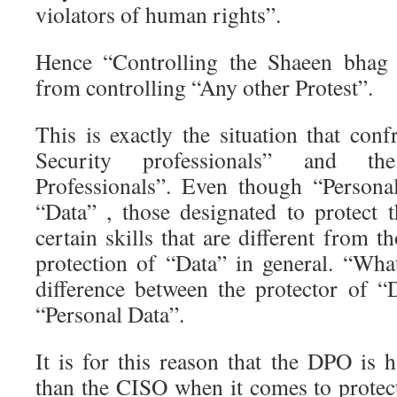
violators of human rights”.
Hence “Controlling the Shaeen bhag p
from controlling “Any other Protest”.
This is exactly the situation that con
Security professionals” and th
Professionals”. Even though “Persona
“Data” , those designated to protect 
certain skills that are different from
protection of “Data” in general. “Wha
difference between the protector of “
“Personal Data”.
It is for this reason that the DPO is h
than the CISO when it comes to protect