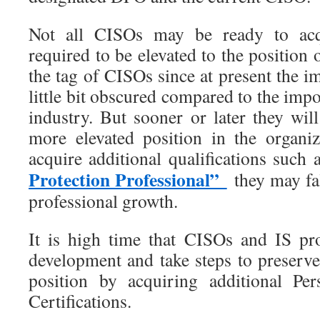
Not all CISOs may be ready to acqui
required to be elevated to the positio
the tag of CISOs since at present the 
little bit obscured compared to the imp
industry. But sooner or later they wil
more elevated position in the organi
acquire additional qualifications such 
Protection Professional”
they may fal
professional growth.
It is high time that CISOs and IS prof
development and take steps to preserve
position by acquiring additional Per
Certifications.