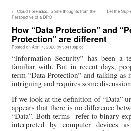
←
Cloud Forensics.. Some thoughts from the
Let the Supr
Perspective of a DPO
How “Data Protection” and “P
Protection” are different
Posted on
April 4, 2020
by
98410spice
“Information Security” has been a t
familiar with. But in recent days, pe
term “Data Protection” and talking as if 
intriguing and requires some discussion
If we look at the definition of “Data” 
appears that there is no difference be
“Data”. Both terms refer to binary ex
interpreted by computer devices a