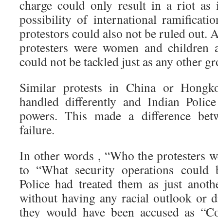
charge could only result in a riot as 
possibility of international ramificat
protestors could also not be ruled out. 
protesters were women and children 
could not be tackled just as any other gr
Similar protests in China or Hong
handled differently and Indian Polic
powers. This made a difference betw
failure.
In other words , “Who the protesters w
to “What security operations could 
Police had treated them as just anoth
without having any racial outlook or d
they would have been accused as “