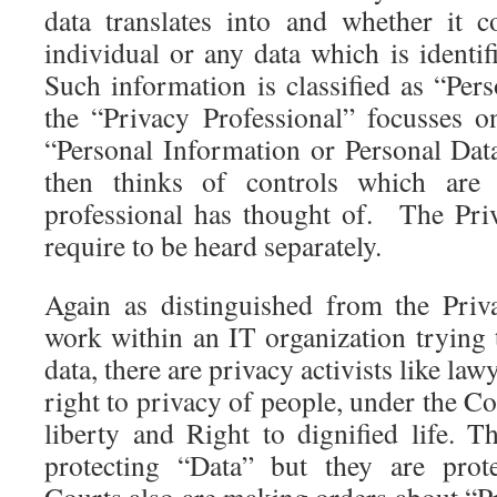
data translates into and whether it 
individual or any data which is identif
Such information is classified as “Per
the “Privacy Professional” focusses 
“Personal Information or Personal Data
then thinks of controls which are
professional has thought of. The Priv
require to be heard separately.
Again as distinguished from the Priv
work within an IT organization trying 
data, there are privacy activists like law
right to privacy of people, under the Co
liberty and Right to dignified life. T
protecting “Data” but they are prot