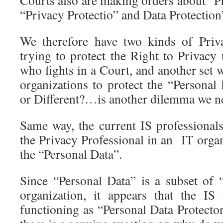
Courts also are making orders about “Pr
“Privacy Protectio” and Data Protection
We therefore have two kinds of Priva
trying to protect the Right to Privacy
who fights in a Court, and another set
organizations to protect the “Personal
or Different?…is another dilemma we ne
Same way, the current IS professionals
the Privacy Professional in an IT organi
the “Personal Data”.
Since “Personal Data” is a subset of
organization, it appears that the IS
functioning as “Personal Data Protector