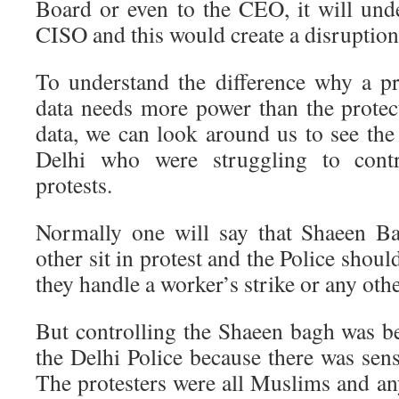
Board or even to the CEO, it will und
CISO and this would create a disruption 
To understand the difference why a pr
data needs more power than the protect
data, we can look around us to see the 
Delhi who were struggling to cont
protests.
Normally one will say that Shaeen Ba
other sit in protest and the Police should
they handle a worker’s strike or any oth
But controlling the Shaeen bagh was be
the Delhi Police because there was sensi
The protesters were all Muslims and any