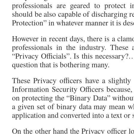
professionals are geared to protect 
should be also capable of discharging re
Protection” in whatever manner it is des
However in recent days, there is a clam
professionals in the industry. These
“Privacy Officials”. Is this necessary?…
question that is bothering many.
These Privacy officers have a slightly 
Information Security Officers because,
on protecting the “Binary Data” withou
a given set of binary data may mean 
application and converted into a text or 
On the other hand the Privacy officer l