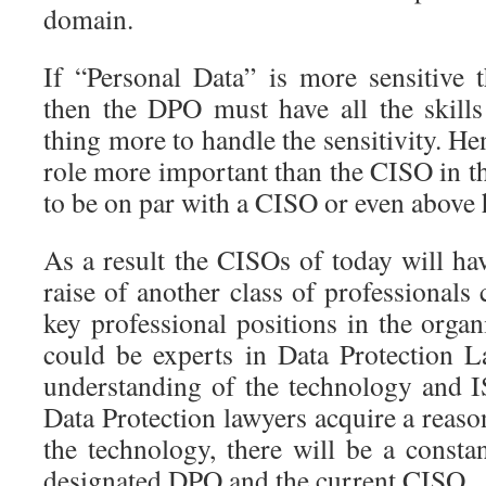
domain.
If “Personal Data” is more sensitive 
then the DPO must have all the skil
thing more to handle the sensitivity. 
role more important than the CISO in t
to be on par with a CISO or even above
As a result the CISOs of today will h
raise of another class of professional
key professional positions in the orga
could be experts in Data Protection 
understanding of the technology and I
Data Protection lawyers acquire a reas
the technology, there will be a consta
designated DPO and the current CISO.