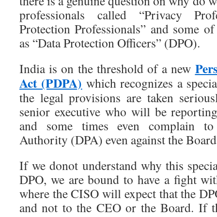
there is a genuine question on why do we
professionals called “Privacy Pro
Protection Professionals” and some o
as “Data Protection Officers” (DPO).
Per
India is on the threshold of a new
Act (PDPA)
which recognizes a specia
the legal provisions are taken seriou
senior executive who will be reporting
and some times even complain to 
Authority (DPA) even against the Board
If we donot understand why this special
DPO, we are bound to have a fight wit
where the CISO will expect that the DP
and not to the CEO or the Board. If 