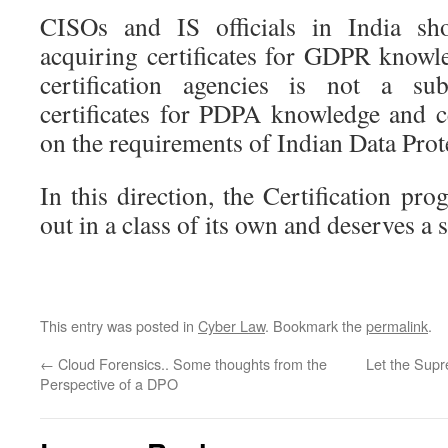
CISOs and IS officials in India sho
acquiring certificates for GDPR knowle
certification agencies is not a sub
certificates for PDPA knowledge and ce
on the requirements of Indian Data Prot
In this direction, the Certification pr
out in a class of its own and deserves a 
This entry was posted in
Cyber Law
. Bookmark the
permalink
.
←
Cloud Forensics.. Some thoughts from the
Let the Supr
Perspective of a DPO