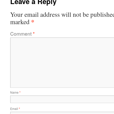
Leave a Reply
Your email address will not be publishe
*
marked
Comment
*
Name
*
Email
*