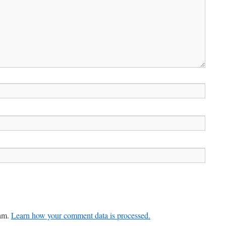
pam.
Learn how your comment data is processed.