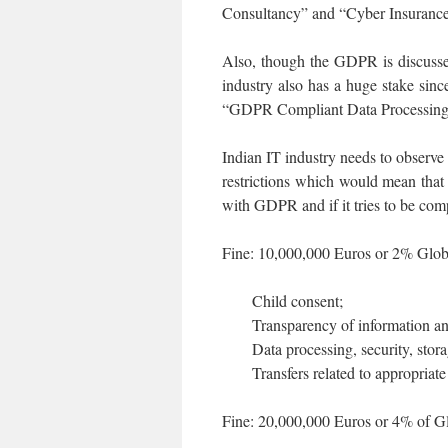
Consultancy” and “Cyber Insurance” 
Also, though the GDPR is discussed
industry also has a huge stake sin
“GDPR Compliant Data Processing 
Indian IT industry needs to observ
restrictions which would mean that
with GDPR and if it tries to be compl
Fine: 10,000,000 Euros or 2% Global
Child consent;
Transparency of information a
Data processing, security, stora
Transfers related to appropriat
Fine: 20,000,000 Euros or 4% of Glo