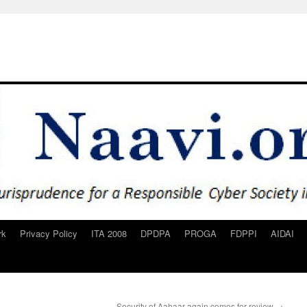
rk
Privacy Policy
ITA 2008
DPDPA
PROGA
FDPPI
AIDAI
Security of Aahaar again comes for review
→