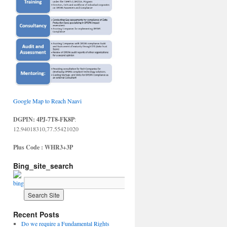
Google Map to Reach Naavi
DGPIN: 4PJ-7T8-FK8P
:
12.94018310,77.55421020
Plus Code : WHR3+3P
Bing_site_search
Recent Posts
Do we require a Fundamental Rights