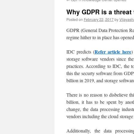
Why GDPR is a threat t
Posted on
February 22, 2017
by
Vijayash
GDPR (General Data Protection Reg
regime hither to in place has opene
Refer article here
IDC predicts (
)
storage software vendors since the
practices. According to IDC, the to
this the securty software from GDP
billion in 2019, and storage softwa
There is no reason to disbelieve th
billion, it has to be spent by an
change, the data processing indust
vendors including the cloud storage
Additionally, the data process