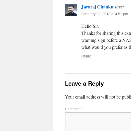
Jayaraj Chanku
says:
February 28, 2018 at 4:51 pm
Hello Sir,
Thanks for sharing this ex
warning sign before a NAS
what would you prefer as th
Reply
Leave a Reply
Your email address will not be publ
Comment
*