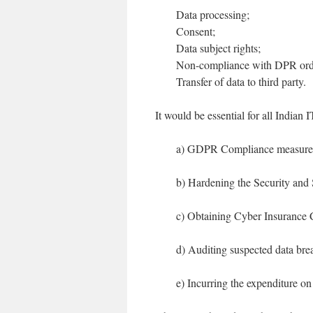
Data processing;
Consent;
Data subject rights;
Non-compliance with DPR ord
Transfer of data to third party.
It would be essential for all Indian 
a) GDPR Compliance measures 
b) Hardening the Security and
c) Obtaining Cyber Insurance 
d) Auditing suspected data bre
e) Incurring the expenditure on 