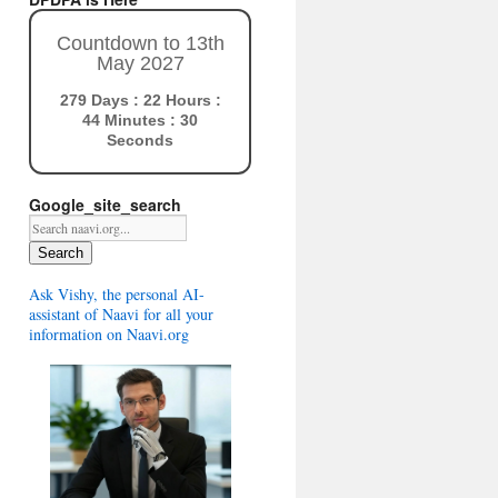
Countdown to 13th
May 2027
279 Days : 22 Hours :
44 Minutes : 29
Seconds
Google_site_search
Search
Ask Vishy, the personal AI-
assistant of Naavi for all your
information on Naavi.org