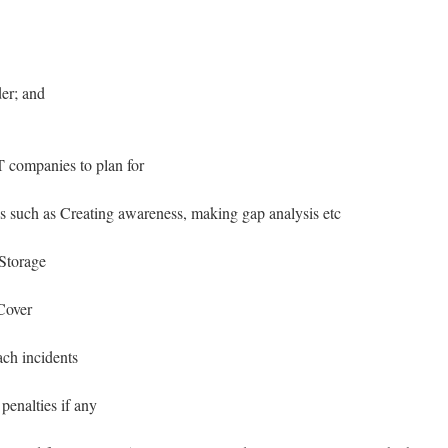
er; and
IT companies to plan for
such as Creating awareness, making gap analysis etc
 Storage
Cover
ach incidents
penalties if any