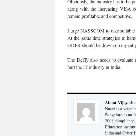
Obviously, the industry has to be pr
along with the increasing VISA co
remain profitable and competitive.
I urge NASSCOM to take suitable s
At the same time strategies to har
GDPR should be drawn up urgently
The DeiTy also needs to evaluate 
hurt the IT industry in India.
About Vijayash
Naavi is a vetera
Bangalore as an I
2008 compliance, 
Education institu
India and Cyber I