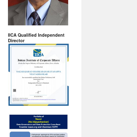
IICA Qualified Independent
Director