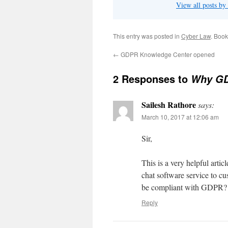
View all posts b
This entry was posted in
Cyber Law
. Boo
←
GDPR Knowledge Center opened
2 Responses to
Why GDP
Sailesh Rathore
says:
March 10, 2017 at 12:06 am
Sir,
This is a very helpful art
chat software service to 
be compliant with GDPR?
Reply