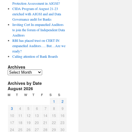
Protection Assessment in AIGSI?
CIDA Program of August 21-23
enriched with AIGSI and and Data
Governance audit for Banks
Inviting Cert In empanelled Auditors
to join the forum of Independent Data
Auditors
RBI has placed trust on CERT IN
empanelled Auditors…. But…Are we
ready?
Calling attention of Bank Boards
Archives
A
r
Archives by Date
c
August 2026
h
i
M
T
W
T
F
S
S
v
1
2
e
3
4
5
6
7
8
9
s
10
11
12
13
14
15
16
17
18
19
20
21
22
23
24
25
26
27
28
29
30