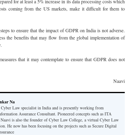
epared for at least a 5% increase in its data processing costs which
sts coming from the US markets, make it difficult for them to
teps to ensure that the impact of GDPR on India is not adverse.
ness the benefits that may flow from the global implementation of
.
measures that it may contemplate to ensure that GDPR does not
Naavi
ankar Na
n Cyber Law specialist in India and is presently working from
nformation Assurance Consultant. Pioneered concepts such as ITA
Naavi is also the founder of Cyber Law College, a virtual Cyber Law
tion. He now has been focusing on the projects such as Secure Digital
nsurance