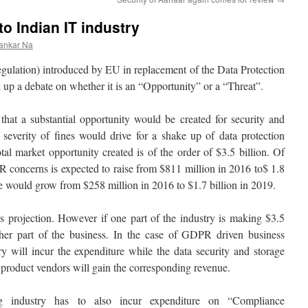
o Indian IT industry
ankar Na
ulation) introduced by EU in replacement of the Data Protection
d up a debate on whether it is an “Opportunity” or a “Threat”.
 that a substantial opportunity would be created for security and
 severity of fines would drive for a shake up of data protection
tal market opportunity created is of the order of $3.5 billion. Of
R concerns is expected to raise from $811 million in 2016 to$ 1.8
re would grow from $258 million in 2016 to $1.7 billion in 2019.
is projection. However if one part of the industry is making $3.5
other part of the business. In the case of GDPR driven business
ry will incur the expenditure while the data security and storage
 product vendors will gain the corresponding revenue.
ing industry has to also incur expenditure on “Compliance