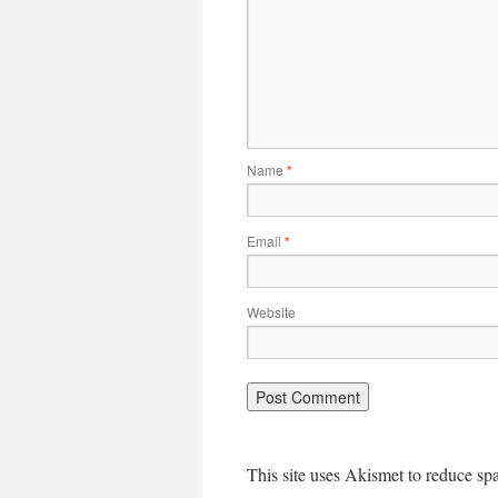
Name
*
Email
*
Website
This site uses Akismet to reduce s