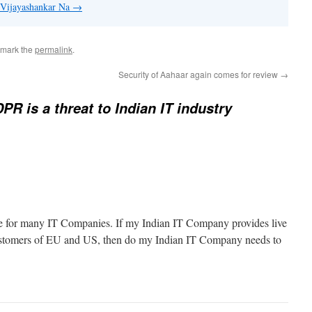
y Vijayashankar Na
→
kmark the
permalink
.
Security of Aahaar again comes for review
→
R is a threat to Indian IT industry
icle for many IT Companies. If my Indian IT Company provides live
customers of EU and US, then do my Indian IT Company needs to