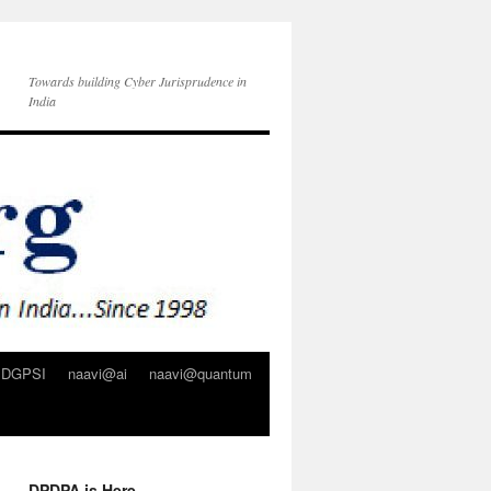
Towards building Cyber Jurisprudence in
India
DGPSI
naavi@ai
naavi@quantum
DPDPA is Here