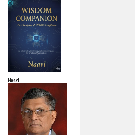
Naavi