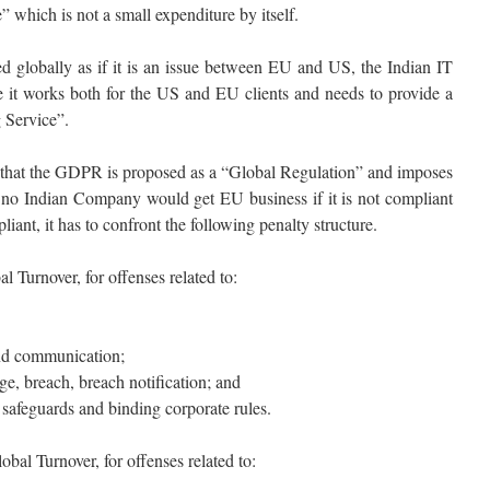
which is not a small expenditure by itself.
 globally as if it is an issue between EU and US, the Indian IT
ce it works both for the US and EU clients and needs to provide a
Service”.
e that the GDPR is proposed as a “Global Regulation” and imposes
 no Indian Company would get EU business if it is not compliant
iant, it has to confront the following penalty structure.
 Turnover, for offenses related to:
nd communication;
ge, breach, breach notification; and
e safeguards and binding corporate rules.
bal Turnover, for offenses related to: