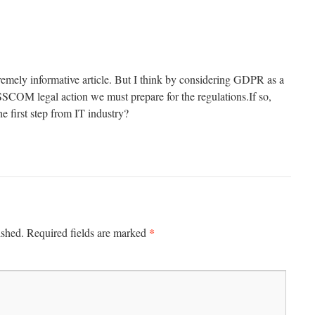
tremely informative article. But I think by considering GDPR as a
SCOM legal action we must prepare for the regulations.If so,
e first step from IT industry?
*
ished.
Required fields are marked