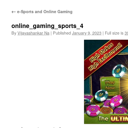
←
e-Sports and Online Gaming
online_gaming_sports_4
By
Vijayashankar Na
|
Published
January 9, 2023
|
Full size is
3