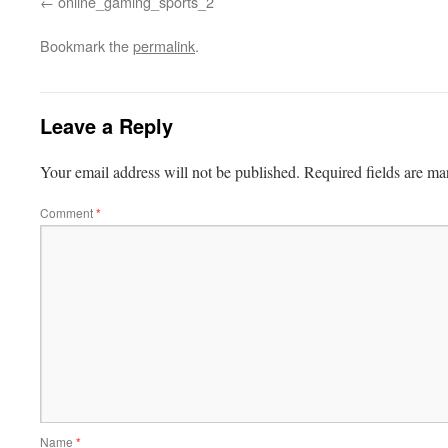
online_gaming_sports_2
Bookmark the
permalink
.
Leave a Reply
Your email address will not be published.
Required fields are m
Comment
*
Name
*