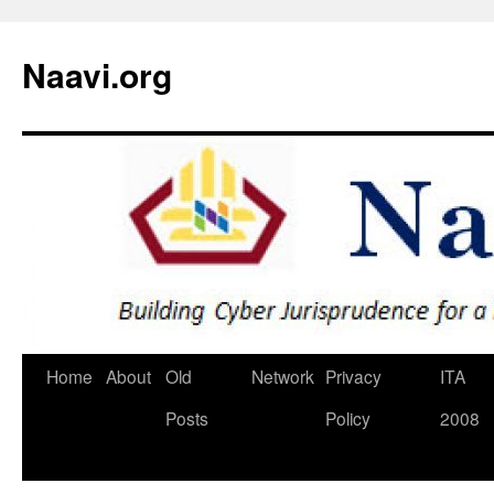
Skip
to
Naavi.org
content
Home
About
Old
Network
Privacy
ITA
Posts
Policy
2008