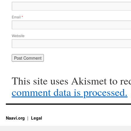
Email
*
Website
This site uses Akismet to r
comment data is processed.
Naavi.org
Legal