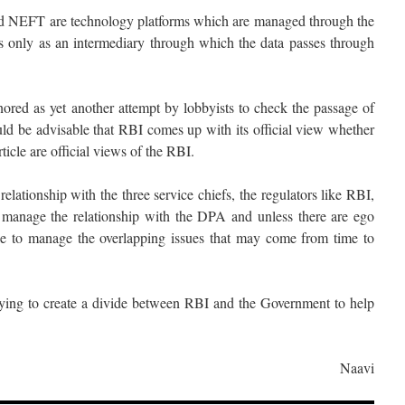
d NEFT are technology platforms which are managed through the
s only as an intermediary through which the data passes through
nored as yet another attempt by lobbyists to check the passage of
uld be advisable that RBI comes up with its official view whether
ticle are official views of the RBI.
lationship with the three service chiefs, the regulators like RBI,
manage the relationship with the DPA and unless there are ego
ble to manage the overlapping issues that may come from time to
 trying to create a divide between RBI and the Government to help
Naavi