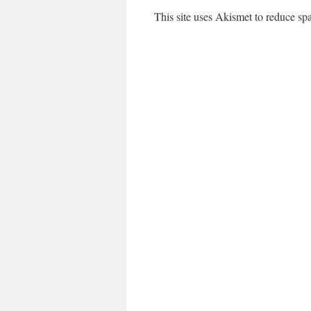
This site uses Akismet to reduce s