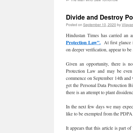
Divide and Destroy Po
Posted on
September 10, 2020
by
Vijaya
Hindustan Times has carried an ar
Protection Law”.
At first glance i
on deeper verification, appear to be
Given an opportunity, there is 
Protection Law and may be even ot
commence on September 14th and we
get the Personal Data Protection Bi
there is an attempt to plant disside
In the next few days we may expec
like to be exempted from the PDPA
It appears that this article is part 