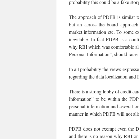
probability this could be a fake stor
The approach of PDPB is similar to
but an across the board approach. 
market information etc. To some exte
inevitable. In fact PDPB is a con
why RBI which was comfortable all 
Personal Information”, should raise
In all probability the views expresse
regarding the data localization and 
There is a strong lobby of credit
Information” to be within the PDPB
personal information and several o
manner in which PDPB will not all
PDPB does not exempt even the DP
and there is no reason why RBI or a