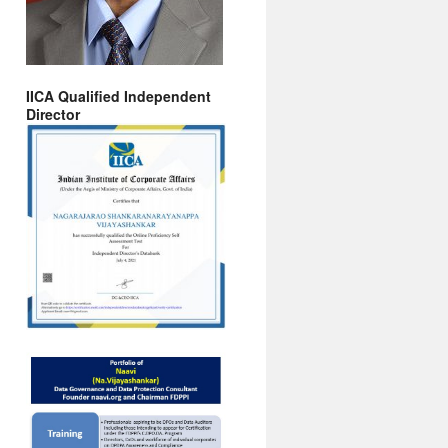
IICA Qualified Independent
Director