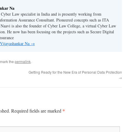
ankar Na
n Cyber Law specialist in India and is presently working from
nformation Assurance Consultant. Pioneered concepts such as ITA
Naavi is also the founder of Cyber Law College, a virtual Cyber Law
tion. He now has been focusing on the projects such as Secure Digital
nsurance
y Vijayashankar Na
→
kmark the
permalink
.
Getting Ready for the New Era of Personal Data Protection
→
*
ished.
Required fields are marked