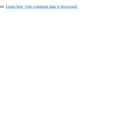
pam.
Learn how your comment data is processed.