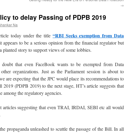
→
licy to delay Passing of PDPB 2019
shankar Na
“RBI Seeks exemption from Data
ticle today under the title
t appears to be a serious opinion from the financial regulator but
 a planted story to support views of some lobbies.
no doubt that even FaceBook wants to be exempted from Data
her organizations. Just as the Parliament session is about to
 are expecting that the JPC would place its recommendations to
ll 2019 (PDPB 2019) to the next stage, HT’s article suggests that
nce among the regulatory agencies.
t articles suggesting that even TRAI, IRDAI, SEBI etc all would
.
of the propaganda unleashed to scuttle the passage of the Bill. In all