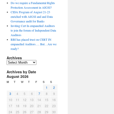
Do we require a Fundamental Rights
Protection Assessment in AIGSI?
CIDA Program of August 21-23
enriched with AIGSI and and Data
Governance audit for Banks
Inviting Cert In empanelled Auditors
to join the forum of Independent Data
Auditors
RBI has placed trust on CERT IN
empanelled Auditors…. But…Are we
ready?
Archives
A
r
Archives by Date
c
August 2026
h
i
M
T
W
T
F
S
S
v
1
2
e
3
4
5
6
7
8
9
s
10
11
12
13
14
15
16
17
18
19
20
21
22
23
24
25
26
27
28
29
30