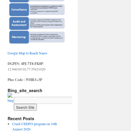
Google Map to Reach Naavi
DGPIN: 4PJ-7T8-FK8P
:
12.94018310,77.55421020
Plus Code : WHR3+3P
Bing_site_search
Recent Posts
Crash CEDPO program on 16th
August 2026