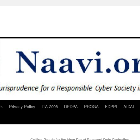
rk
Privacy Policy
ITA 2008
DPDPA
PROGA
FDPPI
AIDAI
Getting Ready for the New Era of Personal Data Protection