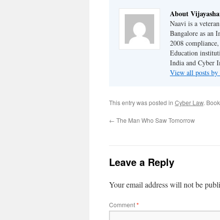
About Vijayash
Naavi is a vetera
Bangalore as an I
2008 compliance, 
Education institu
India and Cyber I
View all posts b
This entry was posted in
Cyber Law
. Boo
←
The Man Who Saw Tomorrow
Leave a Reply
Your email address will not be publ
Comment
*