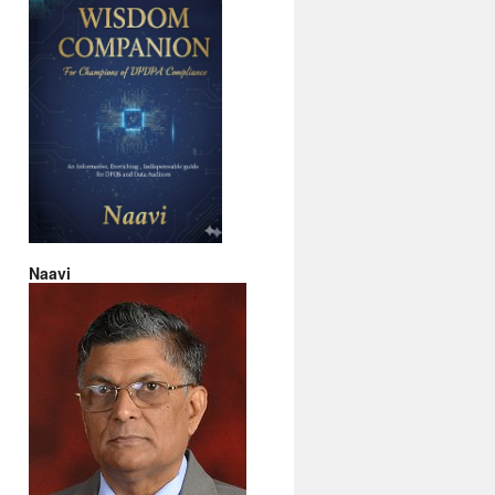
Naavi