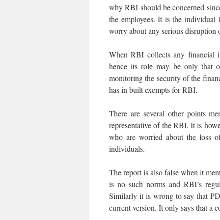
why RBI should be concerned since th
the employees. It is the individ
worry about any serious disruption of
When RBI collects any financial 
hence its role may be only that o
monitoring the security of the finan
has in built exempts for RBI.
There are several other points me
representative of the RBI. It is howe
who are worried about the loss of 
individuals.
The report is also false when it m
is no such norms and RBI’s regul
Similarly it is wrong to say that P
current version. It only says that a 