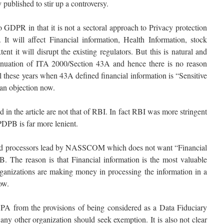
y published to stir up a controversy.
 GDPR in that it is not a sectoral approach to Privacy protection
It will affect Financial information, Health Information, stock
nt it will disrupt the existing regulators. But this is natural and
tinuation of ITA 2000/Section 43A and hence there is no reason
these years when 43A defined financial information is “Sensitive
 an objection now.
d in the article are not that of RBI. In fact RBI was more stringent
PDPB is far more lenient.
 card processors lead by NASSCOM which does not want “Financial
. The reason is that Financial information is the most valuable
rganizations are making money in processing the information in a
ow.
A from the provisions of being considered as a Data Fiduciary
ny other organization should seek exemption. It is also not clear