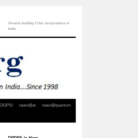
Towards building Cyber Jurisprudence in
India
DGPSI
naavi@ai
naavi@quantum
DPDPA is Here