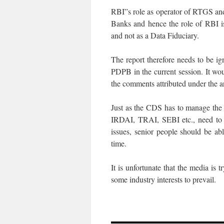
RBI”s role as operator of RTGS an
Banks and hence the role of RBI i
and not as a Data Fiduciary.
The report therefore needs to be ig
PDPB in the current session. It wo
the comments attributed under the ar
Just as the CDS has to manage the re
IRDAI, TRAI, SEBI etc., need to 
issues, senior people should be a
time.
It is unfortunate that the media is
some industry interests to prevail.