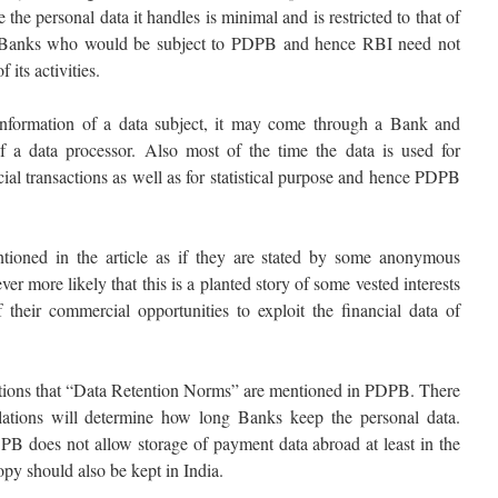
e personal data it handles is minimal and is restricted to that of
ual Banks who would be subject to PDPB and hence RBI need not
 its activities.
information of a data subject, it may come through a Bank and
f a data processor. Also most of the time the data is used for
cial transactions as well as for statistical purpose and hence PDPB
ntioned in the article as if they are stated by some anonymous
ver more likely that this is a planted story of some vested interests
their commercial opportunities to exploit the financial data of
entions that “Data Retention Norms” are mentioned in PDPB. There
ations will determine how long Banks keep the personal data.
DPB does not allow storage of payment data abroad at least in the
copy should also be kept in India.