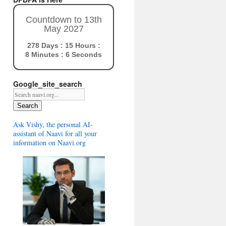
Countdown to 13th
May 2027
278 Days : 15 Hours :
8 Minutes : 5 Seconds
Google_site_search
Search
Ask Vishy, the personal AI-
assistant of Naavi for all your
information on Naavi.org