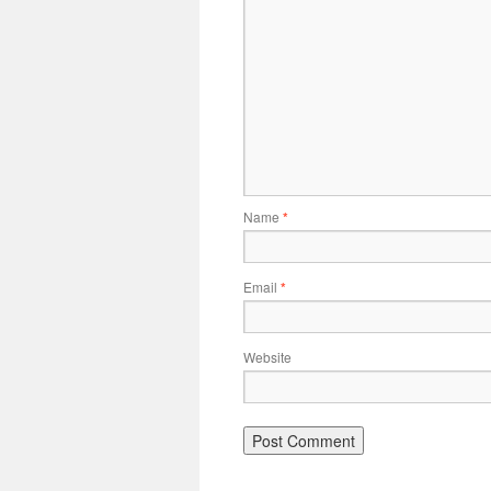
Name
*
Email
*
Website