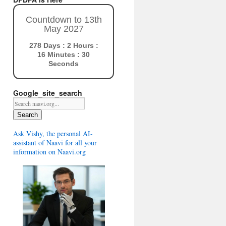
Countdown to 13th
May 2027
278 Days : 2 Hours :
16 Minutes : 29
Seconds
Google_site_search
Search
Ask Vishy, the personal AI-
assistant of Naavi for all your
information on Naavi.org