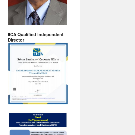
IICA Qualified Independent
Director