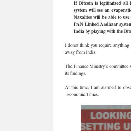
If Bitcoin is legitimized a
system will see an evaporat
Naxalites will be able to us
PAN Linked Aadhaar system b
India by playing with the Bit
I donot think you require anything
away from India.
The Finance Ministry’s committee wh
its findings.
At this time, I am alarmed to obs
Economic Times.