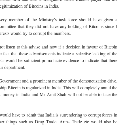
gitimization of Bitcoins in India.
every member of the Ministry’s task force should have given a
 committee that they did not have any holding of Bitcoins since I
terests would try to corrupt the members.
t listen to this advise and now if a decision in favour of Bitcoin
fact that these advertisements indicate a selective leaking of the
ts would be sufficient prima facie evidence to indicate that there
ur department.
Government and a prominent member of the demonetization drive,
rship Bitcoin is regularized in India. This will completely annul the
k money in India and Mr Amit Shah will not be able to face the
d have to admit that India is surrendering to corrupt forces in
her things such as Drug Trade, Arms Trade etc would also be