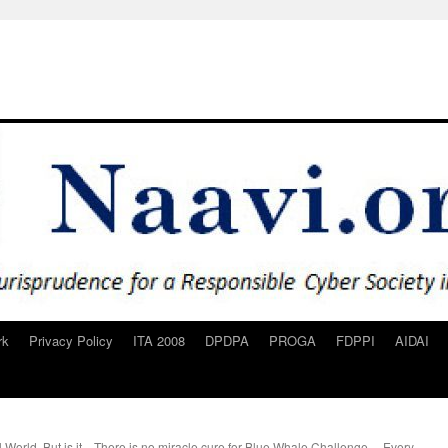
rk
Privacy Policy
ITA 2008
DPDPA
PROGA
FDPPI
AIDAI
 World. But is it
There is no miracle cure for Blue Whale Challenge… Every