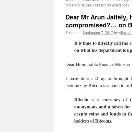
forgetting its basic reason for existence?
Dear Mr Arun Jaitely,
compromised?… on Bi
Posted on
September 7, 2017
by
Vijayas
It is time to directly call t
on what his department is up
Dear Honourable Finance Minister 
I have time and again brought t
legitimizing Bitcoin is a harakiri as
Bitcoin is a currency of t
anonymous and a haven for b
crypto coins and funds in the
holders of Bitcoins.