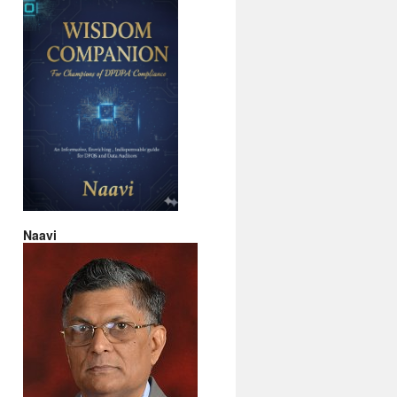
Naavi