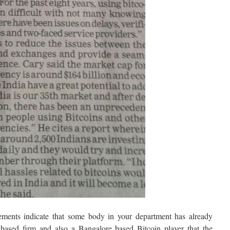
isements indicate that some body in your department has already
based firm and also a Bangalore based Bitcoin player that the