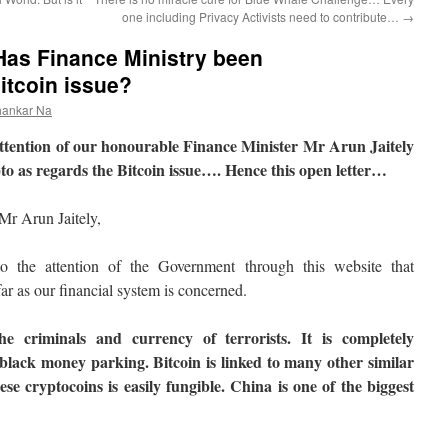
one including Privacy Activists need to contribute…
→
 Has Finance Ministry been
tcoin issue?
hankar Na
he attention of our honourable Finance Minister Mr Arun Jaitely
to as regards the Bitcoin issue…. Hence this open letter…
Mr Arun Jaitely,
o the attention of the Government through this website that
 far as our financial system is concerned.
he criminals and currency of terrorists. It is completely
lack money parking. Bitcoin is linked to many other similar
se cryptocoins is easily fungible. China is one of the biggest