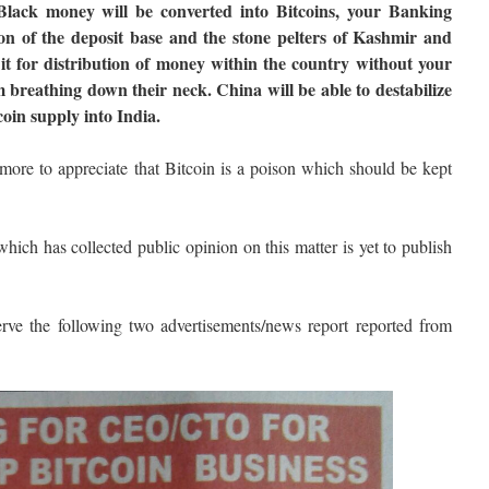
ll Black money will be converted into Bitcoins, your Banking
ion of the deposit base and the stone pelters of Kashmir and
e it for distribution of money within the country without your
reathing down their neck. China will be able to destabilize
coin supply into India.
 more to appreciate that Bitcoin is a poison which should be kept
ich has collected public opinion on this matter is yet to publish
erve the following two advertisements/news report reported from