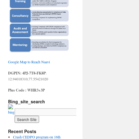
Google Map to Reach Naavi
DGPIN: 4PJ-7T8-FK8P
:
12.94018310,77.55421020
Plus Code : WHR3+3P
Bing_site_search
Recent Posts
Crash CEDPO program on 16th