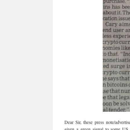
Dear Sir, these press note/advert
given a green signal to some US 