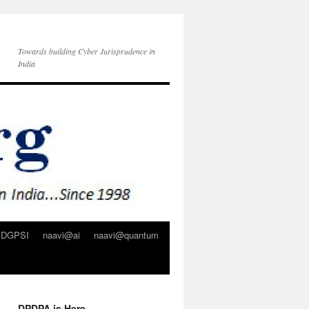
Towards building Cyber Jurisprudence in
India
DGPSI
naavi@ai
naavi@quantum
DPDPA is Here