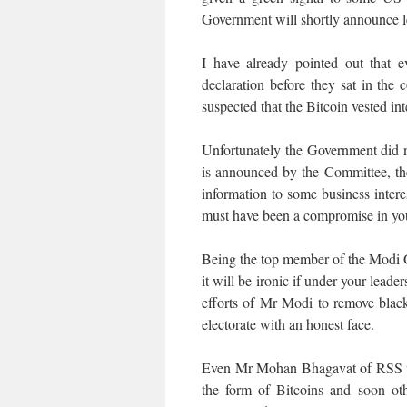
Government will shortly announce le
I have already pointed out that 
declaration before they sat in the
suspected that the Bitcoin vested in
Unfortunately the Government did no
is announced by the Committee, the 
information to some business interes
must have been a compromise in yo
Being the top member of the Modi 
it will be ironic if under your leade
efforts of Mr Modi to remove blac
electorate with an honest face.
Even Mr Mohan Bhagavat of RSS woul
the form of Bitcoins and soon ot