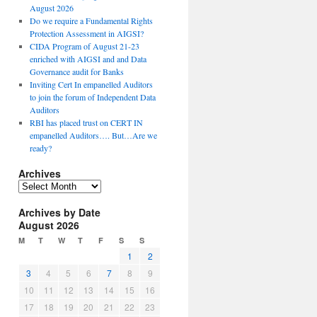
August 2026
Do we require a Fundamental Rights
Protection Assessment in AIGSI?
CIDA Program of August 21-23
enriched with AIGSI and and Data
Governance audit for Banks
Inviting Cert In empanelled Auditors
to join the forum of Independent Data
Auditors
RBI has placed trust on CERT IN
empanelled Auditors…. But…Are we
ready?
Archives
A
r
Archives by Date
c
August 2026
h
i
M
T
W
T
F
S
S
v
1
2
e
3
4
5
6
7
8
9
s
10
11
12
13
14
15
16
17
18
19
20
21
22
23