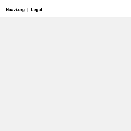
Naavi.org
Legal