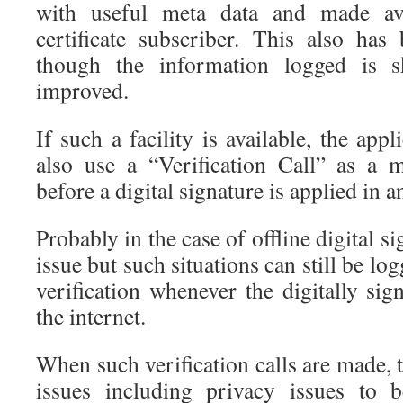
with useful meta data and made avai
certificate subscriber. This also h
though the information logged is 
improved.
If such a facility is available, the app
also use a “Verification Call” as a 
before a digital signature is applied in 
Probably in the case of offline digital s
issue but such situations can still be lo
verification whenever the digitally si
the internet.
When such verification calls are made, t
issues including privacy issues to 