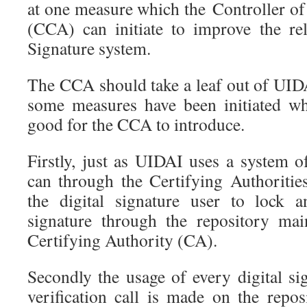
at one measure which the Controller of
(CCA) can initiate to improve the reli
Signature system.
The CCA should take a leaf out of UIDA
some measures have been initiated wh
good for the CCA to introduce.
Firstly, just as UIDAI uses a system 
can through the Certifying Authoritie
the digital signature user to lock a
signature through the repository mai
Certifying Authority (CA).
Secondly the usage of every digital si
verification call is made on the repo