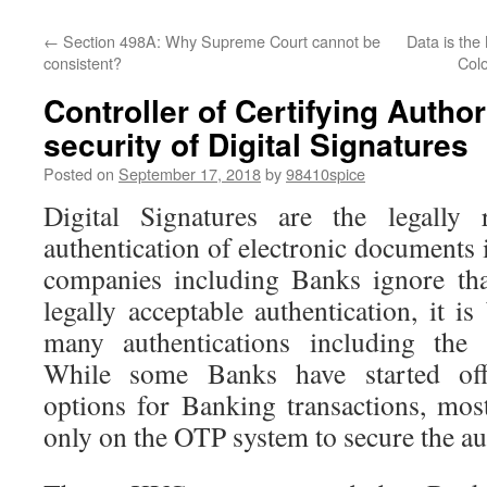
←
Section 498A: Why Supreme Court cannot be
Data is the
consistent?
Colo
Controller of Certifying Autho
security of Digital Signatures
Posted on
September 17, 2018
by
98410spice
Digital Signatures are the legally
authentication of electronic documents
companies including Banks ignore tha
legally acceptable authentication, it i
many authentications including the f
While some Banks have started offe
options for Banking transactions, mo
only on the OTP system to secure the au