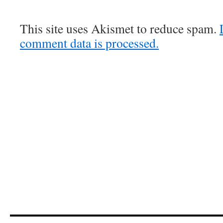
This site uses Akismet to reduce spam.
comment data is processed.