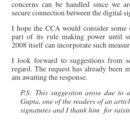
concerns can be handled since we ar
secure connection between the digital s
I hope the CCA would consider some o
part of its rule making power until 
2008 itself can incorporate such measure
I look forward to suggestions from se
regard. The request has already been
am awaiting the response.
P.S: This suggestion arose due to
Gupta, one of the readers of an article
signatures and I thank him for raisin