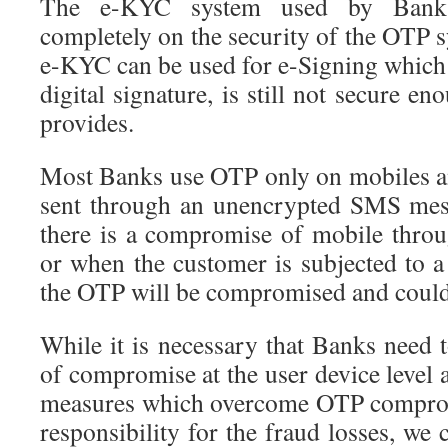
The e-KYC system used by Banks
completely on the security of the OTP 
e-KYC can be used for e-Signing which i
digital signature, is still not secure
provides.
Most Banks use OTP only on mobiles a
sent through an unencrypted SMS mess
there is a compromise of mobile thro
or when the customer is subjected to a
the OTP will be compromised and could 
While it is necessary that Banks need t
of compromise at the user device level a
measures which overcome OTP comprom
responsibility for the fraud losses, we