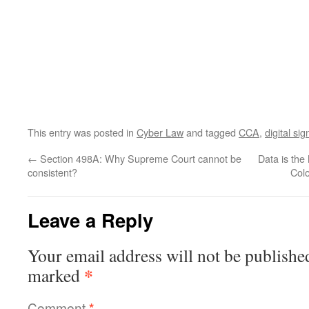
This entry was posted in
Cyber Law
and tagged
CCA
,
digital si
←
Section 498A: Why Supreme Court cannot be
Data is the
consistent?
Colo
Leave a Reply
Your email address will not be publishe
*
marked
Comment
*