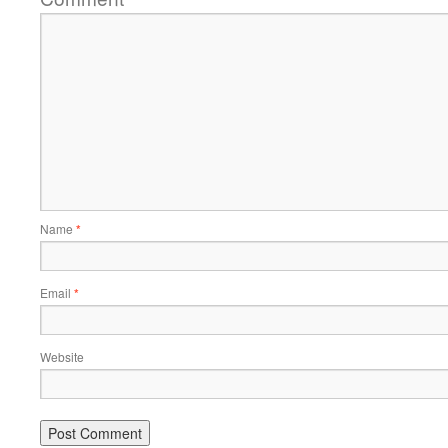
Name
*
Email
*
Website