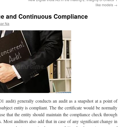
like models
→
ce and Continuous Compliance
kar Na
 audit) generally conducts an audit as a snapshot at a point of
e subject entity is compliant. The the certificate would be normally
ause that the entity should maintain the compliance check through
ls. Most auditors also add that in case of any significant change in