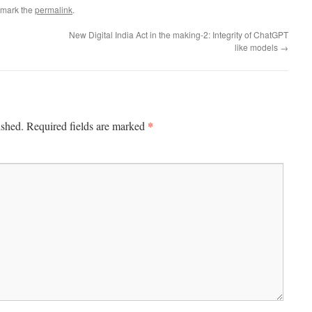
kmark the
permalink
.
New Digital India Act in the making-2: Integrity of ChatGPT
like models
→
*
ished.
Required fields are marked