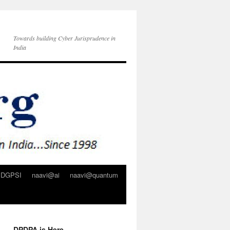
Towards building Cyber Jurisprudence in
India
DGPSI
naavi@ai
naavi@quantum
DPDPA is Here