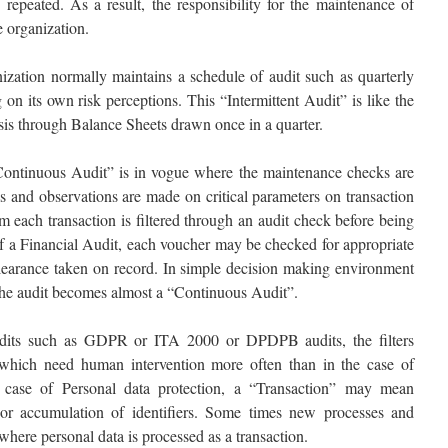
 repeated. As a result, the responsibility for the maintenance of
e organization.
nization normally maintains a schedule of audit such as quarterly
 on its own risk perceptions. This “Intermittent Audit” is like the
sis through Balance Sheets drawn once in a quarter.
“Continuous Audit” is in vogue where the maintenance checks are
s and observations are made on critical parameters on transaction
em each transaction is filtered through an audit check before being
of a Financial Audit, each voucher may be checked for appropriate
learance taken on record. In simple decision making environment
 the audit becomes almost a “Continuous Audit”.
its such as GDPR or ITA 2000 or DPDPB audits, the filters
s which need human intervention more often than in the case of
he case of Personal data protection, a “Transaction” may mean
, or accumulation of identifiers. Some times new processes and
where personal data is processed as a transaction.