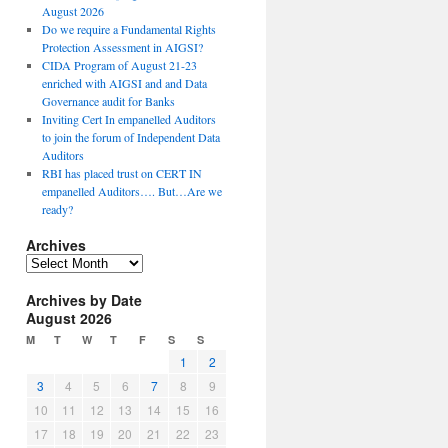
August 2026
Do we require a Fundamental Rights
Protection Assessment in AIGSI?
CIDA Program of August 21-23
enriched with AIGSI and and Data
Governance audit for Banks
Inviting Cert In empanelled Auditors
to join the forum of Independent Data
Auditors
RBI has placed trust on CERT IN
empanelled Auditors…. But…Are we
ready?
Archives
A
r
Archives by Date
c
August 2026
h
i
M
T
W
T
F
S
S
v
1
2
e
3
4
5
6
7
8
9
s
10
11
12
13
14
15
16
17
18
19
20
21
22
23