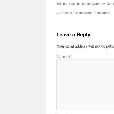
This entry was posted in
Cyber Law
. Boo
←
Concept of Concurrent Compliance
Leave a Reply
Your email address will not be publ
Comment
*