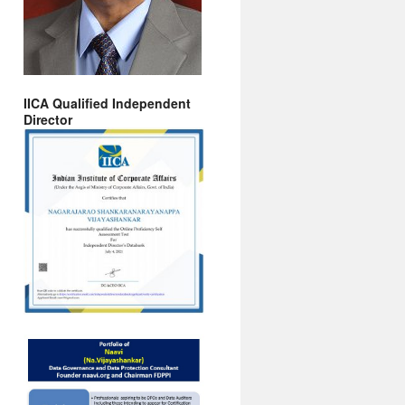
IICA Qualified Independent
Director