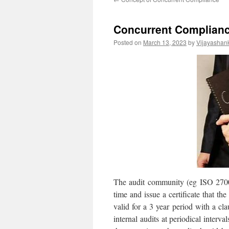
Concurrent Complian
Posted on
March 13, 2023
by
Vijayashan
The audit community (eg ISO 27001
time and issue a certificate that th
valid for a 3 year period with a cl
internal audits at periodical interva