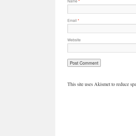
Name
*
Email
*
Website
This site uses Akismet to reduce s