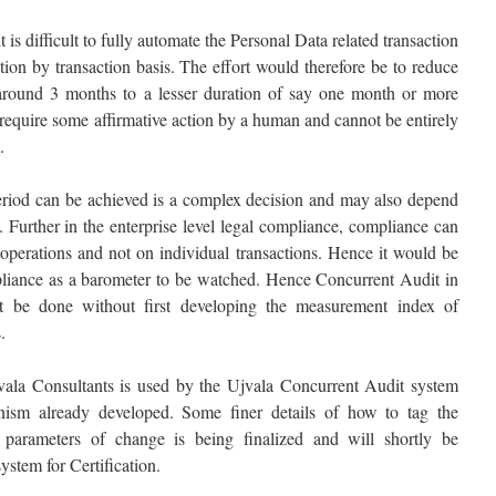
 is difficult to fully automate the Personal Data related transaction
tion by transaction basis. The effort would therefore be to reduce
m around 3 months to a lesser duration of say one month or more
require some affirmative action by a human and cannot be entirely
.
eriod can be achieved is a complex decision and may also depend
y. Further in the enterprise level legal compliance, compliance can
 operations and not on individual transactions. Hence it would be
pliance as a barometer to be watched. Hence Concurrent Audit in
t be done without first developing the measurement index of
.
la Consultants is used by the Ujvala Concurrent Audit system
ism already developed. Some finer details of how to tag the
 parameters of change is being finalized and will shortly be
stem for Certification.