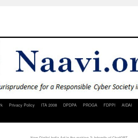
rk
Privacy Policy
ITA 2008
DPDPA
PROGA
FDPPI
AIDAI
New Digital India Act in the making-2: Integrity of ChatGPT