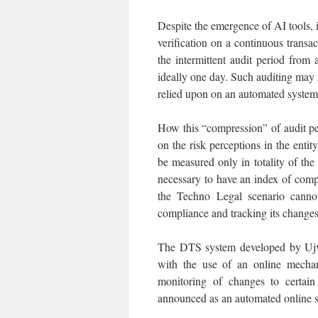
Despite the emergence of AI tools, it
verification on a continuous transac
the intermittent audit period fro
ideally one day. Such auditing may 
relied upon on an automated system
How this “compression” of audit p
on the risk perceptions in the entit
be measured only in totality of the
necessary to have an index of com
the Techno Legal scenario canno
compliance and tracking its changes
The DTS system developed by Ujva
with the use of an online mechan
monitoring of changes to certain
announced as an automated online sy