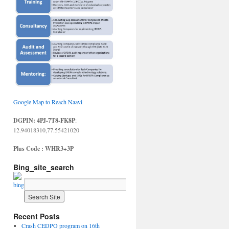
Google Map to Reach Naavi
DGPIN: 4PJ-7T8-FK8P
:
12.94018310,77.55421020
Plus Code : WHR3+3P
Bing_site_search
Recent Posts
Crash CEDPO program on 16th