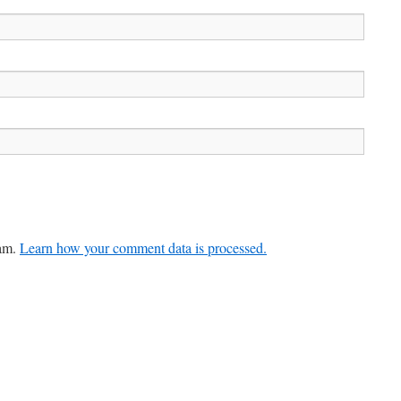
pam.
Learn how your comment data is processed.