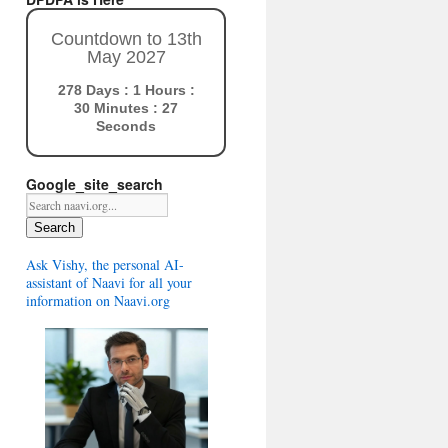
Countdown to 13th
May 2027
278 Days : 1 Hours :
30 Minutes : 26
Seconds
Google_site_search
Search
Ask Vishy, the personal AI-
assistant of Naavi for all your
information on Naavi.org