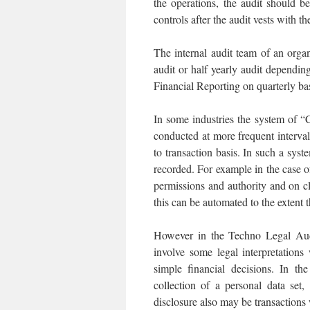
the operations, the audit should be
controls after the audit vests with th
The internal audit team of an orga
audit or half yearly audit depending
Financial Reporting on quarterly ba
In some industries the system of 
conducted at more frequent interval
to transaction basis. In such a syst
recorded. For example in the case 
permissions and authority and on c
this can be automated to the extent
However in the Techno Legal Aud
involve some legal interpretation
simple financial decisions. In t
collection of a personal data set
disclosure also may be transactions 