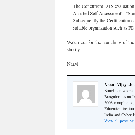
The Concurrent DTS evaluation o
Assisted Self Assessment”, “Su
Subsequently the Certification c
suitable organization such as F
Watch out for the launching of the
shortly.
Naavi
About Vijayash
Naavi is a vetera
Bangalore as an I
2008 compliance, 
Education institu
India and Cyber I
View all posts b