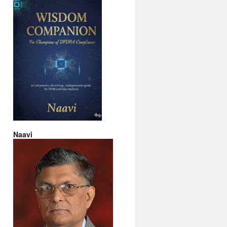
Naavi