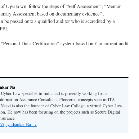
f Ujvala will follow the steps of “Self Assessment”, “Mentor
mmary Assessment based on documentary evidence” .
an be passed onto a qualified auditor who is accredited by a
DPPI.
 “Personal Data Certification” system based on Concurrent audit
ankar Na
n Cyber Law specialist in India and is presently working from
nformation Assurance Consultant. Pioneered concepts such as ITA
Naavi is also the founder of Cyber Law College, a virtual Cyber Law
tion. He now has been focusing on the projects such as Secure Digital
nsurance
y Vijayashankar Na
→