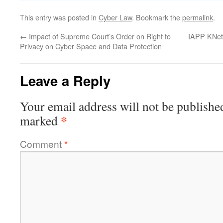
This entry was posted in
Cyber Law
. Bookmark the
permalink
.
←
Impact of Supreme Court’s Order on Right to
IAPP KNet
Privacy on Cyber Space and Data Protection
Leave a Reply
Your email address will not be publishe
*
marked
Comment
*