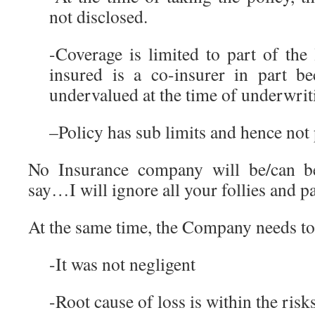
not disclosed.
-Coverage is limited to part of the
insured is a co-insurer in part be
undervalued at the time of underwrit
–Policy has sub limits and hence not p
No Insurance company will be/can 
say…I will ignore all your follies and p
At the same time, the Company needs to
-It was not negligent
-Root cause of loss is within the risk