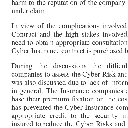
harm to the reputation of the company 
under claim.
In view of the complications involve
Contract and the high stakes involved
need to obtain appropriate consultatio
Cyber Insurance contract is purchased by
During the discussions the difficu
companies to assess the Cyber Risk and
was also discussed due to lack of info
in general. The Insurance companies a
base their premium fixation on the cos
has prevented the Cyber Insurance co
appropriate credit to the security 
insured to reduce the Cyber Risks and 