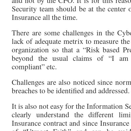
and not by the CFO. It is for this reas
Security team should be at the center 
Insurance all the time.
There are some challenges in the Cyb
lack of adequate metrix to measure the
organization so that a “Risk based P
beyond the usual claims of “I a
compliant” etc.
Challenges are also noticed since norma
breaches to be identified and addressed.
It is also not easy for the Information S
clearly understand the different lim
Insurance contract and since Insurance 