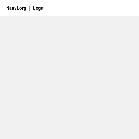
Naavi.org
Legal