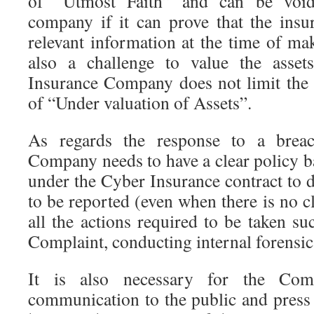
of “Utmost Faith” and can be void
company if it can prove that the insu
relevant information at the time of mak
also a challenge to value the asset
Insurance Company does not limit the
of “Under valuation of Assets”.
As regards the response to a breac
Company needs to have a clear policy b
under the Cyber Insurance contract to d
to be reported (even when there is no c
all the actions required to be taken suc
Complaint, conducting internal forensic
It is also necessary for the Co
communication to the public and pres