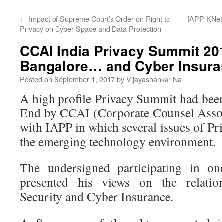
←
Impact of Supreme Court’s Order on Right to
IAPP KNet
Privacy on Cyber Space and Data Protection
CCAI India Privacy Summit 20
Bangalore… and Cyber Insur
Posted on
September 1, 2017
by
Vijayashankar Na
A high profile Privacy Summit had been
End by CCAI (Corporate Counsel Assoc
with IAPP in which several issues of Pr
the emerging technology environment.
The undersigned participating in on
presented his views on the relati
Security and Cyber Insurance.