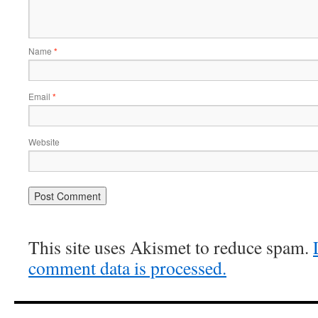
Name
*
Email
*
Website
This site uses Akismet to reduce spam.
comment data is processed.