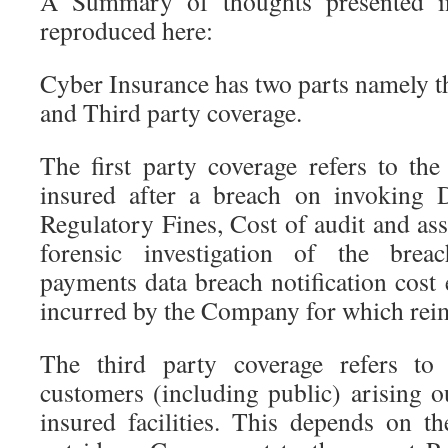
A Summary of thoughts presented in
reproduced here:
Cyber Insurance has two parts namely t
and Third party coverage.
The first party coverage refers to the
insured after a breach on invoking
Regulatory Fines, Cost of audit and as
forensic investigation of the breac
payments data breach notification cost e
incurred by the Company for which rei
The third party coverage refers to 
customers (including public) arising o
insured facilities. This depends on 