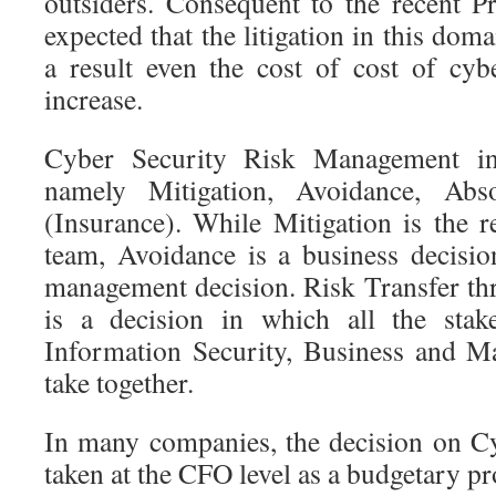
outsiders. Consequent to the recent Pr
expected that the litigation in this dom
a result even the cost of cost of cy
increase.
Cyber Security Risk Management in
namely Mitigation, Avoidance, Abs
(Insurance). While Mitigation is the r
team, Avoidance is a business decisi
management decision. Risk Transfer t
is a decision in which all the stak
Information Security, Business and 
take together.
In many companies, the decision on C
taken at the CFO level as a budgetary pr