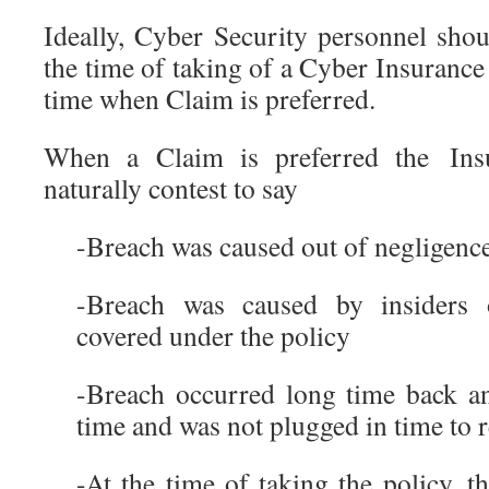
Ideally, Cyber Security personnel shou
the time of taking of a Cyber Insurance 
time when Claim is preferred.
When a Claim is preferred the Ins
naturally contest to say
-Breach was caused out of negligenc
-Breach was caused by insiders 
covered under the policy
-Breach occurred long time back an
time and was not plugged in time to
-At the time of taking the policy, 