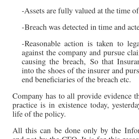
-Assets are fully valued at the time o
-Breach was detected in time and ac
-Reasonable action is taken to leg
against the company and pursue clai
causing the breach, So that Insur
into the shoes of the insurer and purs
end beneficiaries of the breach etc.
Company has to all provide evidence th
practice is in existence today, yester
life of the policy.
All this can be done only by the Inf