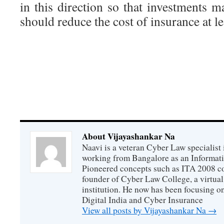
in this direction so that investments 
should reduce the cost of insurance at le
About Vijayashankar Na
Naavi is a veteran Cyber Law specialist 
working from Bangalore as an Informat
Pioneered concepts such as ITA 2008 co
founder of Cyber Law College, a virtu
institution. He now has been focusing o
Digital India and Cyber Insurance
View all posts by Vijayashankar Na
→