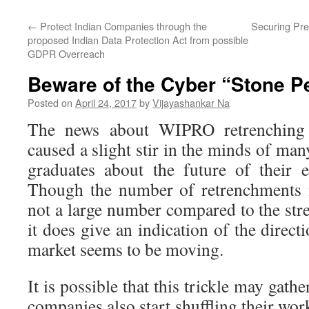
←
Protect Indian Companies through the
Securing Pre
proposed Indian Data Protection Act from possible
GDPR Overreach
Beware of the Cyber “Stone Pe
Posted on
April 24, 2017
by
Vijayashankar Na
The news about WIPRO retrenching
caused a slight stir in the minds of ma
graduates about the future of their 
Though the number of retrenchments 
not a large number compared to the stre
it does give an indication of the direct
market seems to be moving.
It is possible that this trickle may ga
companies also start shuffling their work