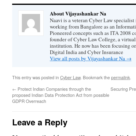
About Vijayashankar Na
Naavi is a veteran Cyber Law specialist 
working from Bangalore as an Informat
Pioneered concepts such as ITA 2008 co
founder of Cyber Law College, a virtu
institution. He now has been focusing o
Digital India and Cyber Insurance
View all posts by Vijayashankar Na
→
This entry was posted in
Cyber Law
. Bookmark the
permalink
.
←
Protect Indian Companies through the
Securing Pre
proposed Indian Data Protection Act from possible
GDPR Overreach
Leave a Reply