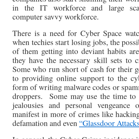
in the IT workforce and large sc
computer savvy workforce.
There is a need for Cyber Space watc
when techies start losing jobs, the possib
of them getting into deviant habits ar
they have the necessary skill sets to 
Some who run short of cash for their 
to providing online support to the c
form of writing malware codes or spamm
droppers. Some may use the time to r
jealousies and personal vengeance
manifest in more of crimes like hacking
defamation and even
“Glassdoor Attack