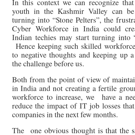
In this context we can recognize that 
youth in the Kashmir Valley can be
turning into “Stone Pelters”, the frustr
Cyber Workforce in India could crea
Indian techies may start turning into 
Hence keeping such skilled workforce
to negative thoughts and keeping up a 
the challenge before us.
Both from the point of view of maintai
in India and not creating a fertile gr
workforce to increase, we have a nee
reduce the impact of IT job losses tha
companies in the next few months.
The one obvious thought is that the si