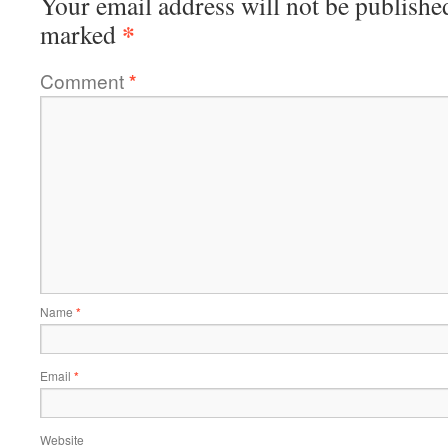
Your email address will not be publishe
*
marked
Comment
*
Name
*
Email
*
Website