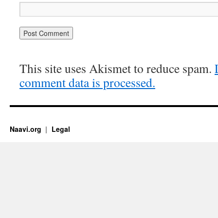
This site uses Akismet to reduce spam.
comment data is processed.
Naavi.org
Legal