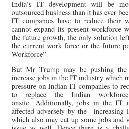
India’s IT development will be mo
outsourced business than it has ever bee
IT companies have to reduce their 
cannot expand its present workforce w
the future growth, the only solution lef
the current work force or the future po
Workforce”.
But Mr Trump may be pushing the
increase jobs in the IT industry which 
pressure on Indian IT companies to rec
to replace the Indian workforce
onsite. Additionally, jobs in the IT 
affected adversely by the increasing 
which also may eat up some jobs and w
issue as well. Hence there is a chall