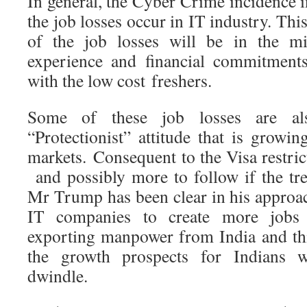
In general, the Cyber Crime incidence i
the job losses occur in IT industry. Thi
of the job losses will be in the mi
experience and financial commitments
with the low cost freshers.
Some of these job losses are al
“Protectionist” attitude that is growi
markets. Consequent to the Visa restr
and possibly more to follow if the tr
Mr Trump has been clear in his approac
IT companies to create more jobs
exporting manpower from India and thi
the growth prospects for Indians 
dwindle.