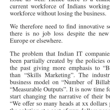
current workforce of Indians working
workforce without losing the business.
We therefore need to find innovative s
there is no job loss despite the ne
Europe or elsewhere.
The problem that Indian IT companie
been partially created by the policies
the past giving more emphasis to “B
than “Skills Marketing”. The industr
business model on “Number of Billab
“Measurable Outputs”. It is now time f
start changing the narrative of their 
“We offer so many heads at xx dollars 