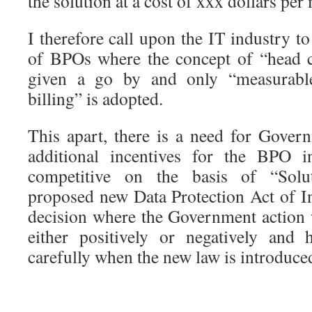
the solution at a cost of xxx dollars per
I therefore call upon the IT industry to
of BPOs where the concept of “head c
given a go by and only “measurable
billing” is adopted.
This apart, there is a need for Gove
additional incentives for the BPO i
competitive on the basis of “Solu
proposed new Data Protection Act of In
decision where the Government action w
either positively or negatively and 
carefully when the new law is introduce