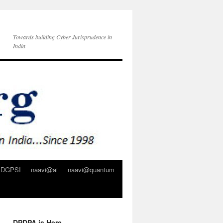
Towards building Cyber Jurisprudence in
India
DGPSI
naavi@ai
naavi@quantum
DPDPA is Here