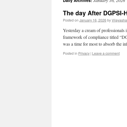
January 16, 2026
Daily Archives:
The day After DGPSI-
Posted on
January 16, 2026
by
Vijayash
Yesterday a cream of professionals 
framework of compliance titled “DGP
was a time for most to absorb the
Posted in
Privacy
|
Leave a comment