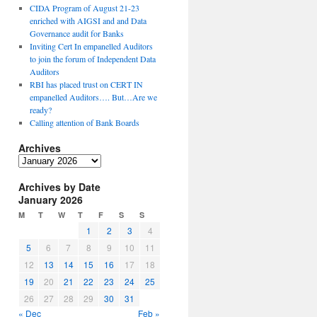
CIDA Program of August 21-23
enriched with AIGSI and and Data
Governance audit for Banks
Inviting Cert In empanelled Auditors
to join the forum of Independent Data
Auditors
RBI has placed trust on CERT IN
empanelled Auditors…. But…Are we
ready?
Calling attention of Bank Boards
Archives
A
r
Archives by Date
c
January 2026
h
i
M
T
W
T
F
S
S
v
1
2
3
4
e
5
6
7
8
9
10
11
s
12
13
14
15
16
17
18
19
20
21
22
23
24
25
26
27
28
29
30
31
« Dec
Feb »