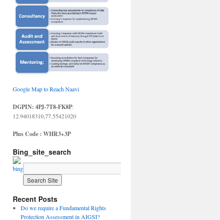
Google Map to Reach Naavi
DGPIN: 4PJ-7T8-FK8P
:
12.94018310,77.55421020
Plus Code : WHR3+3P
Bing_site_search
Recent Posts
Do we require a Fundamental Rights
Protection Assessment in AIGSI?