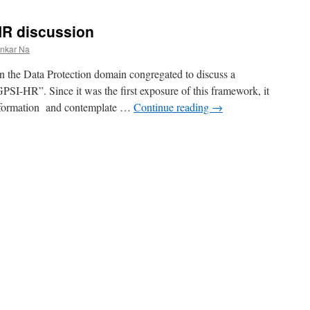
HR discussion
ankar Na
in the Data Protection domain congregated to discuss a
SI-HR”. Since it was the first exposure of this framework, it
 information and contemplate …
Continue reading
→