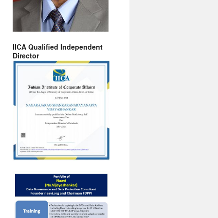
IICA Qualified Independent
Director