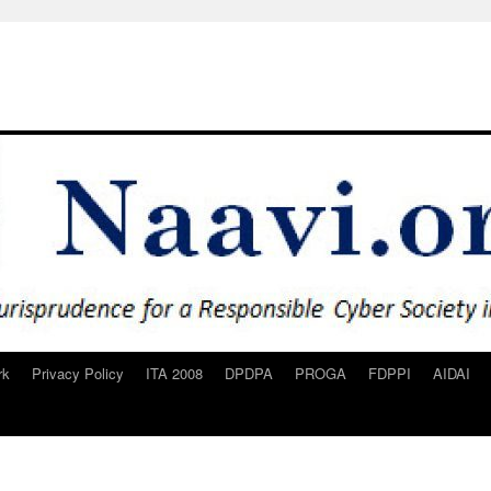
rk
Privacy Policy
ITA 2008
DPDPA
PROGA
FDPPI
AIDAI