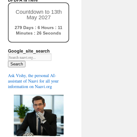
Countdown to 13th
May 2027
279 Days : 6 Hours : 11
Minutes : 25 Seconds
Google_site_search
Search
Ask Vishy, the personal AI-
assistant of Naavi for all your
information on Naavi.org