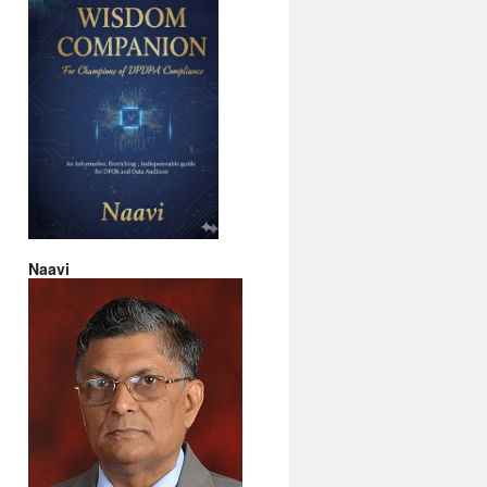
Naavi