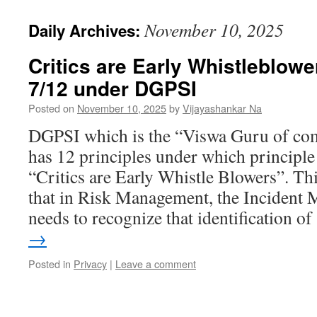
November 10, 2025
Daily Archives:
Critics are Early Whistleblow
7/12 under DGPSI
Posted on
November 10, 2025
by
Vijayashankar Na
DGPSI which is the “Viswa Guru of co
has 12 principles under which principl
“Critics are Early Whistle Blowers”. Th
that in Risk Management, the Incident
needs to recognize that identification 
→
Posted in
Privacy
|
Leave a comment