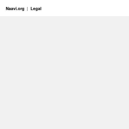
Naavi.org
Legal