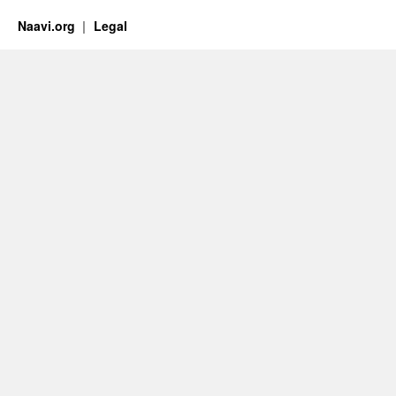
Naavi.org
Legal