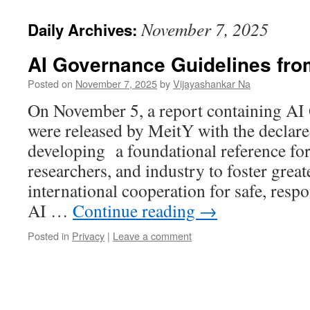
November 7, 2025
Daily Archives:
AI Governance Guidelines fr
Posted on
November 7, 2025
by
Vijayashankar Na
On November 5, a report containing AI
were released by MeitY with the declare
developing a foundational reference fo
researchers, and industry to foster great
international cooperation for safe, respo
AI …
Continue reading
→
Posted in
Privacy
|
Leave a comment