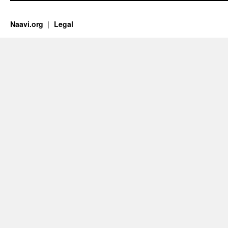
Naavi.org
Legal