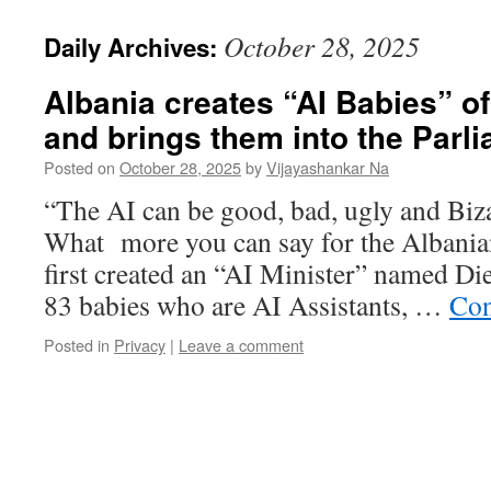
October 28, 2025
Daily Archives:
Albania creates “AI Babies” of
and brings them into the Parl
Posted on
October 28, 2025
by
Vijayashankar Na
“The AI can be good, bad, ugly and Biza
What more you can say for the Albani
first created an “AI Minister” named Die
83 babies who are AI Assistants, …
Con
Posted in
Privacy
|
Leave a comment