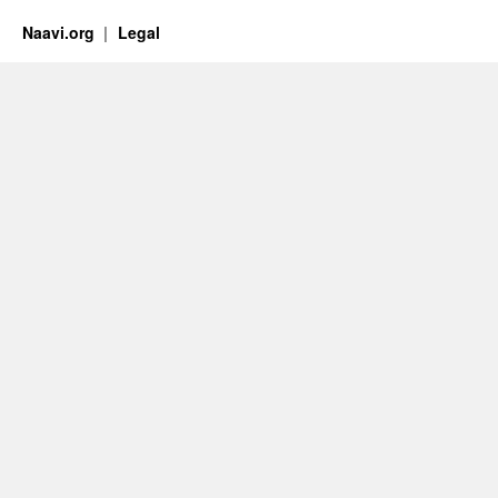
Naavi.org
Legal