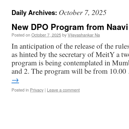
October 7, 2025
Daily Archives:
New DPO Program from Naavi
Posted on
October 7, 2025
by
Vijayashankar Na
In anticipation of the release of the rul
as hinted by the secretary of MeitY a tw
program is being contemplated in Mum
and 2. The program will be from 10.0
→
Posted in
Privacy
|
Leave a comment