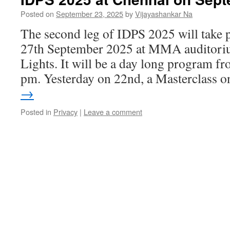
Posted on
September 23, 2025
by
Vijayashankar Na
The second leg of IDPS 2025 will take 
27th September 2025 at MMA auditori
Lights. It will be a day long program f
pm. Yesterday on 22nd, a Masterclass
→
Posted in
Privacy
|
Leave a comment