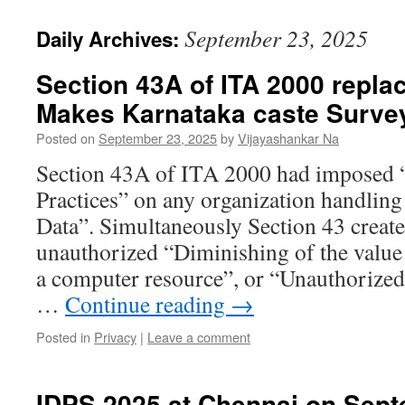
September 23, 2025
Daily Archives:
Section 43A of ITA 2000 repl
Makes Karnataka caste Survey
Posted on
September 23, 2025
by
Vijayashankar Na
Section 43A of ITA 2000 had imposed 
Practices” on any organization handling
Data”. Simultaneously Section 43 created 
unauthorized “Diminishing of the value
a computer resource”, or “Unauthorized
…
Continue reading
→
Posted in
Privacy
|
Leave a comment
IDPS 2025 at Chennai on Sep