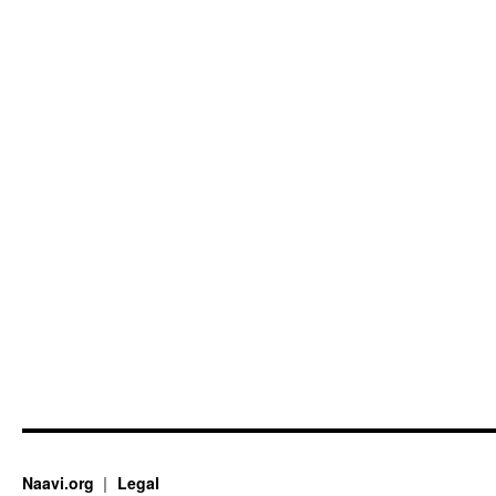
Naavi.org
Legal