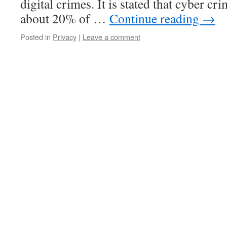
digital crimes. It is stated that cyber c
about 20% of …
Continue reading
→
Posted in
Privacy
|
Leave a comment