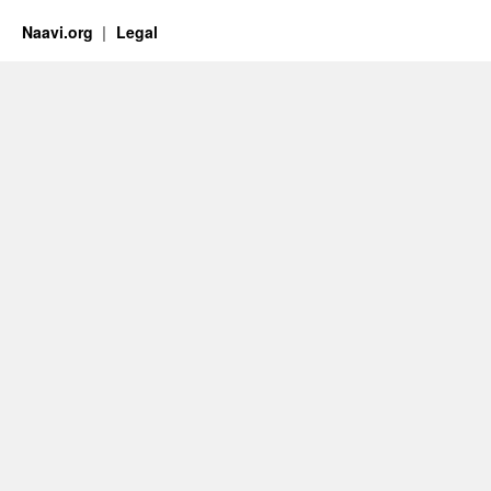
Naavi.org
Legal