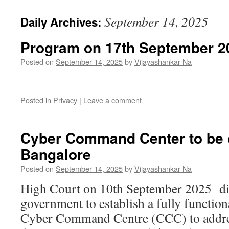
September 14, 2025
Daily Archives:
Program on 17th September 2
Posted on
September 14, 2025
by
Vijayashankar Na
Posted in
Privacy
|
Leave a comment
Cyber Command Center to be c
Bangalore
Posted on
September 14, 2025
by
Vijayashankar Na
High Court on 10th September 2025 dir
government to establish a fully functi
Cyber Command Centre (CCC) to addre