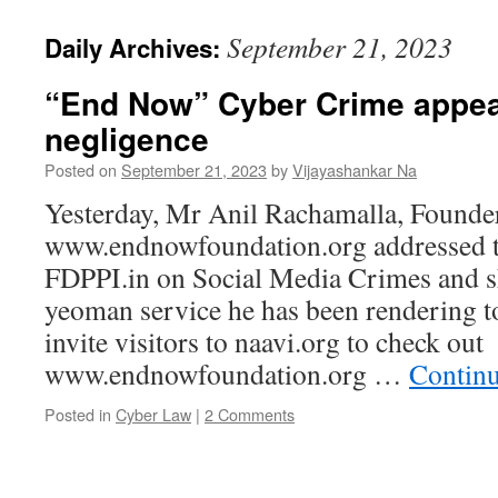
September 21, 2023
Daily Archives:
“End Now” Cyber Crime appe
negligence
Posted on
September 21, 2023
by
Vijayashankar Na
Yesterday, Mr Anil Rachamalla, Founde
www.endnowfoundation.org addressed 
FDPPI.in on Social Media Crimes and sha
yeoman service he has been rendering t
invite visitors to naavi.org to check out
www.endnowfoundation.org …
Contin
Posted in
Cyber Law
|
2 Comments