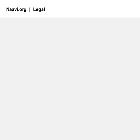
Naavi.org
Legal