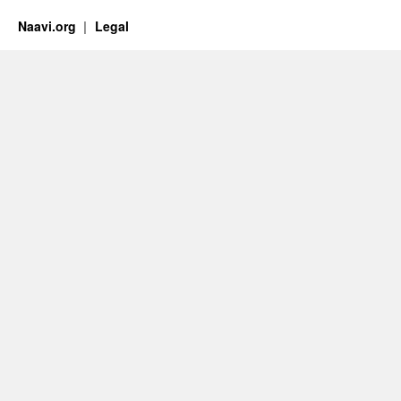
Naavi.org
Legal