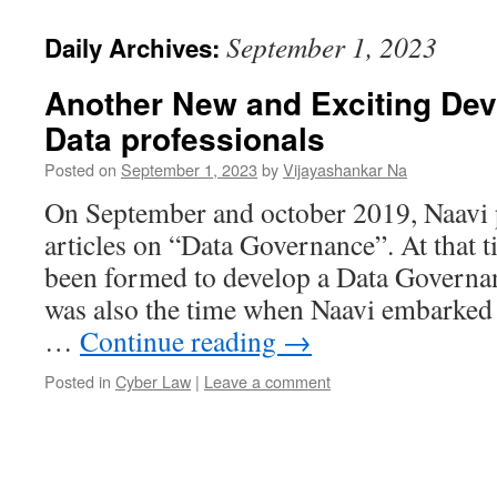
September 1, 2023
Daily Archives:
Another New and Exciting Dev
Data professionals
Posted on
September 1, 2023
by
Vijayashankar Na
On September and october 2019, Naavi p
articles on “Data Governance”. At that 
been formed to develop a Data Govern
was also the time when Naavi embarked 
…
Continue reading
→
Posted in
Cyber Law
|
Leave a comment