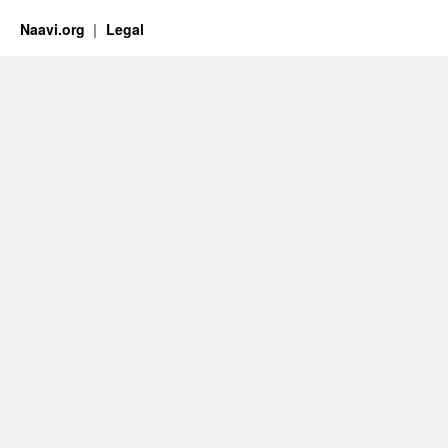
Naavi.org
Legal