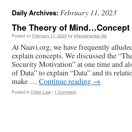
February 11, 2023
Daily Archives:
The Theory of Mind…Concept 
Posted on
February 11, 2023
by
Vijayashankar Na
At Naavi.org, we have frequently allude
explain concepts. We discussed the “Th
Security Motivation” at one time and al
of Data” to explain “Data” and its relat
make …
Continue reading
→
Posted in
Cyber Law
|
1 Comment