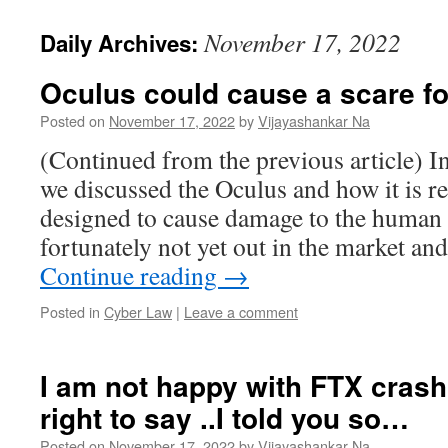
November 17, 2022
Daily Archives:
Oculus could cause a scare f
Posted on
November 17, 2022
by
Vijayashankar Na
(Continued from the previous article) In
we discussed the Oculus and how it is r
designed to cause damage to the human 
fortunately not yet out in the market 
Continue reading
→
Posted in
Cyber Law
|
Leave a comment
I am not happy with FTX crash 
right to say ..I told you so…
Posted on
November 17, 2022
by
Vijayashankar Na