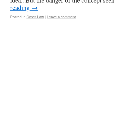
idea.. But the danger of the concept s
reading
→
Posted in
Cyber Law
|
Leave a comment