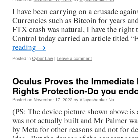
I have been carrying on a crusade again
Currencies such as Bitcoin for years an
FTX crash was natural, I have the right
Control today carried an article titled
reading
→
Posted in
Cyber Law
|
Leave a comment
Oculus Proves the Immediate 
Rights Protection-Do you end
Posted on
November 17, 2022
by
Vijayashankar Na
(PS: The device picture shown above is a
was not actually built and Mr Palmer w
by Meta for other reasons and not for de