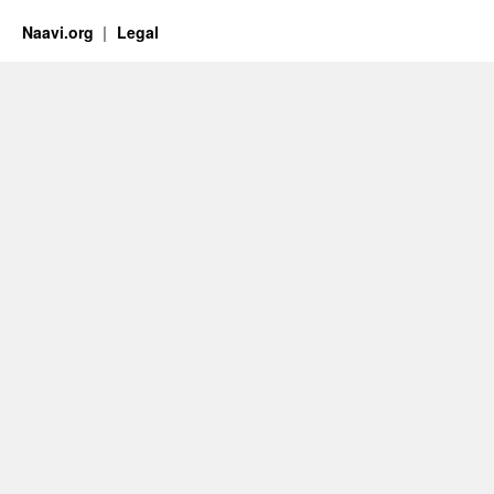
Naavi.org
Legal