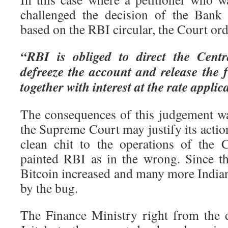
challenged the decision of the Bank 
based on the RBI circular, the Court ord
“RBI is obliged to direct the Cent
defreeze the account and release the f
together with interest at the rate applic
The consequences of this judgement was
the Supreme Court may justify its action
clean chit to the operations of the
painted RBI as in the wrong. Since th
Bitcoin increased and many more Indian
by the bug.
The Finance Ministry right from the