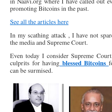
in Naavi.org where I have called out 
promoting Bitcoins in the past.
See all the articles here
In my scathing attack , I have not spa
the media and Supreme Court.
Even today I consider Supreme Court 
blessed Bitcoins
culprits for having
f
can be surmised.