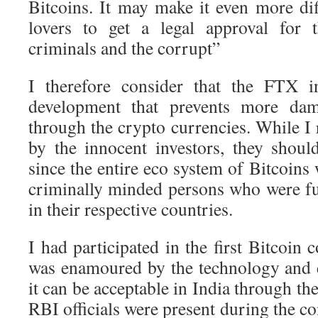
Bitcoins. It may make it even more dif
lovers to get a legal approval for 
criminals and the corrupt”
I therefore consider that the FTX i
development that prevents more da
through the crypto currencies. While I r
by the innocent investors, they shou
since the entire eco system of Bitcoins
criminally minded persons who were fug
in their respective countries.
I had participated in the first Bitcoin 
was enamoured by the technology and ev
it can be acceptable in India through 
RBI officials were present during the c