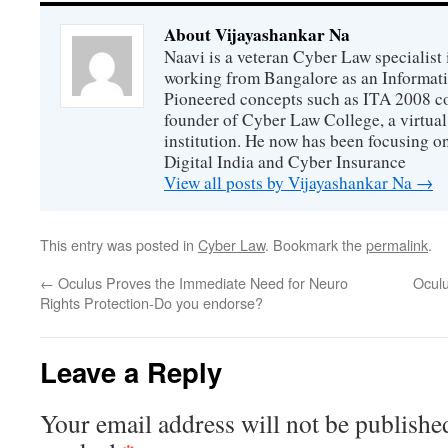
About Vijayashankar Na
Naavi is a veteran Cyber Law specialist 
working from Bangalore as an Informat
Pioneered concepts such as ITA 2008 co
founder of Cyber Law College, a virtu
institution. He now has been focusing o
Digital India and Cyber Insurance
View all posts by Vijayashankar Na
→
This entry was posted in
Cyber Law
. Bookmark the
permalink
.
←
Oculus Proves the Immediate Need for Neuro
Oculu
Rights Protection-Do you endorse?
Leave a Reply
Your email address will not be publishe