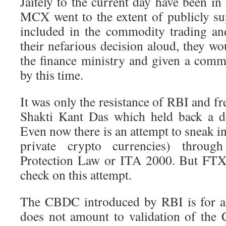
Jaitely to the current day have been in
MCX went to the extent of publicly su
included in the commodity trading an
their nefarious decision aloud, they w
the finance ministry and given a commo
by this time.
It was only the resistance of RBI and 
Shakti Kant Das which held back a de
Even now there is an attempt to sneak in
private crypto currencies) throu
Protection Law or ITA 2000. But FTX 
check on this attempt.
The CBDC introduced by RBI is for a 
does not amount to validation of the 