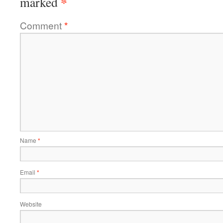
*
marked
Comment
*
Name
*
Email
*
Website