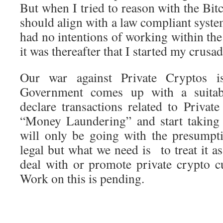
But when I tried to reason with the Bitc
should align with a law compliant system
had no intentions of working within th
it was thereafter that I started my crusa
Our war against Private Cryptos i
Government comes up with a suitabl
declare transactions related to Privat
“Money Laundering” and start taking
will only be going with the presumpti
legal but what we need is to treat it a
deal with or promote private crypto c
Work on this is pending.