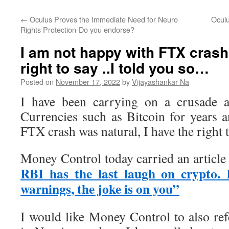
←
Oculus Proves the Immediate Need for Neuro
Oculu
Rights Protection-Do you endorse?
I am not happy with FTX crash 
right to say ..I told you so…
Posted on
November 17, 2022
by
Vijayashankar Na
I have been carrying on a crusade a
Currencies such as Bitcoin for years 
FTX crash was natural, I have the right t
Money Control today carried an article 
RBI has the last laugh on crypto. 
warnings, the joke is on you”
I would like Money Control to also ref