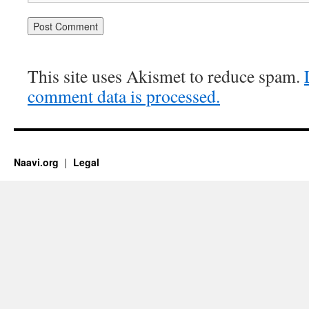
This site uses Akismet to reduce spam.
comment data is processed.
Naavi.org
Legal