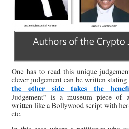
One has to read this unique judgemen
clever judgement can be written stating
the other side takes the benefi
Judgement” is a museum piece of a
written like a Bollywood script with her
etc.
In this case where a petitioner who 