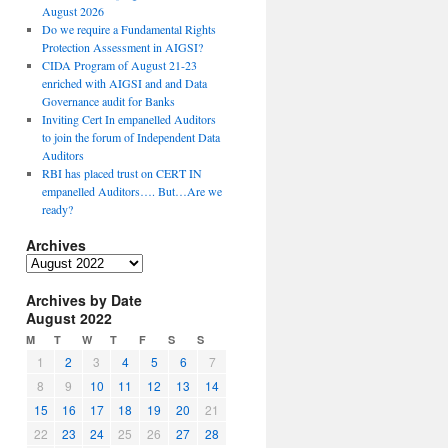
August 2026
Do we require a Fundamental Rights
Protection Assessment in AIGSI?
CIDA Program of August 21-23
enriched with AIGSI and and Data
Governance audit for Banks
Inviting Cert In empanelled Auditors
to join the forum of Independent Data
Auditors
RBI has placed trust on CERT IN
empanelled Auditors…. But…Are we
ready?
Archives
A
r
Archives by Date
c
August 2022
h
i
M
T
W
T
F
S
S
v
1
2
3
4
5
6
7
e
8
9
10
11
12
13
14
s
15
16
17
18
19
20
21
22
23
24
25
26
27
28