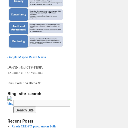
Google Map to Reach Naavi
DGPIN: 4PJ-7T8-FK8P
:
12.94018310,77.55421020
Plus Code : WHR3+3P
Bing_site_search
Recent Posts
Crash CEDPO program on 16th