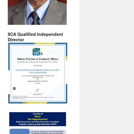
IICA Qualified Independent
Director