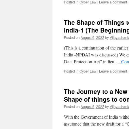
Posted in
Cyber Law
|
Leave a comment
The Shape of Things 
India-1 (The Beginnin
Posted on
August 6, 2022
by
Vijayashank
(This is a continuation of the earli
India -NPDAI was discussed) We exp
Data Protection Act” in lieu …
Con
Posted in
Cyber Law
|
Leave a comment
The Journey to a New 
Shape of things to c
Posted on
August 6, 2022
by
Vijayashank
With the Government of India withd
assurance that the new draft for a 