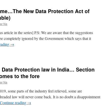
ome…The New Data Protection Act of
ble)
ar Na
us article in the series] P.S: We are aware that the suggestions
d be completely ignored by the Government which says that it
eading
→
 Data Protection law in India… Section
omes to the fore
ar Na
9, some parts of the industry feel relieved, some are
 dreaded law will never come back. It is no doubt a disappointment
Continue reading
→