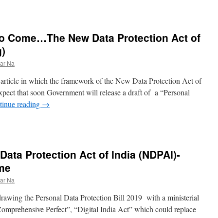
to Come…The New Data Protection Act of
g)
ar Na
er article in which the framework of the New Data Protection Act of
ect that soon Government will release a draft of a “Personal
tinue reading
→
Data Protection Act of India (NDPAI)-
ome
ar Na
rawing the Personal Data Protection Bill 2019 with a ministerial
“Comprehensive Perfect”, “Digital India Act” which could replace