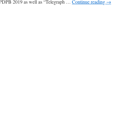
 PDPB 2019 as well as “Telegraph …
Continue reading
→