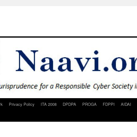
rk
Privacy Policy
ITA 2008
DPDPA
PROGA
FDPPI
AIDAI