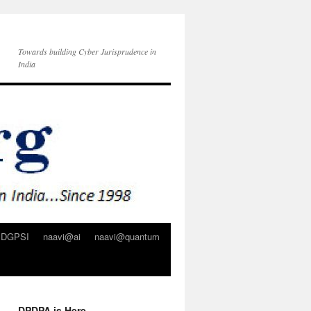
Towards building Cyber Jurisprudence in
India
DGPSI
naavi@ai
naavi@quantum
DPDPA is Here