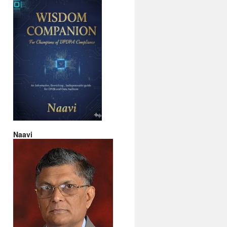
Naavi