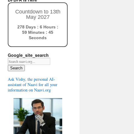
Countdown to 13th
May 2027
278 Days : 6 Hours :
59 Minutes : 44
Seconds
Google_site_search
Search
Ask Vishy, the personal AI-
assistant of Naavi for all your
information on Naavi.org