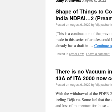
August 6, 2022
Daily Archives:
Shape of Things to C
India NDPAI…2 (Pream
Posted on
August 6, 2022
by
Vijayashank
[This is a continuation of the previo
made in this series of articles coul
already has a draft in …
Continue r
Posted in
Cyber Law
|
Leave a comment
There is no Vacuum in
43A of ITA 2000 now c
Posted on
August 6, 2022
by
Vijayashank
With the withdrawal of the PDPB 201
feeling Déjà vu. Some feel that the
and loss of momentum for those …