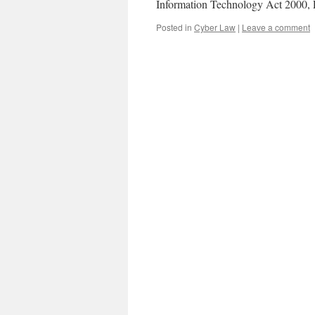
Information Technology Act 2000,
Posted in
Cyber Law
|
Leave a comment