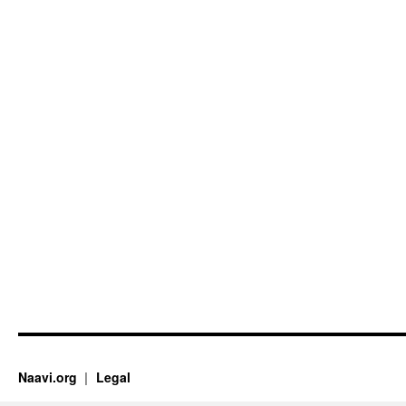
Naavi.org
Legal