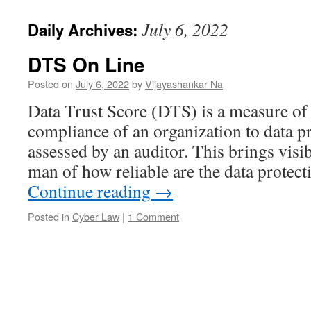
July 6, 2022
Daily Archives:
DTS On Line
Posted on
July 6, 2022
by
Vijayashankar Na
Data Trust Score (DTS) is a measure of 
compliance of an organization to data pr
assessed by an auditor. This brings visi
man of how reliable are the data protec
Continue reading
→
Posted in
Cyber Law
|
1 Comment