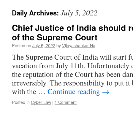
July 5, 2022
Daily Archives:
Chief Justice of India should r
of the Supreme Court
Posted on
July 5, 2022
by
Vijayashankar Na
The Supreme Court of India will start f
vacation from July 11th. Unfortunately
the reputation of the Court has been d
irreversibly. The responsibility to put it 
with the …
Continue reading
→
Posted in
Cyber Law
|
1 Comment