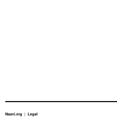
Naavi.org
Legal