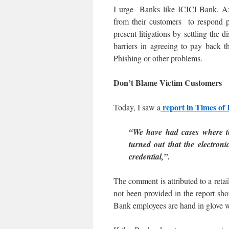
I urge Banks like ICICI Bank, A
from their customers to respond pos
present litigations by settling the
barriers in agreeing to pay back 
Phishing or other problems.
Don’t Blame Victim Customers
report in Times of
Today, I saw a
“We have had cases where th
turned out that the electro
credential,”.
The comment is attributed to a retai
not been provided in the report s
Bank employees are hand in glove wi