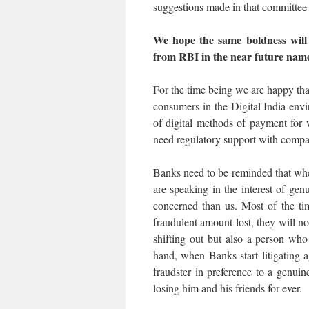
suggestions made in that committee i
We hope the same boldness will 
from RBI in the near future nam
For the time being we are happy tha
consumers in the Digital India env
of digital methods of payment for 
need regulatory support with compa
Banks need to be reminded that whe
are speaking in the interest of g
concerned than us. Most of the t
fraudulent amount lost, they will 
shifting out but also a person wh
hand, when Banks start litigating a
fraudster in preference to a genui
losing him and his friends for ever.