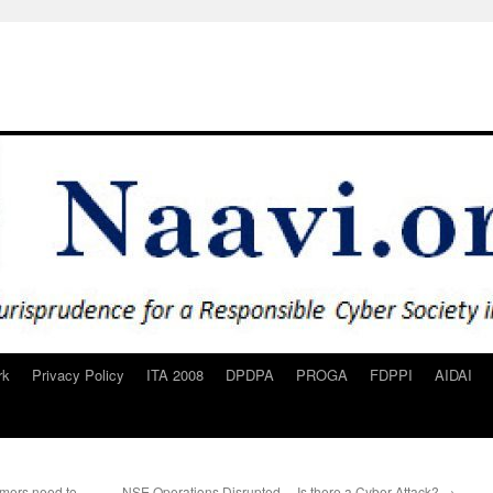
rk
Privacy Policy
ITA 2008
DPDPA
PROGA
FDPPI
AIDAI
omers need to
NSE Operations Disrupted… Is there a Cyber Attack?
→