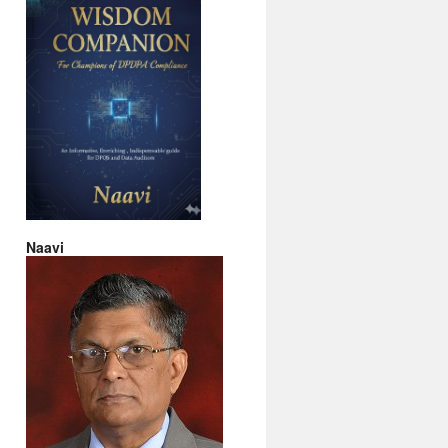
Naavi