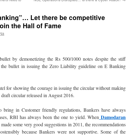
Banking”… Let there be competitive
join the Hall of Fame
 Na
ullet by demonetizing the Rs 500/1000 notes despite the stiff
the bullet in issuing the Zero Liability guideline on E Banking
tel for showing the courage in issuing the circular without making
e draft circular released in August 2016.
o bring in Customer friendly regulations, Bankers have always
Damodaran
cases, RBI has always been the one to yield. When
made some very good suggestions in 2011, the recommendations
ostensibly because Bankers were not supportive. Some of the