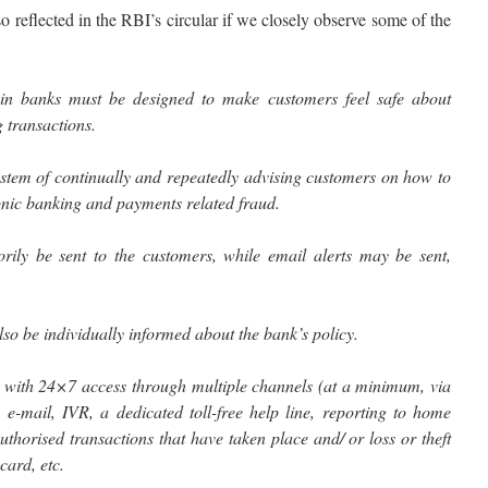
 reflected in the RBI’s circular if we closely observe some of the
in banks must be designed to make customers feel safe about
 transactions.
ystem of continually and repeatedly advising customers on how to
onic banking and payments related fraud.
rily be sent to the customers, while email alerts may be sent,
so be individually informed about the bank’s policy.
 with 24×7 access through multiple channels (at a minimum, via
e-mail, IVR, a dedicated toll-free help line, reporting to home
uthorised transactions that have taken place and/ or loss or theft
card, etc.