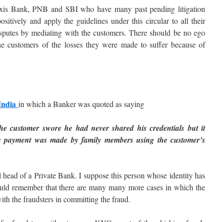
xis Bank, PNB and SBI who have many past pending litigation
itively and apply the guidelines under this circular to all their
 disputes by mediating with the customers. There should be no ego
the customers of the losses they were made to suffer because of
 India
in which a Banker was quoted as saying
e customer swore he had never shared his credentials but it
nic payment was made by family members using the customer’s
l head of a Private Bank. I suppose this person whose identity has
hould remember that there are many many more cases in which the
th the fraudsters in committing the fraud.