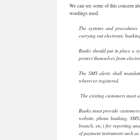
We can see some of this concern also
wordings used.
The systems and procedures 
carrying out electronic banking
Banks should put in place a s
protect themselves from electr
The SMS alerts shall mandato
wherever registered.
The existing customers must al
Banks must provide customers
website, phone banking, SMS, 
branch, etc.) for reporting una
of payment instrument such as 