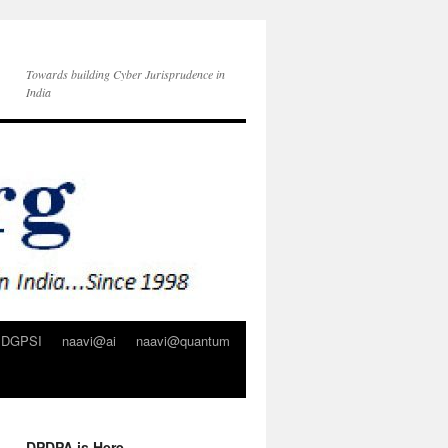
Towards building Cyber Jurisprudence in
India
DGPSI
naavi@ai
naavi@quantum
DPDPA is Here