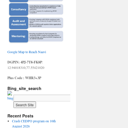
Google Map to Reach Naavi
DGPIN: 4PJ-7T8-FK8P
:
12.94018310,77.55421020
Plus Code : WHR3+3P
Bing_site_search
Recent Posts
Crash CEDPO program on 16th
August 2026