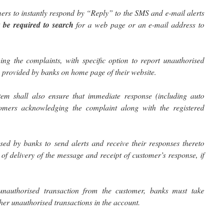
ers to instantly respond by “Reply” to the SMS and e-mail alerts
 be required to search
for a web page or an e-mail address to
ging the complaints, with specific option to report unauthorised
be provided by banks on home page of their website.
stem shall also ensure that immediate response (including auto
tomers acknowledging the complaint along with the registered
ed by banks to send alerts and receive their responses thereto
of delivery of the message and receipt of customer’s response, if
unauthorised transaction from the customer, banks must take
her unauthorised transactions in the account.