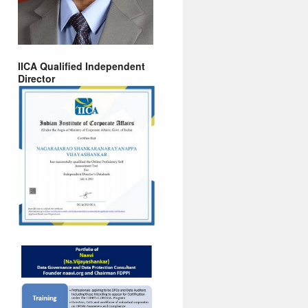
IICA Qualified Independent
Director