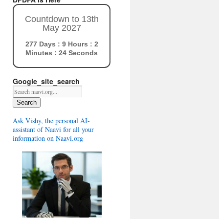
Countdown to 13th
May 2027
277 Days : 9 Hours : 2
Minutes : 23 Seconds
Google_site_search
Search
Ask Vishy, the personal AI-
assistant of Naavi for all your
information on Naavi.org