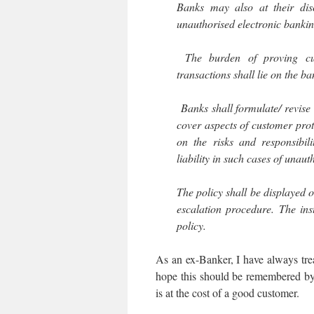
Banks may also at their disc
unauthorised electronic bankin
The burden of proving cus
transactions shall lie on the ba
Banks shall formulate/ revise 
cover aspects of customer pro
on the risks and responsibil
liability in such cases of unau
The policy shall be displayed o
escalation procedure. The inst
policy.
As an ex-Banker, I have always tr
hope this should be remembered by 
is at the cost of a good customer.