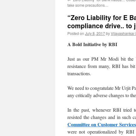
take some precautions…
“Zero Liability for E 
compliance drive.. to 
Posted on
July 8, 2017
by
Vijayashankar
A Bold Initiative by RBI
Just as our PM Mr Modi bit the b
resistance from many, RBI has bit 
transactions.
We need to congratulate Mr Urjit Pa
any critically adverse changes to th
In the past, whenever RBI tried t
resisted the changes and in such 
Committee on Customer Services
were not operationalized by RBI 