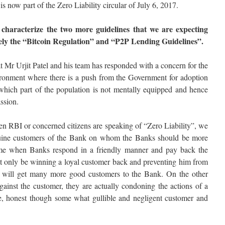
s now part of the Zero Liability circular of July 6, 2017.
characterize the two more guidelines that we are expecting
ely the “Bitcoin Regulation” and “P2P Lending Guidelines”.
t Mr Urjit Patel and his team has responded with a concern for the
ironment where there is a push from the Government for adoption
which part of the population is not mentally equipped and hence
ssion.
n RBI or concerned citizens are speaking of “Zero Liability”, we
enuine customers of the Bank on whom the Banks should be more
ime when Banks respond in a friendly manner and pay back the
not only be winning a loyal customer back and preventing him from
o will get many more good customers to the Bank. On the other
gainst the customer, they are actually condoning the actions of a
ne, honest though some what gullible and negligent customer and