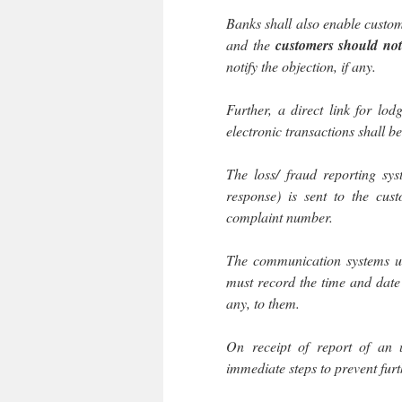
Banks shall also enable custom
and the
customers should not
notify the objection, if any.
Further, a direct link for lod
electronic transactions shall 
The loss/ fraud reporting sy
response) is sent to the cus
complaint number.
The communication systems us
must record the time and date 
any, to them.
On receipt of report of an 
immediate steps to prevent furt