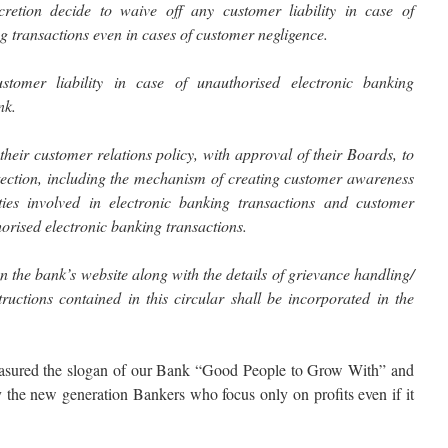
retion decide to waive off any customer liability in case of
g transactions even in cases of customer negligence.
tomer liability in case of unauthorised electronic banking
nk.
their customer relations policy, with approval of their Boards, to
tection, including the mechanism of creating customer awareness
ities involved in electronic banking transactions and customer
thorised electronic banking transactions.
n the bank’s website along with the details of grievance handling/
ructions contained in this circular shall be incorporated in the
easured the slogan of our Bank “Good People to Grow With” and
the new generation Bankers who focus only on profits even if it