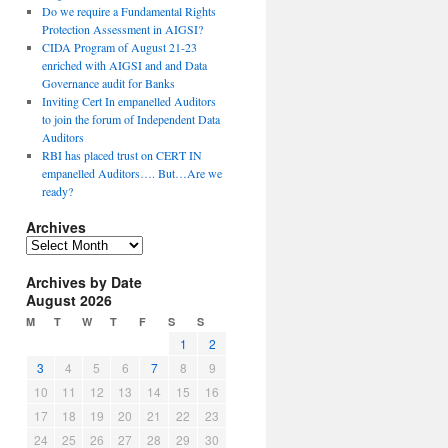
Do we require a Fundamental Rights
Protection Assessment in AIGSI?
CIDA Program of August 21-23
enriched with AIGSI and and Data
Governance audit for Banks
Inviting Cert In empanelled Auditors
to join the forum of Independent Data
Auditors
RBI has placed trust on CERT IN
empanelled Auditors…. But…Are we
ready?
Archives
A
r
Archives by Date
c
August 2026
h
i
M
T
W
T
F
S
S
v
1
2
e
3
4
5
6
7
8
9
s
10
11
12
13
14
15
16
17
18
19
20
21
22
23
24
25
26
27
28
29
30