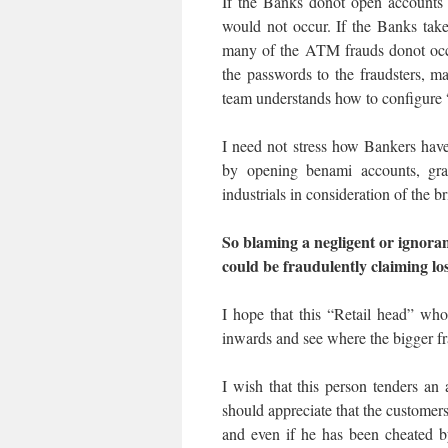
If the Banks donot open accounts 
would not occur. If the Banks ta
many of the ATM frauds donot occu
the passwords to the fraudsters, m
team understands how to configure 
I need not stress how Bankers have
by opening benami accounts, gran
industrials in consideration of the b
So blaming a negligent or ignora
could be fraudulently claiming los
I hope that this “Retail head” wh
inwards and see where the bigger fr
I wish that this person tenders a
should appreciate that the custome
and even if he has been cheated b