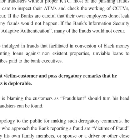
for fraudsters without proper KYC, most of the phishing frauds
ke care to inspect their ATMs and check the working of CCTVs,
r. If the Banks are careful that their own employees donot leak
any frauds would not happen. If the Bank’s Information Security
“Adaptive Authentication”, many of the frauds would not occur.
 indulged in frauds that facilitated in conversion of black money
ting loans against non existent properties, unviable loans to
ribes paid to the bank executives.
nt victim-customer and pass derogatory remarks that he
s is deplorable.
o is blaming the customers as “Fraudulent” should turn his head
audsters can be found.
n apology to the public for making such derogatory comments. he
rs who approach the Bank reporting a fraud are “Victims of Fraud”
y his own family members, or spouse or a driver or other close