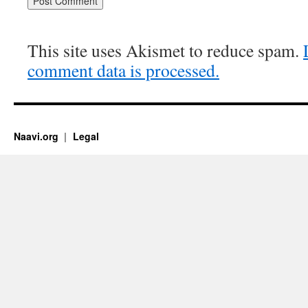
This site uses Akismet to reduce spam.
comment data is processed.
Naavi.org
Legal