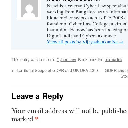
Naavi is a veteran Cyber Law specialist 
working from Bangalore as an Informat
Pioneered concepts such as ITA 2008 co
founder of Cyber Law College, a virtu
institution. He now has been focusing o
Digital India and Cyber Insurance
View all posts by Vijayashankar Na
→
This entry was posted in
Cyber Law
. Bookmark the
permalink
.
←
Territorial Scope of GDPR and UK DPA 2018
GDPR should
Ston
Leave a Reply
Your email address will not be publishe
*
marked