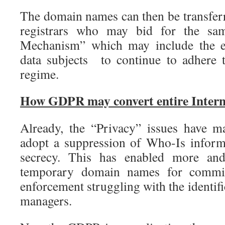
The domain names can then be transfe
registrars who may bid for the sa
Mechanism” which may include the ex
data subjects to continue to adhere
regime.
How GDPR may convert entire Intern
Already, the “Privacy” issues have m
adopt a suppression of Who-Is inform
secrecy. This has enabled more an
temporary domain names for commit
enforcement struggling with the identi
managers.