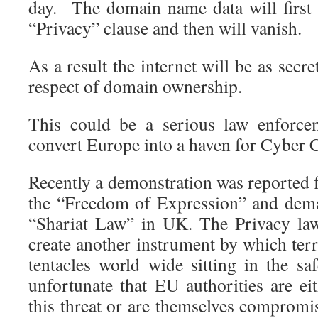
day. The domain name data will first 
“Privacy” clause and then will vanish.
As a result the internet will be as secr
respect of domain ownership.
This could be a serious law enforce
convert Europe into a haven for Cyber 
Recently a demonstration was reporte
the “Freedom of Expression” and dema
“Shariat Law” in UK. The Privacy la
create another instrument by which terro
tentacles world wide sitting in the sa
unfortunate that EU authorities are ei
this threat or are themselves compromi