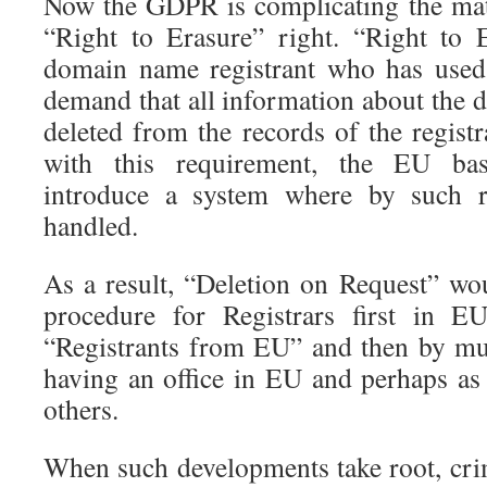
Now the GDPR is complicating the matte
“Right to Erasure” right. “Right to 
domain name registrant who has us
demand that all information about the
deleted from the records of the regist
with this requirement, the EU bas
introduce a system where by such re
handled.
As a result, “Deletion on Request” w
procedure for Registrars first in E
“Registrants from EU” and then by mu
having an office in EU and perhaps as 
others.
When such developments take root, crim