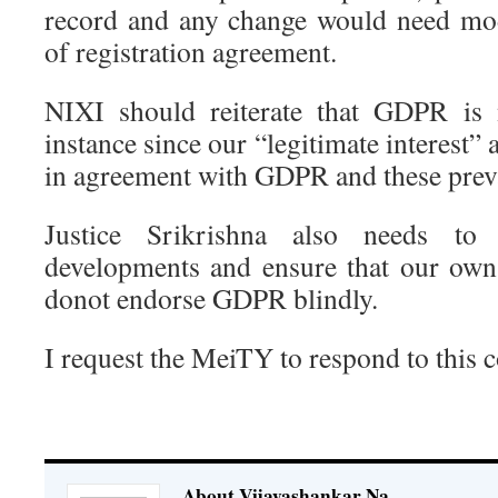
record and any change would need mod
of registration agreement.
NIXI should reiterate that GDPR is n
instance since our “legitimate interest” 
in agreement with GDPR and these prev
Justice Srikrishna also needs to
developments and ensure that our own
donot endorse GDPR blindly.
I request the MeiTY to respond to this 
About Vijayashankar Na