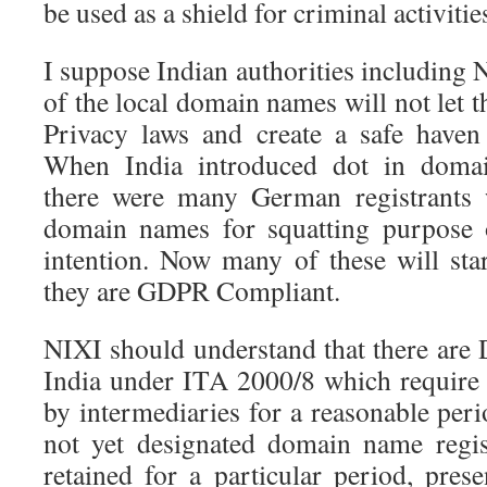
be used as a shield for criminal activitie
I suppose Indian authorities including 
of the local domain names will not let t
Privacy laws and create a safe haven
When India introduced dot in domain
there were many German registrants 
domain names for squatting purpose o
intention. Now many of these will sta
they are GDPR Compliant.
NIXI should understand that there are 
India under ITA 2000/8 which require c
by intermediaries for a reasonable pe
not yet designated domain name regis
retained for a particular period, pres