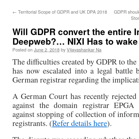
←
Territorial Scope of GDPR and UK DPA 2018
GDPR should
Ston
Will GDPR convert the entire I
Deepweb?… NIXI Has to wake
Posted on
June 2, 2018
by
Vijayashankar Na
The difficulties created by GDPR to the
has now escalated into a legal battl
German registrar regarding the implica
A German Court has recently rejected
against the domain registrar EPGA a
against stopping of collection of info
registrants. (
Refer details here
).