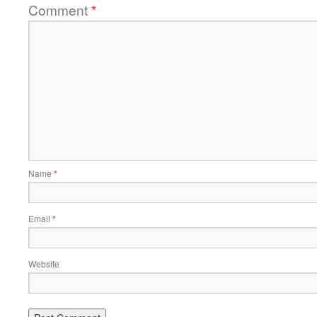
Comment
*
Name
*
Email
*
Website