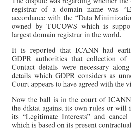
The dispute was regarding whether the d
registrar of a domain name was “E
accordance with the “Data Minimizati
owned by TUCOWS which is suppos
largest domain registrar in the world.
It is reported that ICANN had earli
GDPR authorities that collection of
Contact details were necessary along
details which GDPR considers as unn
Court appears to have agreed with the 
Now the ball is in the court of ICANN.
the diktat against its own rules or will 
its “Legitimate Interests” and cancel 
which is based on its present contractual