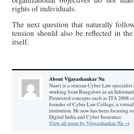
rights of individuals.
The next question that naturally follo
tension should also be reflected in t
itself.
About Vijayashankar Na
Naavi is a veteran Cyber Law specialist 
working from Bangalore as an Informat
Pioneered concepts such as ITA 2008 co
founder of Cyber Law College, a virtu
institution. He now has been focusing o
Digital India and Cyber Insurance
View all posts by Vijayashankar Na
→