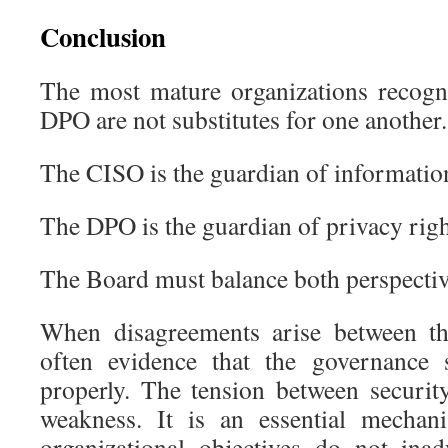
Conclusion
The most mature organizations recogn
DPO are not substitutes for one another.
The CISO is the guardian of information
The DPO is the guardian of privacy righ
The Board must balance both perspectiv
When disagreements arise between the
often evidence that the governance 
properly. The tension between securit
weakness. It is an essential mechan
organizational objectives do not inad