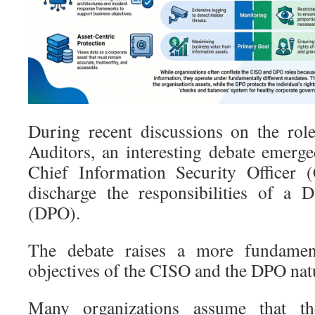
During recent discussions on the rol
Auditors, an interesting debate emerg
Chief Information Security Officer (
discharge the responsibilities of a D
(DPO).
The debate raises a more fundamen
objectives of the CISO and the DPO nat
Many organizations assume that t