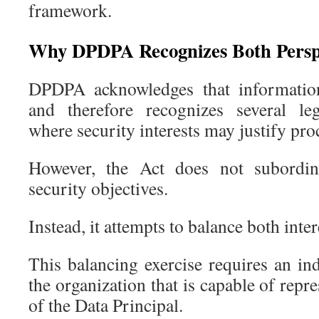
framework.
Why DPDPA Recognizes Both Persp
DPDPA acknowledges that information 
and therefore recognizes several leg
where security interests may justify pro
However, the Act does not subordina
security objectives.
Instead, it attempts to balance both inter
This balancing exercise requires an in
the organization that is capable of repr
of the Data Principal.