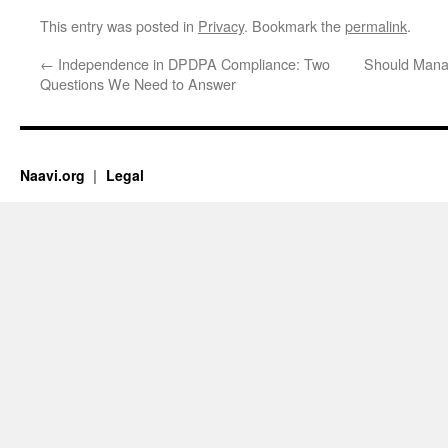
This entry was posted in
Privacy
. Bookmark the
permalink
.
←
Independence in DPDPA Compliance: Two
Should Mana
Questions We Need to Answer
Naavi.org
Legal