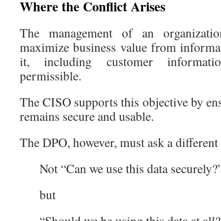
Where the Conflict Arises
The management of an organization
maximize business value from informati
it, including customer informati
permissible.
The CISO supports this objective by en
remains secure and usable.
The DPO, however, must ask a different 
Not “Can we use this data securely?
but
“Should we be using this data at all