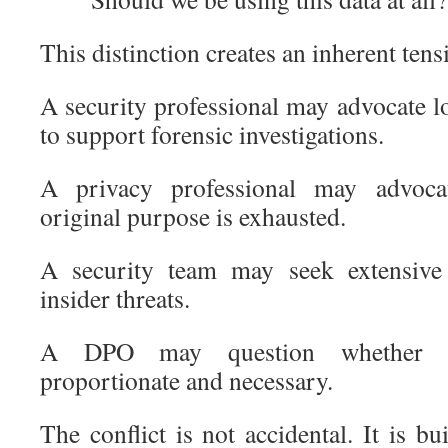
This distinction creates an inherent tens
A security professional may advocate l
to support forensic investigations.
A privacy professional may advoca
original purpose is exhausted.
A security team may seek extensive 
insider threats.
A DPO may question whether s
proportionate and necessary.
The conflict is not accidental. It is bu