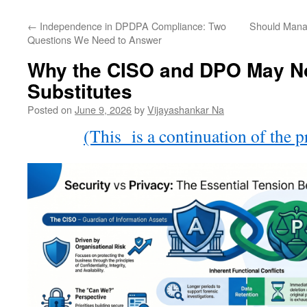
←
Independence in DPDPA Compliance: Two
Should Mana
Questions We Need to Answer
Why the CISO and DPO May No
Substitutes
Posted on
June 9, 2026
by
Vijayashankar Na
(This is a continuation of the p