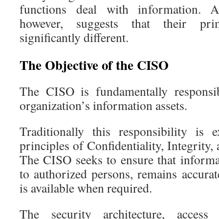
functions deal with information. A
however, suggests that their pri
significantly different.
The Objective of the CISO
The CISO is fundamentally responsib
organization’s information assets.
Traditionally this responsibility is
principles of Confidentiality, Integrity,
The CISO seeks to ensure that informat
to authorized persons, remains accurat
is available when required.
The security architecture, access 