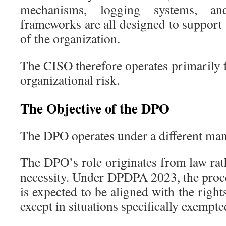
mechanisms, logging systems, an
frameworks are all designed to support 
of the organization.
The CISO therefore operates primarily 
organizational risk.
The Objective of the DPO
The DPO operates under a different man
The DPO’s role originates from law rat
necessity. Under DPDPA 2023, the proce
is expected to be aligned with the right
except in situations specifically exempte