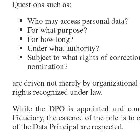
Questions such as:
Who may access personal data?
For what purpose?
For how long?
Under what authority?
Subject to what rights of correctio
nomination?
are driven not merely by organizational
rights recognized under law.
While the DPO is appointed and com
Fiduciary, the essence of the role is to e
of the Data Principal are respected.