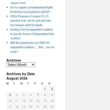
August 2026
Do we require a Fundamental Rights
Protection Assessment in AIGSI?
CIDA Program of August 21-23
enriched with AIGSI and and Data
Governance audit for Banks
Inviting Cert In empanelled Auditors
to join the forum of Independent Data
Auditors
RBI has placed trust on CERT IN
empanelled Auditors…. But…Are we
ready?
Archives
A
r
Archives by Date
c
August 2026
h
i
M
T
W
T
F
S
S
v
1
2
e
3
4
5
6
7
8
9
s
10
11
12
13
14
15
16
17
18
19
20
21
22
23