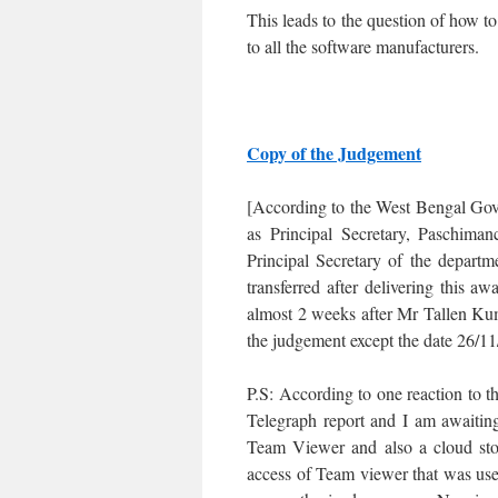
This leads to the question of how 
to all the software manufacturers.
Copy of the Judgement
[According to the West Bengal Go
as Principal Secretary, Paschima
Principal Secretary of the depar
transferred after delivering this 
almost 2 weeks after Mr Tallen Kum
the judgement except the date 26/11
P.S: According to one reaction to 
Telegraph report and I am awaiting
Team Viewer and also a cloud stor
access of Team viewer that was used