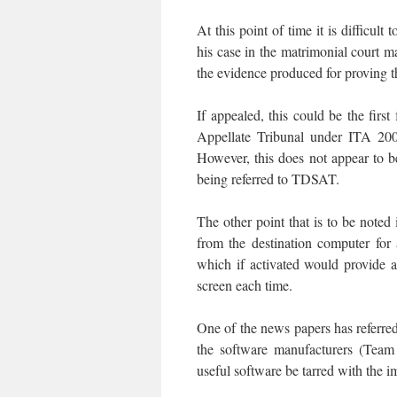
At this point of time it is difficul
his case in the matrimonial court 
the evidence produced for proving t
If appealed, this could be the firs
Appellate Tribunal under ITA 20
However, this does not appear to be
being referred to TDSAT.
The other point that is to be note
from the destination computer for
which if activated would provide 
screen each time.
One of the news papers has referre
the software manufacturers (Tea
useful software be tarred with the i