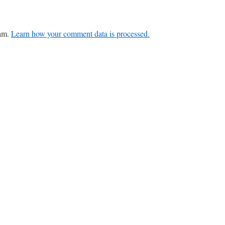
pam.
Learn how your comment data is processed.