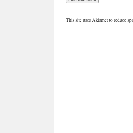
This site uses Akismet to reduce s