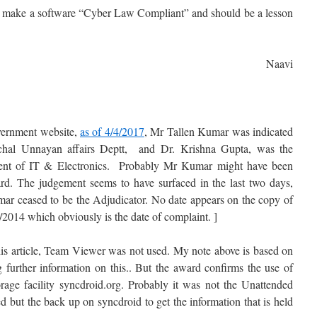
to make a software “Cyber Law Compliant” and should be a lesson
Naavi
vernment website,
as of 4/4/2017
, Mr Tallen Kumar was indicated
nchal Unnayan affairs Deptt, and Dr. Krishna Gupta, was the
tment of IT & Electronics. Probably Mr Kumar might have been
award. The judgement seems to have surfaced in the last two days,
ar ceased to be the Adjudicator. No date appears on the copy of
/2014 which obviously is the date of complaint. ]
this article, Team Viewer was not used. My note above is based on
 further information on this.. But the award confirms the use of
age facility syncdroid.org. Probably it was not the Unattended
 but the back up on syncdroid to get the information that is held