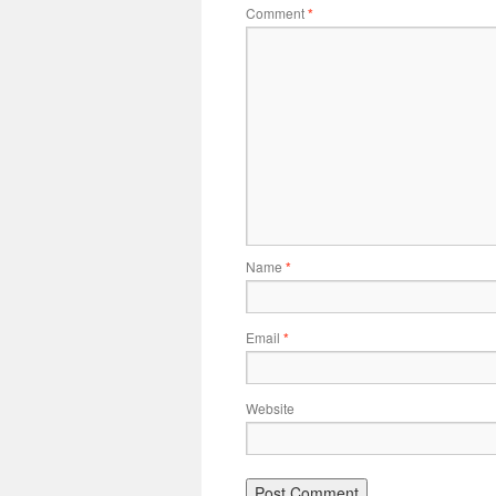
Comment
*
Name
*
Email
*
Website