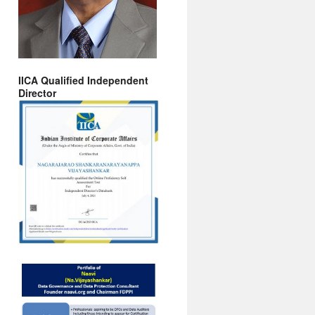
IICA Qualified Independent
Director