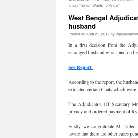
to say “Nation Wants To Know”
West Bengal Adjudicat
husband
Posted on
April 21, 2017
by
Vijayashanka
In a first decision from the Adj
estranged husband who spied on hi
See Report
According to the report, the husba
extracted certain Chats which were p
The Adjudicator, (IT Secretary Mr 
privacy and ordered payment of Rs 
Firstly, we congratulate Mr Tallen
aware that there are other cases pen