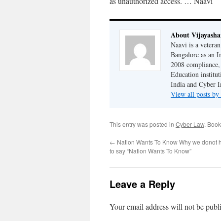
as unauthorized access. … Naavi
About Vijayash
Naavi is a vetera
Bangalore as an I
2008 compliance, 
Education institu
India and Cyber I
View all posts b
This entry was posted in
Cyber Law
. Boo
←
Nation Wants To Know Why we donot h
to say “Nation Wants To Know”
Leave a Reply
Your email address will not be publ