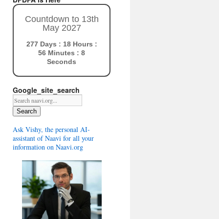
Countdown to 13th
May 2027
277 Days : 18 Hours :
56 Minutes : 7
Seconds
Google_site_search
Search
Ask Vishy, the personal AI-
assistant of Naavi for all your
information on Naavi.org