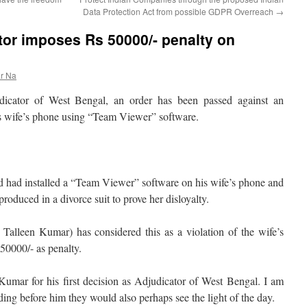
Data Protection Act from possible GDPR Overreach
→
or imposes Rs 50000/- penalty on
r Na
udicator of West Bengal, an order has been passed against an
s wife’s phone using “Team Viewer” software.
nd had installed a “Team Viewer” software on his wife’s phone and
roduced in a divorce suit to prove her disloyalty.
Talleen Kumar) has considered this as a violation of the wife’s
50000/- as penalty.
 Kumar for his first decision as Adjudicator of West Bengal. I am
ding before him they would also perhaps see the light of the day.