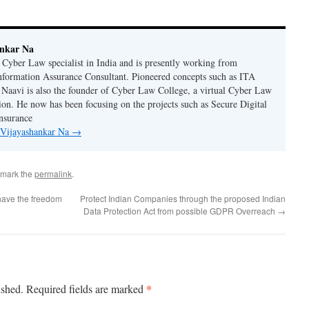
ankar Na
n Cyber Law specialist in India and is presently working from
nformation Assurance Consultant. Pioneered concepts such as ITA
Naavi is also the founder of Cyber Law College, a virtual Cyber Law
tion. He now has been focusing on the projects such as Secure Digital
nsurance
y Vijayashankar Na
→
kmark the
permalink
.
ave the freedom
Protect Indian Companies through the proposed Indian
Data Protection Act from possible GDPR Overreach
→
*
ished.
Required fields are marked