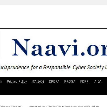
rk
Privacy Policy
ITA 2008
DPDPA
PROGA
FDPPI
AIDAI
ave the freedom
Protect Indian Companies through the proposed Indian