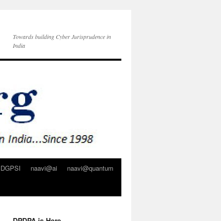
Towards building Cyber Jurisprudence in
India
DGPSI
naavi@ai
naavi@quantum
DPDPA is Here