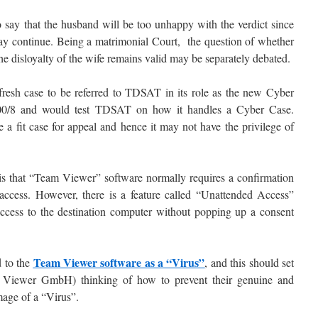
t to say that the husband will be too unhappy with the verdict since
may continue. Being a matrimonial Court, the question of whether
he disloyalty of the wife remains valid may be separately debated.
t fresh case to be referred to TDSAT in its role as the new Cyber
00/8 and would test TDSAT on how it handles a Cyber Case.
 a fit case for appeal and hence it may not have the privilege of
d is that “Team Viewer” software normally requires a confirmation
 access. However, there is a feature called “Unattended Access”
access to the destination computer without popping up a consent
Team Viewer software as a “Virus”
d to the
, and this should set
m Viewer GmbH) thinking of how to prevent their genuine and
mage of a “Virus”.