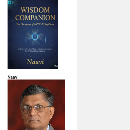
Naavi