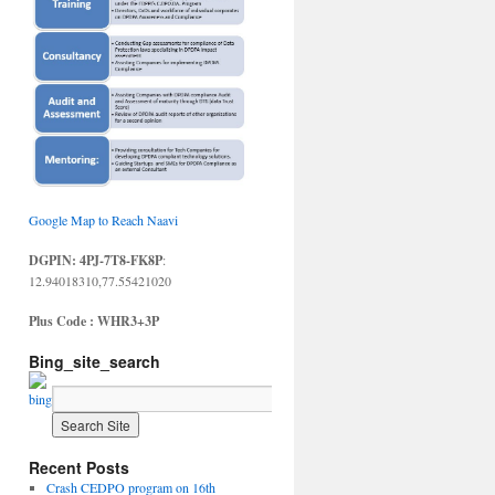
Google Map to Reach Naavi
DGPIN: 4PJ-7T8-FK8P
:
12.94018310,77.55421020
Plus Code : WHR3+3P
Bing_site_search
Recent Posts
Crash CEDPO program on 16th