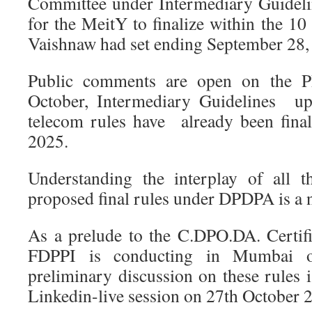
Committee under Intermediary Guideli
for the MeitY to finalize within the 1
Vaishnaw had set ending September 28,
Public comments are open on the P
October, Intermediary Guidelines u
telecom rules have already been fina
2025.
Understanding the interplay of all t
proposed final rules under DPDPA is a 
As a prelude to the C.DPO.DA. Certif
FDPPI is conducting in Mumbai
preliminary discussion on these rules 
Linkedin-live session on 27th October 