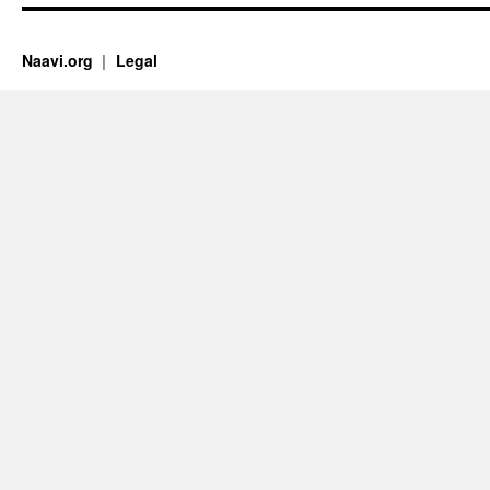
Naavi.org
Legal