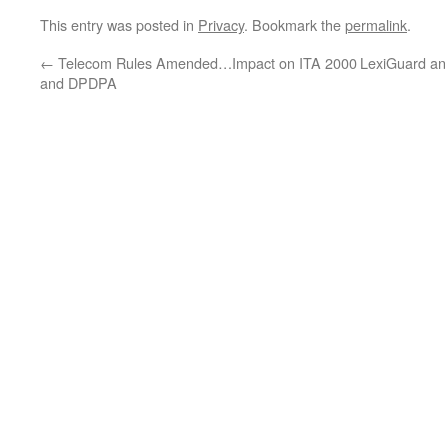
This entry was posted in
Privacy
. Bookmark the
permalink
.
←
Telecom Rules Amended…Impact on ITA 2000
LexiGuard an 
and DPDPA