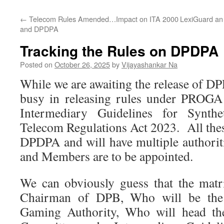
←
Telecom Rules Amended…Impact on ITA 2000
LexiGuard an 
and DPDPA
Tracking the Rules on DPDPA
Posted on
October 26, 2025
by
Vijayashankar Na
While we are awaiting the release of D
busy in releasing rules under PROG
Intermediary Guidelines for Synth
Telecom Regulations Act 2023. All thes
DPDPA and will have multiple authori
and Members are to be appointed.
We can obviously guess that the matr
Chairman of DPB, Who will be the
Gaming Authority, Who will head the