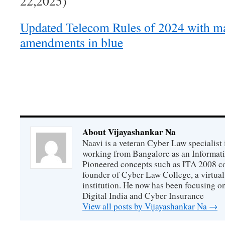
22,2025)
Updated Telecom Rules of 2024 with m
amendments in blue
About Vijayashankar Na
Naavi is a veteran Cyber Law specialist 
working from Bangalore as an Informat
Pioneered concepts such as ITA 2008 co
founder of Cyber Law College, a virtu
institution. He now has been focusing o
Digital India and Cyber Insurance
View all posts by Vijayashankar Na
→