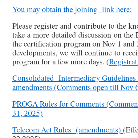
You may obtain the joining link here:
Please register and contribute to the k
take a more detailed discussion on the 
the certification program on Nov 1 and 
developments, we will continue to receiv
program for a few more days. (
Registra
Consolidated Intermediary Guidelines 
amendments (Comments open till Nov 6
PROGA Rules for Comments (Comments 
31, 2025)
Telecom Act Rules (amendments)
(Eff