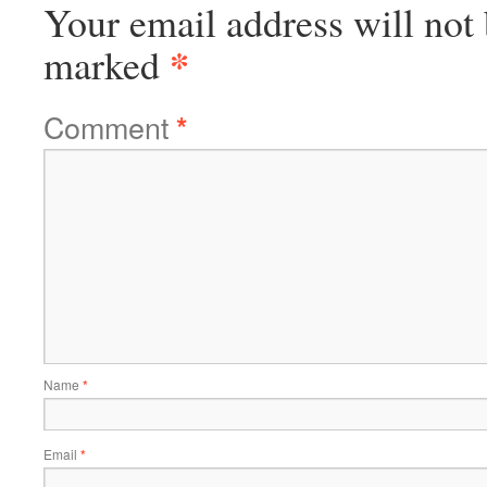
Your email address will not 
*
marked
Comment
*
Name
*
Email
*