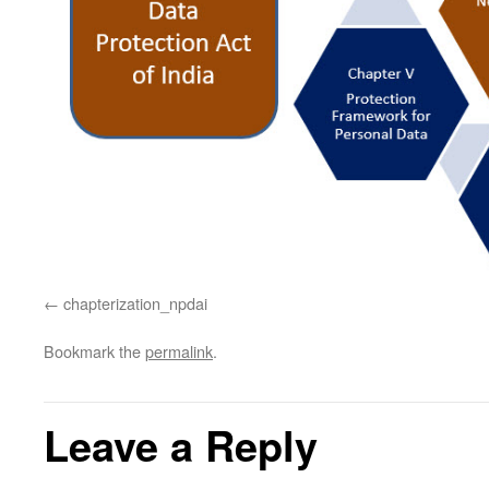
chapterization_npdai
Bookmark the
permalink
.
Leave a Reply