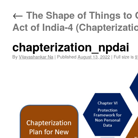
←
The Shape of Things to 
Act of India-4 (Chapterizati
chapterization_npdai
By
Vijayashankar Na
|
Published
August 13, 2022
|
Full size is
9