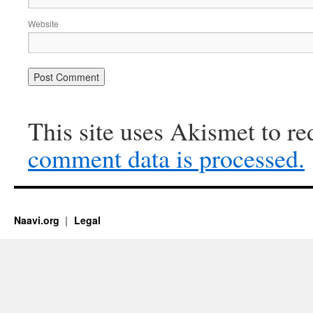
Website
This site uses Akismet to r
comment data is processed.
Naavi.org
Legal