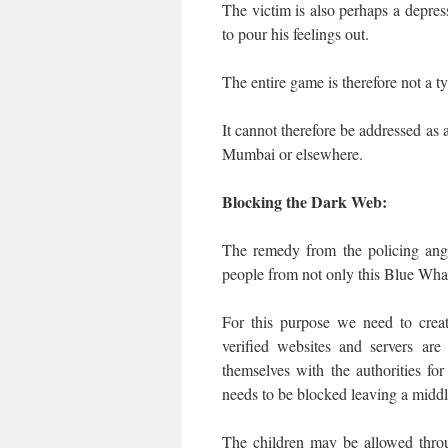
The victim is also perhaps a depress
to pour his feelings out.
The entire game is therefore not a t
It cannot therefore be addressed a
Mumbai or elsewhere.
Blocking the Dark Web:
The remedy from the policing ang
people from not only this Blue Wh
For this purpose we need to crea
verified websites and servers ar
themselves with the authorities f
needs to be blocked leaving a middl
The children may be allowed throu