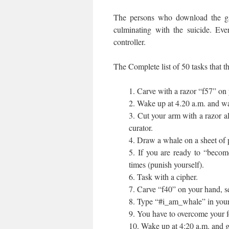
The persons who download the ga
culminating with the suicide. Ev
controller.
The Complete list of 50 tasks that 
1. Carve with a razor “f57” on 
2. Wake up at 4.20 a.m. and wa
3. Cut your arm with a razor al
curator.
4. Draw a whale on a sheet of p
5. If you are ready to “becom
times (punish yourself).
6. Task with a cipher.
7. Carve “f40” on your hand, se
8. Type “#i_am_whale” in your
9. You have to overcome your f
10. Wake up at 4:20 a.m. and go