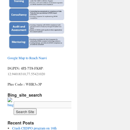
Google Map to Reach Naavi
DGPIN: 4PJ-7T8-FK8P
:
12.94018310,77.55421020
Plus Code : WHR3+3P
Bing_site_search
Recent Posts
Crash CEDPO program on 16th