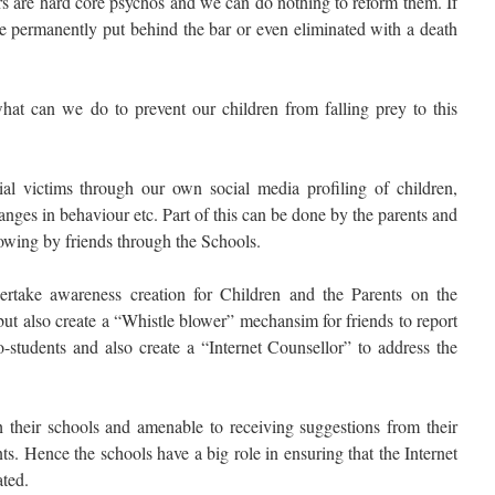
rs are hard core psychos and we can do nothing to reform them. If
be permanently put behind the bar or even eliminated with a death
at can we do to prevent our children from falling prey to this
ntial victims through our own social media profiling of children,
hanges in behaviour etc. Part of this can be done by the parents and
wing by friends through the Schools.
rtake awareness creation for Children and the Parents on the
but also create a “Whistle blower” mechansim for friends to report
-students and also create a “Internet Counsellor” to address the
 their schools and amenable to receiving suggestions from their
nts. Hence the schools have a big role in ensuring that the Internet
ated.