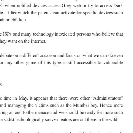
SPs when notified devices access Grey web or try to access Dark
e a filter which the parents can activate for specific devices such
minor children.
he ISPs and many technology intoxicated persons who believe that
 they want on the Internet.
er debate on a different occasion and focus on what we can do even
 any other game of this type is still accessible to vulnerable
ue
e time in May, it appears that there were other “Administrators”
and managing the victims such as the Mumbai boy. Hence mere
 bring an end to the menace and we should be ready for more such
e sadist technologically savvy creators are out there in the wild.