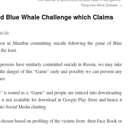
Requires More Debate
→
d Blue Whale Challenge which Claims
ar Na
son in Mumbai committing suicide following the game of Blue
the least.
persons have similarly committed suicide in Russia, we may take
 the danger of this “Game” early and possibly we can prevent any
ace.
” is touted as a “Game” and people are enticed into downloading
t is not available for download in Google Play Store and hence it
nto Social Media chatting.
 chosen based on profiling of the victims from their Face Book or