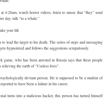
whale.”
t 4:20am, watch horror videos, listen to music that “they” send
er day, talk “to a whale.”
ake your life
 is to lead the target to his death. The series of steps and messaging
 gets hypnotized and follows the suggestions scrupulously.
ck game, who has been arrested in Russia says that these people
 relieving the earth of “Useless lives”.
 psychologically deviant person. He is supposed to be a student of
eported to have been a failure in his career.
onal turns into a malicious hacker, this person has turned himself