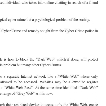
ed individual who takes into online chatting in search of a friend
ypical cyber crime but a psychological problem of the society.
s a Cyber Crime and remedy sought from the Cyber Crime police in
le is how to block the “Dark Web” which if done, will protect
ale problem but many other Cyber Crimes.
te a separate Internet network like a “White Web” where only
e allowed to be accessed. Websites may be allowed to register
or a “White Web Pass”. At the same time identified “Dark Web”
e range of “Grey Web” as it is now.
gh their restricted device to access only the White Web, create