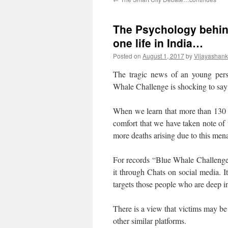
The Psychology behin
one life in India…
Posted on
August 1, 2017
by
Vijayashank
The tragic news of an young per
Whale Challenge is shocking to say 
When we learn that more than 130 
comfort that we have taken note of
more deaths arising due to this men
For records “Blue Whale Challenge
it through Chats on social media. I
targets those people who are deep i
There is a view that victims may be
other similar platforms.