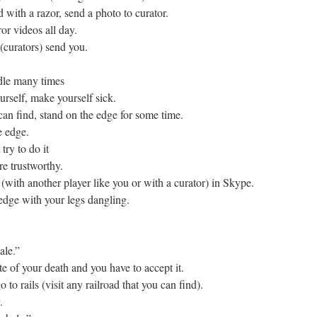
with a razor, send a photo to curator.
or videos all day.
 (curators) send you.
dle many times
rself, make yourself sick.
can find, stand on the edge for some time.
e edge.
try to do it
re trustworthy.
(with another player like you or with a curator) in Skype.
 edge with your legs dangling.
ale.”
te of your death and you have to accept it.
to rails (visit any railroad that you can find).
.