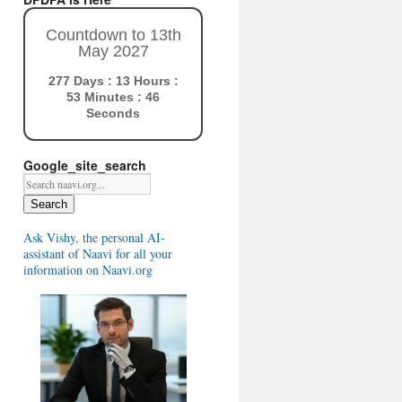
Countdown to 13th
May 2027
277 Days : 13 Hours :
53 Minutes : 45
Seconds
Google_site_search
Search
Ask Vishy, the personal AI-
assistant of Naavi for all your
information on Naavi.org