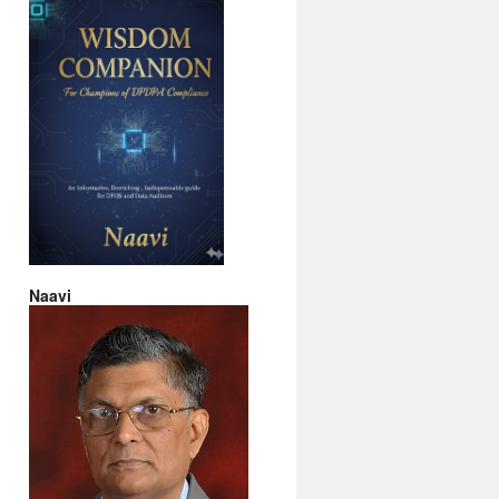
Naavi