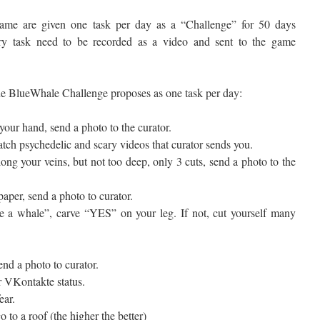
me are given one task per day as a “Challenge” for 50 days
ery task need to be recorded as a video and sent to the game
the BlueWhale Challenge proposes as one task per day:
your hand, send a photo to the curator.
tch psychedelic and scary videos that curator sends you.
ong your veins, but not too deep, only 3 cuts, send a photo to the
aper, send a photo to curator.
e a whale”, carve “YES” on your leg. If not, cut yourself many
nd a photo to curator.
 VKontakte status.
ear.
 to a roof (the higher the better)