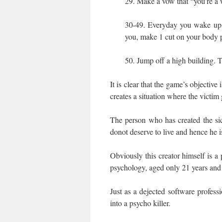
29. Make a vow that “you’re a 
30-49. Everyday you wake up a
you, make 1 cut on your body p
50. Jump off a high building. T
It is clear that the game’s objective
creates a situation where the victim
The person who has created the si
donot deserve to live and hence he is
Obviously this creator himself is a
psychology, aged only 21 years and r
Just as a dejected software professi
into a psycho killer.