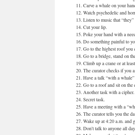
11. Carve a whale on your hand 
12. Watch psychedelic and horr
13. Listen to music that “they”
14. Cut your lip.
15. Poke your hand with a nee
16. Do something painful to you
17. Go to the highest roof you 
18. Go to a bridge, stand on th
19. Climb up a crane or at least 
20. The curator checks if you a
21. Have a talk “with a whale” 
22. Go to a roof and sit on the
23. Another task with a cipher.
24. Secret task.
25. Have a meeting with a “wh
26. The curator tells you the da
27. Wake up at 4:20 a.m. and go 
28. Don’t talk to anyone all day