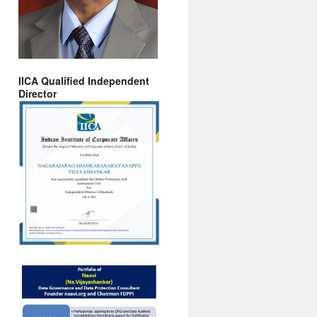
IICA Qualified Independent
Director