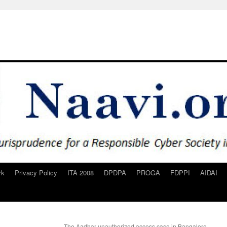
rk
Privacy Policy
ITA 2008
DPDPA
PROGA
FDPPI
AIDAI
The Aadhar unauthorized access case in Bangalore..