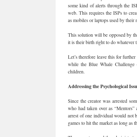
some kind of alerts through the I
web. This requires the ISPs to creat
as mobiles or laptops used by their 
This solution will be opposed by t
it is their birth right to do whatever
Let’s therefore leave this for furth
while the Blue Whale Challenge or
children.
Addressing the Psychological Iss
Since the creator was arrested som
who had taken over as “Mentors” 
arrest of one individual would not
games to hit the market as long as th