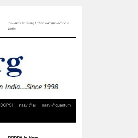
Towards building Cyber Jurisprudence in
India
DGPSI
naavi@ai
naavi@quantum
DPDPA is Here