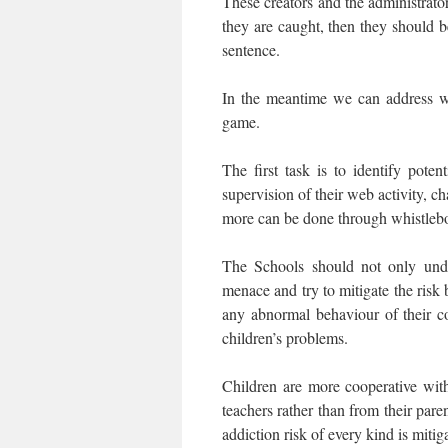
These creators and the administrato
they are caught, then they should 
sentence.
In the meantime we can address wh
game.
The first task is to identify pote
supervision of their web activity, c
more can be done through whistlebo
The Schools should not only unde
menace and try to mitigate the risk 
any abnormal behaviour of their co
children’s problems.
Children are more cooperative with
teachers rather than from their pare
addiction risk of every kind is mitig