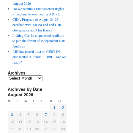
August 2026
Do we require a Fundamental Rights
Protection Assessment in AIGSI?
CIDA Program of August 21-23
enriched with AIGSI and and Data
Governance audit for Banks
Inviting Cert In empanelled Auditors
to join the forum of Independent Data
Auditors
RBI has placed trust on CERT IN
empanelled Auditors…. But…Are we
ready?
Archives
A
r
Archives by Date
c
August 2026
h
i
M
T
W
T
F
S
S
v
1
2
e
3
4
5
6
7
8
9
s
10
11
12
13
14
15
16
17
18
19
20
21
22
23