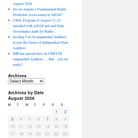
August 2026
Do we require a Fundamental Rights
Protection Assessment in AIGSI?
CIDA Program of August 21-23
enriched with AIGSI and and Data
Governance audit for Banks
Inviting Cert In empanelled Auditors
to join the forum of Independent Data
Auditors
RBI has placed trust on CERT IN
empanelled Auditors…. But…Are we
ready?
Archives
A
r
Archives by Date
c
August 2026
h
i
M
T
W
T
F
S
S
v
1
2
e
3
4
5
6
7
8
9
s
10
11
12
13
14
15
16
17
18
19
20
21
22
23