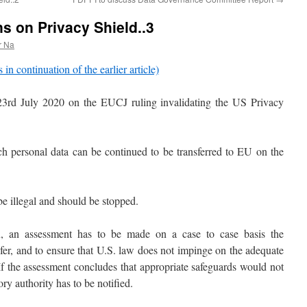
s on Privacy Shield..3
r Na
s in continuation of the earlier article)
 23rd July 2020 on the EUCJ ruling invalidating the US Privacy
ch personal data can be continued to be transferred to EU on the
e illegal and should be stopped.
d
, an assessment has to be made on a case to case basis the
fer, and to ensure that U.S. law does not impinge on the adequate
 If the assessment concludes that appropriate safeguards would not
y authority has to be notified.