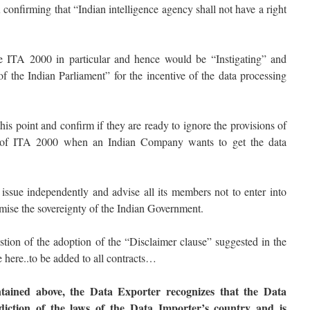
firming that “Indian intelligence agency shall not have a right
he ITA 2000 in particular and hence would be “Instigating” and
 the Indian Parliament” for the incentive of the data processing
is point and confirm if they are ready to ignore the provisions of
of ITA 2000 when an Indian Company wants to get the data
ue independently and advise all its members not to enter into
mise the sovereignty of the Indian Government.
n of the adoption of the “Disclaimer clause” suggested in the
 here..to be added to all contracts…
tained above, the Data Exporter recognizes that the Data
sdiction of the laws of the Data Importer’s country and is