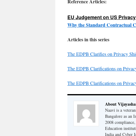
Reference Articles:
EU Judgement on US Privacy 
Why the Standard Contractual C
Articles in this series
The EDPB Clarifies on Privacy Sh
The EDPB Clarifications on Priva
The EDPB Clarifications on Priva
About Vijayash
Naavi is a vetera
Bangalore as an I
2008 compliance, 
Education institu
India and Cyber I