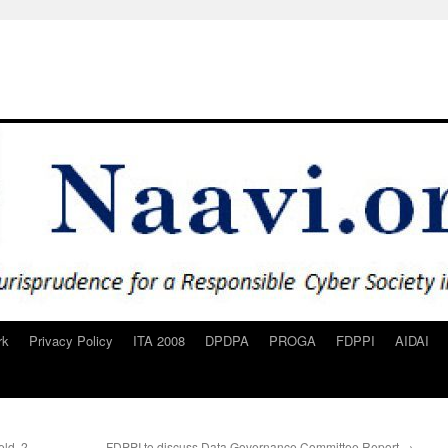
rk
Privacy Policy
ITA 2008
DPDPA
PROGA
FDPPI
AIDAI
eld..2
FDPPI to discuss Data Governance Committee Report
→