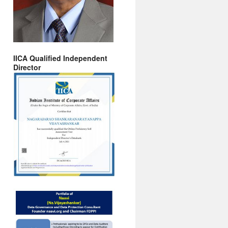
IICA Qualified Independent
Director