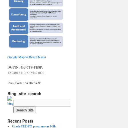
Google Map to Reach Naavi
DGPIN: 4PJ-7T8-FK8P
:
12.94018310,77.55421020
Plus Code : WHR3+3P
Bing_site_search
Recent Posts
Crash CEDPO program on 16th