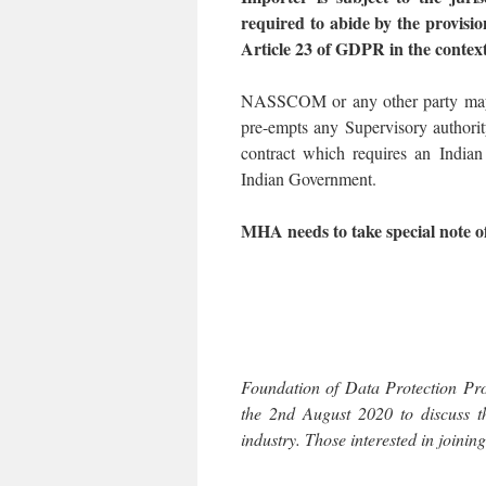
required to abide by the provisio
Article 23 of GDPR in the contex
NASSCOM or any other party may a
pre-empts any Supervisory authorit
contract which requires an Indian
Indian Government.
MHA needs to take special note of
Foundation of Data Protection Pro
the 2nd August 2020 to discuss t
industry. Those interested in joini