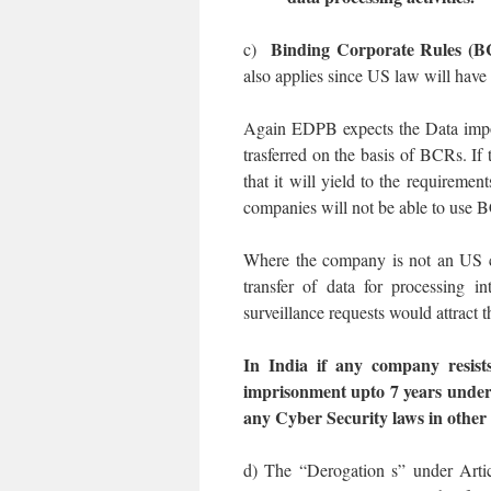
Binding Corporate Rules (
c)
also applies since US law will have 
Again EDPB expects the Data impor
trasferred on the basis of BCRs. If 
that it will yield to the requirem
companies will not be able to use 
Where the company is not an US co
transfer of data for processing i
surveillance requests would attract 
In India if any company resists
imprisonment upto 7 years under
any Cyber Security laws in other
d) The “Derogation s” under Articl