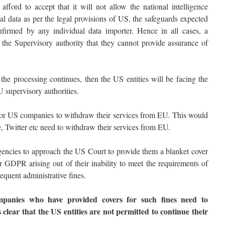
ord to accept that it will not allow the national intelligence
al data as per the legal provisions of US, the safeguards expected
irmed by any individual data importer. Hence in all cases, a
o the Supervisory authority that they cannot provide assurance of
 the processing continues, then the US entities will be facing the
U supervisory authorities.
 for US companies to withdraw their services from EU. This would
 Twitter etc need to withdraw their services from EU.
agencies to approach the US Court to provide them a blanket cover
 GDPR arising out of their inability to meet the requirements of
quent administrative fines.
panies who have provided covers for such fines need to
s clear that the US entities are not permitted to continue their