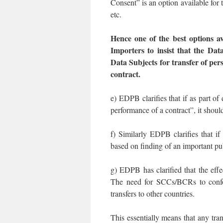
Consent” is an option available for 
etc.
Hence one of the best options av
Importers to insist that the Da
Data Subjects for transfer of per
contract.
e) EDPB clarifies that if as part of 
performance of a contract”, it should
f) Similarly EDPB clarifies that if 
based on finding of an important pub
g) EDPB has clarified that the effe
The need for SCCs/BCRs to confor
transfers to other countries.
This essentially means that any tra