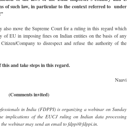
ns of such law, in particular to the context referred to under
t”
lso move the Supreme Court for a ruling in this regard which
y of EU in imposing fines on Indian entities on the basis of any
 Citizen/Company to disrespect and refuse the authority of the
 this and take steps in this regard.
Naavi
(Comments invited)
fessionals in India (FDPPI) is organizing a webinar on Sunday
he implications of the EUCJ ruling on Indian data processing
ng the webinar may send an email to fdppi@fdppi.in.