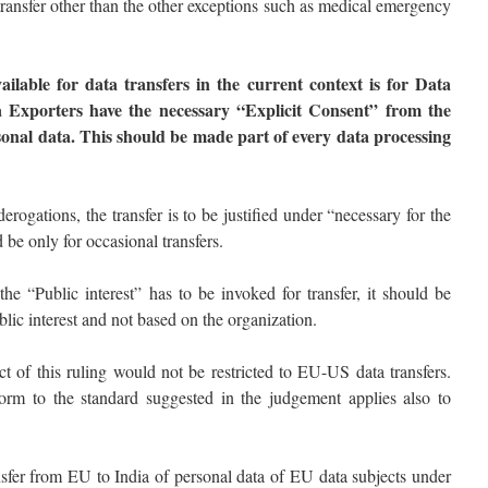
transfer other than the other exceptions such as medical emergency
ailable for data transfers in the current context is for Data
ta Exporters have the necessary “Explicit Consent” from the
sonal data. This should be made part of every data processing
derogations, the transfer is to be justified under “necessary for the
 be only for occasional transfers.
the “Public interest” has to be invoked for transfer, it should be
lic interest and not based on the organization.
ct of this ruling would not be restricted to EU-US data transfers.
m to the standard suggested in the judgement applies also to
nsfer from EU to India of personal data of EU data subjects under