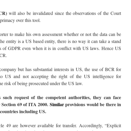
BCR)
will also be invalidated since the observations of the Court
primacy over this tool.
ter to make his own assessment whether or not the data can be
the entity is a US based entity, there is no way it can take a stand
ents of GDPR even when it is in conflict with US laws. Hence US
BCR.
mpany but has substantial interests in US, the use of BCR for
nto US and not accepting the right of the US intelligence for
the risk of being prosecuted under the US law.
 such request of the competent authorities, they can face
 Section 69 of ITA 2000.
Similar
provisions would be there in
 countries including US.
e 49 are however available for transfer. Accordingly, “Explicit