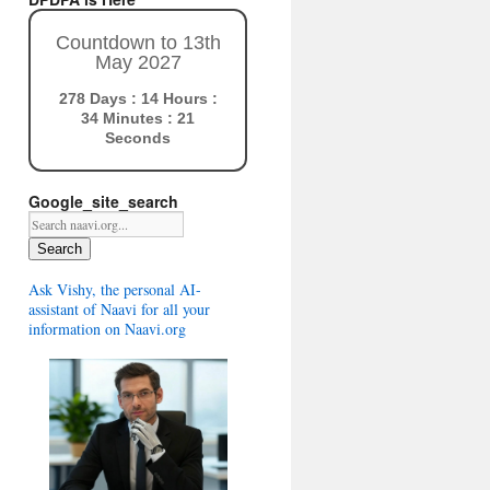
Countdown to 13th
May 2027
278 Days : 14 Hours :
34 Minutes : 20
Seconds
Google_site_search
Search
Ask Vishy, the personal AI-
assistant of Naavi for all your
information on Naavi.org