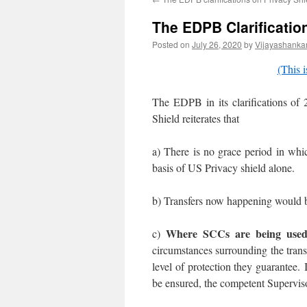
The EDPB Clarification
Posted on
July 26, 2020
by
Vijayashanka
(This i
The EDPB in its clarifications of
Shield reiterates that
a) There is no grace period in whi
basis of US Privacy shield alone.
b) Transfers now happening would b
Where SCCs are being use
c)
circumstances surrounding the trans
level of protection they guarantee.
be ensured, the competent Supervisor