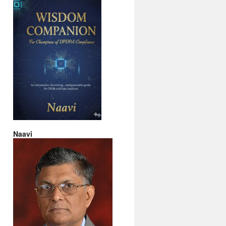
Naavi