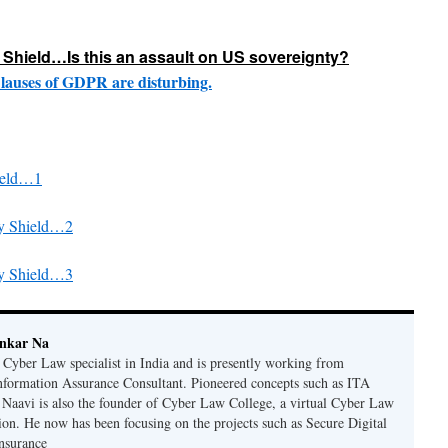
Shield…Is this an assault on US sovereignty?
lauses of GDPR are disturbing.
ield…1
cy Shield…2
cy Shield…3
ankar Na
n Cyber Law specialist in India and is presently working from
nformation Assurance Consultant. Pioneered concepts such as ITA
Naavi is also the founder of Cyber Law College, a virtual Cyber Law
tion. He now has been focusing on the projects such as Secure Digital
nsurance