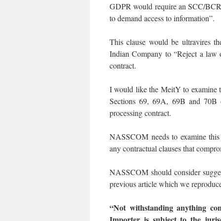
GDPR would require an SCC/BCR con
to demand access to information”.
This clause would be ultravires t
Indian Company to “Reject a law of
contract.
I would like the MeitY to examine th
Sections 69, 69A, 69B and 70B 
processing contract.
NASSCOM needs to examine this iss
any contractual clauses that compro
NASSCOM should consider suggestio
previous article which we reproduce
“Not withstanding anything con
Importer is subject to the juri