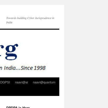
Towards building Cyber Jurisprudence in
India
DGPSI
naavi@ai
naavi@quantum
DPDPA is Here