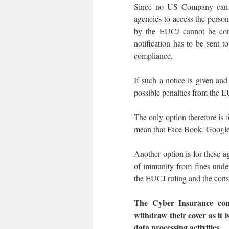
Since no US Company can aff
agencies to access the person
by the EUCJ cannot be conf
notification has to be sent t
compliance.
If such a notice is given and
possible penalties from the E
The only option therefore is
mean that Face Book, Google,
Another option is for these 
of immunity from fines under
the EUCJ ruling and the conse
The Cyber Insurance com
withdraw their cover as it i
data processing activities.