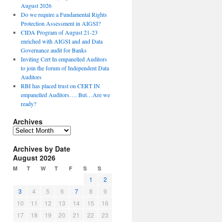
August 2026
Do we require a Fundamental Rights
Protection Assessment in AIGSI?
CIDA Program of August 21-23
enriched with AIGSI and and Data
Governance audit for Banks
Inviting Cert In empanelled Auditors
to join the forum of Independent Data
Auditors
RBI has placed trust on CERT IN
empanelled Auditors…. But…Are we
ready?
Archives
A
r
Archives by Date
c
August 2026
h
i
M
T
W
T
F
S
S
v
1
2
e
3
4
5
6
7
8
9
s
10
11
12
13
14
15
16
17
18
19
20
21
22
23