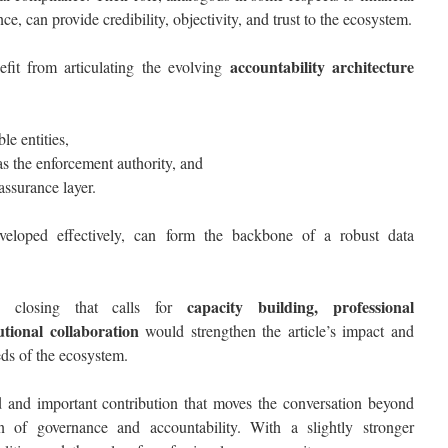
ce, can provide credibility, objectivity, and trust to the ecosystem.
accountability architecture
efit from articulating the evolving
le entities,
s the enforcement authority, and
assurance layer.
developed effectively, can form the backbone of a robust data
capacity building, professional
ng closing that calls for
utional collaboration
would strengthen the article’s impact and
eds of the ecosystem.
ed and important contribution that moves the conversation beyond
 of governance and accountability. With a slightly stronger