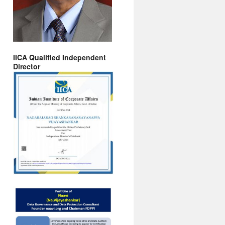
IICA Qualified Independent
Director