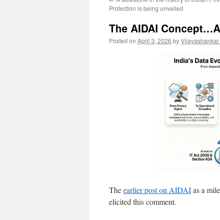
Protection is being unveiled
The AIDAI Concept…A 
Posted on
April 3, 2026
by
Vijayashankar
The
earlier post on AIDAI
as a mile
elicited this comment.