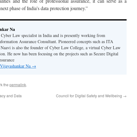
ities and the role of professional assurance, it can serve as a
 next phase of India’s data protection journey.”
ankar Na
n Cyber Law specialist in India and is presently working from
nformation Assurance Consultant. Pioneered concepts such as ITA
Naavi is also the founder of Cyber Law College, a virtual Cyber Law
tion. He now has been focusing on the projects such as Secure Digital
nsurance
y Vijayashankar Na
→
rk the
permalink
.
ivacy and Data
Council for Digital Safety and Wellbeing
→