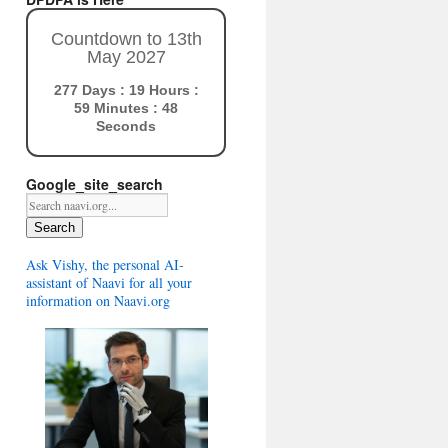
Countdown to 13th
May 2027
277 Days : 19 Hours :
59 Minutes : 47
Seconds
Google_site_search
Search
Ask Vishy, the personal AI-
assistant of Naavi for all your
information on Naavi.org