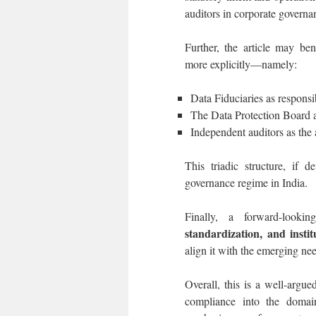
auditors in corporate governan
Further, the article may ben
more explicitly—namely:
Data Fiduciaries as responsib
The Data Protection Board a
Independent auditors as the 
This triadic structure, if 
governance regime in India.
Finally, a forward-looki
standardization, and instit
align it with the emerging ne
Overall, this is a well-argu
compliance into the domain