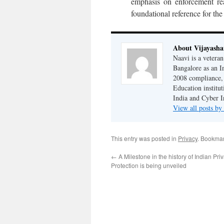
emphasis on enforcement real
foundational reference for the
About Vijayash
Naavi is a vetera
Bangalore as an I
2008 compliance, 
Education institu
India and Cyber I
View all posts b
This entry was posted in
Privacy
. Bookma
←
A Milestone in the history of Indian Pr
Protection is being unveiled