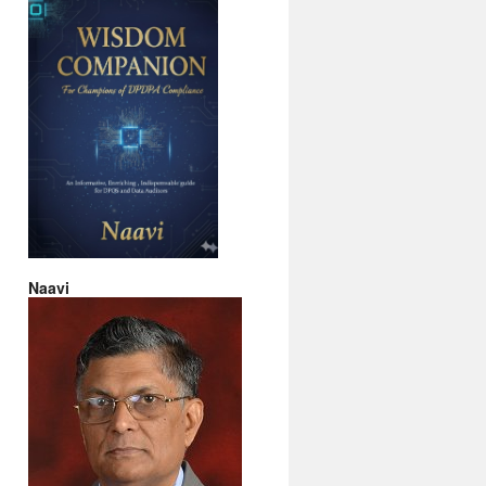
Naavi