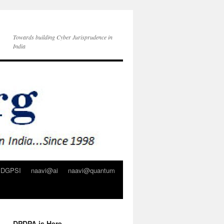
Towards building Cyber Jurisprudence in
India
DGPSI
naavi@ai
naavi@quantum
DPDPA is Here