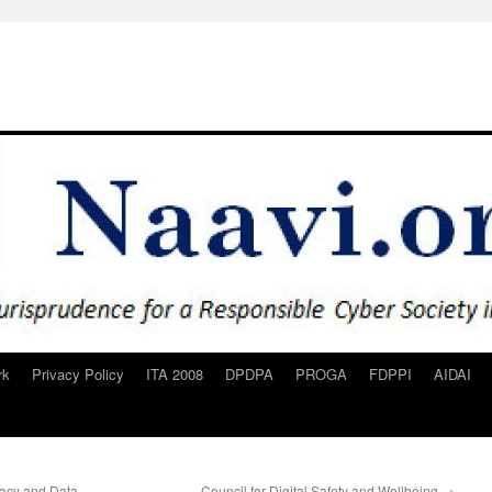
rk
Privacy Policy
ITA 2008
DPDPA
PROGA
FDPPI
AIDAI
ivacy and Data
Council for Digital Safety and Wellbeing
→