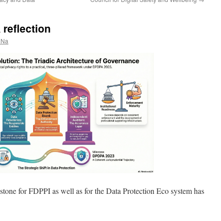
reflection
 Na
stone for FDPPI as well as for the Data Protection Eco system has