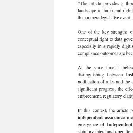
“The article provides a tho
landscape in India and rightl
than a mere legislative event.
One of the key strengths of
conceptual right to data gover
especially in a rapidly digi
compliance outcomes are beco
At the same time, I believ
ins
distinguishing between
notification of rules and the 
significant progress, the ef
enforcement, regulatory clarit
In this context, the article
independent assurance me
Independent
emergence of
statutory intent and operatio