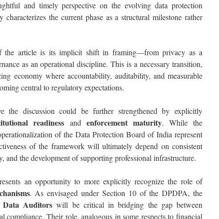
ughtful and timely perspective on the evolving data protection
y characterizes the current phase as a structural milestone rather
 the article is its implicit shift in framing—from privacy as a
nance as an operational discipline. This is a necessary transition,
tizing economy where accountability, auditability, and measurable
ming central to regulatory expectations.
e the discussion could be further strengthened by explicitly
titutional readiness
enforcement maturity
and
. While the
operationalization of the
Data Protection Board of India
represent
fectiveness of the framework will ultimately depend on consistent
y, and the development of supporting professional infrastructure.
 presents an opportunity to more explicitly recognize the role of
chanisms
. As envisaged under Section 10 of the DPDPA, the
 Data Auditors
will be critical in bridging the gap between
nal compliance. Their role, analogous in some respects to financial