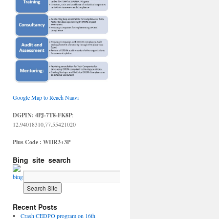
Google Map to Reach Naavi
DGPIN: 4PJ-7T8-FK8P
:
12.94018310,77.55421020
Plus Code : WHR3+3P
Bing_site_search
Recent Posts
Crash CEDPO program on 16th